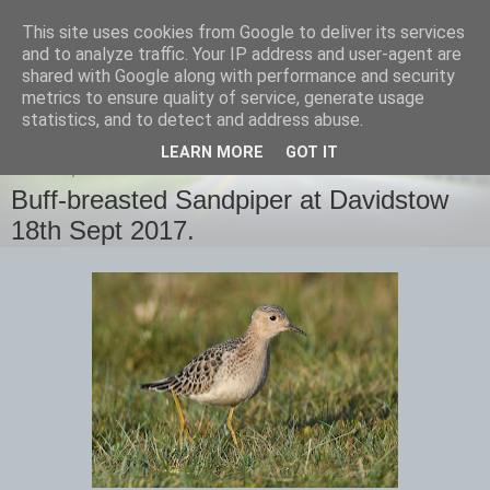
This site uses cookies from Google to deliver its services
images-naturally!
and to analyze traffic. Your IP address and user-agent are
shared with Google along with performance and security
metrics to ensure quality of service, generate usage
the photo blog of www.adrianlangdon.com
statistics, and to detect and address abuse.
LEARN MORE
GOT IT
MONDAY, 18 SEPTEMBER 2017
Buff-breasted Sandpiper at Davidstow
18th Sept 2017.