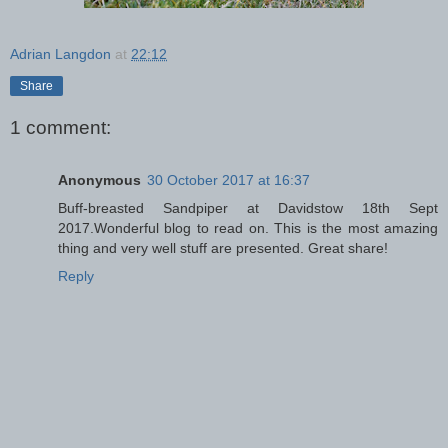
Adrian Langdon
at
22:12
Share
1 comment:
Anonymous
30 October 2017 at 16:37
Buff-breasted Sandpiper at Davidstow 18th Sept
2017.Wonderful blog to read on. This is the most amazing
thing and very well stuff are presented. Great share!
Reply