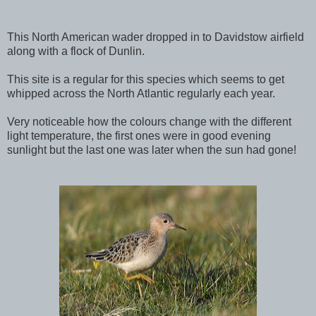
This North American wader dropped in to Davidstow airfield
along with a flock of Dunlin.
This site is a regular for this species which seems to get
whipped across the North Atlantic regularly each year.
Very noticeable how the colours change with the different
light temperature, the first ones were in good evening
sunlight but the last one was later when the sun had gone!