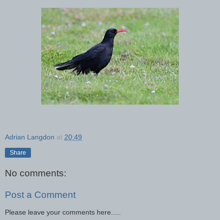
Adrian Langdon
at
20:49
Share
No comments:
Post a Comment
Please leave your comments here.....