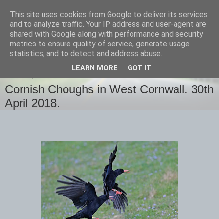
This site uses cookies from Google to deliver its services
images-naturally!
and to analyze traffic. Your IP address and user-agent are
shared with Google along with performance and security
metrics to ensure quality of service, generate usage
the photo blog of www.adrianlangdon.com
statistics, and to detect and address abuse.
LEARN MORE
GOT IT
MONDAY, 30 APRIL 2018
Cornish Choughs in West Cornwall. 30th
April 2018.