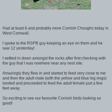
Had at least 6 and probably more Cornish Choughs today in
West Cornwall.
I spoke to the RSPB guy keeping an eye on them and he
saw 12 yesterday!
I settled in down amongst the rocks after first checking with
the guy that I was nowhere near any nest site.
Amazingly they flew in and started to feed very close to me
and then the adult male (with the yellow and blue leg rings)
landed and proceeded to feed the adult female just a few
feet away.
So exciting to see our favourite Cornish birds looking so
good!