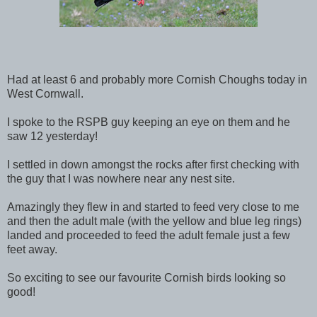
Had at least 6 and probably more Cornish Choughs today in
West Cornwall.
I spoke to the RSPB guy keeping an eye on them and he
saw 12 yesterday!
I settled in down amongst the rocks after first checking with
the guy that I was nowhere near any nest site.
Amazingly they flew in and started to feed very close to me
and then the adult male (with the yellow and blue leg rings)
landed and proceeded to feed the adult female just a few
feet away.
So exciting to see our favourite Cornish birds looking so
good!