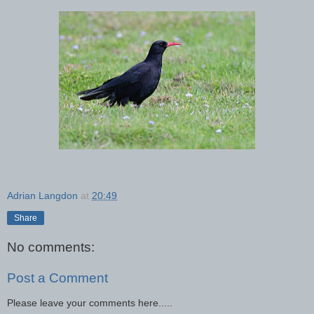
Adrian Langdon
at
20:49
Share
No comments:
Post a Comment
Please leave your comments here.....