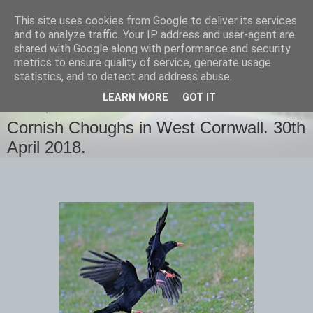
This site uses cookies from Google to deliver its services
images-naturally!
and to analyze traffic. Your IP address and user-agent are
shared with Google along with performance and security
metrics to ensure quality of service, generate usage
the photo blog of www.adrianlangdon.com
statistics, and to detect and address abuse.
LEARN MORE
GOT IT
MONDAY, 30 APRIL 2018
Cornish Choughs in West Cornwall. 30th
April 2018.