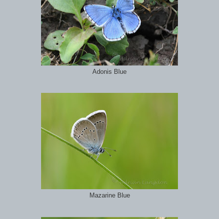
Adonis Blue
Mazarine Blue