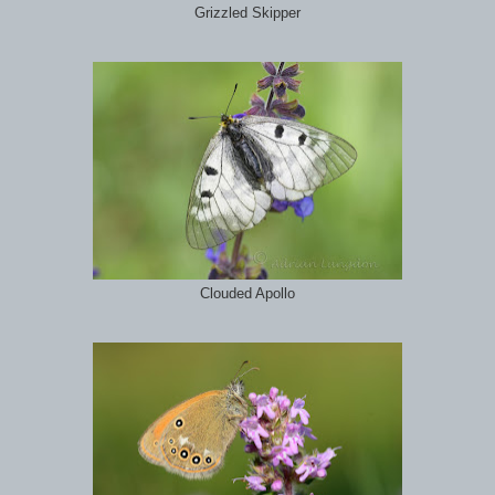
Grizzled Skipper
Clouded Apollo