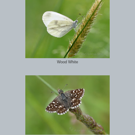
Wood White