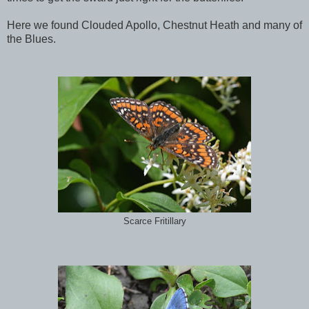
Here we found Clouded Apollo, Chestnut Heath and many of
the Blues.
Scarce Fritillary