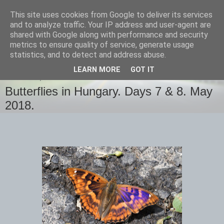
This site uses cookies from Google to deliver its services
images-naturally!
and to analyze traffic. Your IP address and user-agent are
shared with Google along with performance and security
metrics to ensure quality of service, generate usage
the photo blog of www.adrianlangdon.com
statistics, and to detect and address abuse.
LEARN MORE
GOT IT
THURSDAY, 31 MAY 2018
Butterflies in Hungary. Days 7 & 8. May
2018.