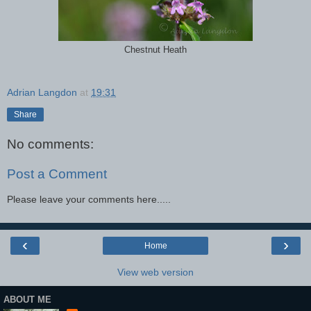
Chestnut Heath
Adrian Langdon
at
19:31
Share
No comments:
Post a Comment
Please leave your comments here.....
‹
›
Home
View web version
ABOUT ME