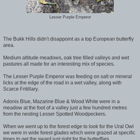
Lesser Purple Emperor
The Bukk Hills didn't disappoint as a top European butterfly
area.
Medium altitude meadows, oak tree filled valleys and wet
pastures all made for an interesting mix of species.
The Lesser Purple Emperor was feeding on salt or mineral
licks at the edge of the road in a wet valley, along with
Scarce Fritillary.
Adonis Blue, Mazarine Blue & Wood White were in a
meadow at the foot of a valley just a few hundred metres
from the nesting Lesser Spotted Woodpeckers.
When we went up to the forest edge to look for the Ural Owl
we were in wide forest glades which were grazed at specific
times to get the sward just right for the butterflies.