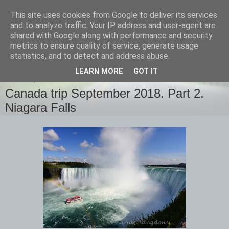
This site uses cookies from Google to deliver its services
images-naturally!
and to analyze traffic. Your IP address and user-agent are
shared with Google along with performance and security
metrics to ensure quality of service, generate usage
the photo blog of www.adrianlangdon.com
statistics, and to detect and address abuse.
LEARN MORE
GOT IT
MONDAY, 1 OCTOBER 2018
Canada trip September 2018. Part 2.
Niagara Falls