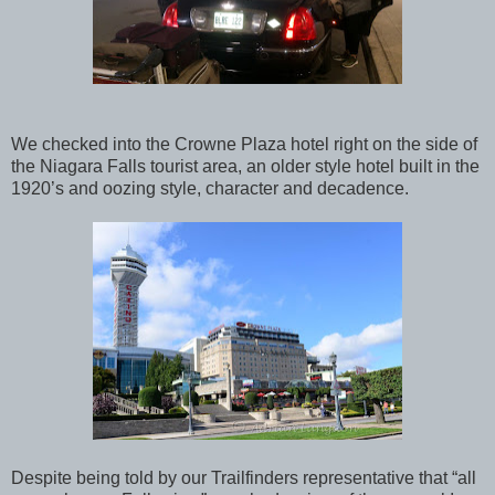
We checked into the Crowne Plaza hotel right on the side of
the Niagara Falls tourist area, an older style hotel built in the
1920’s and oozing style, character and decadence.
Despite being told by our Trailfinders representative that “all