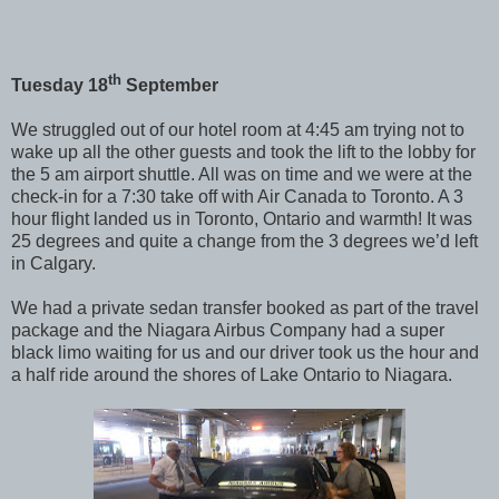
th
Tuesday 18
September
We struggled out of our hotel room at 4:45 am trying not to
wake up all the other guests and took the lift to the lobby for
the 5 am airport shuttle. All was on time and we were at the
check-in for a 7:30 take off with Air Canada to Toronto. A 3
hour flight landed us in Toronto, Ontario and warmth! It was
25 degrees and quite a change from the 3 degrees we’d left
in Calgary.
We had a private sedan transfer booked as part of the travel
package and the Niagara Airbus Company had a super
black limo waiting for us and our driver took us the hour and
a half ride around the shores of Lake Ontario to Niagara.