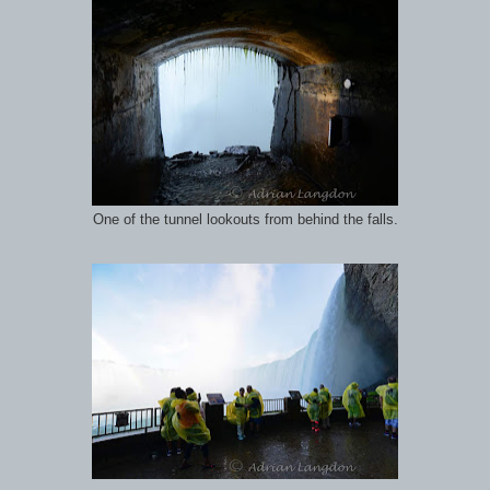
One of the tunnel lookouts from behind the falls.