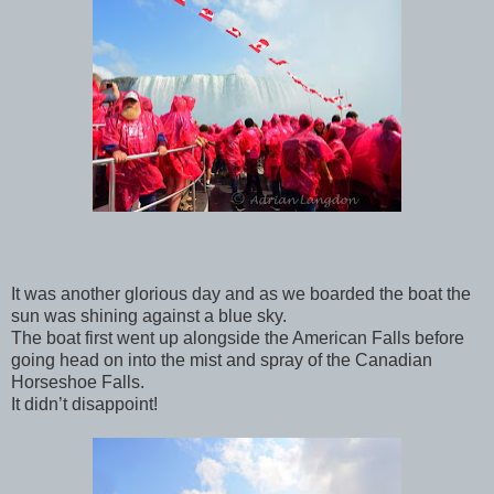
It was another glorious day and as we boarded the boat the
sun was shining against a blue sky.
The boat first went up alongside the American Falls before
going head on into the mist and spray of the Canadian
Horseshoe Falls.
It didn’t disappoint!