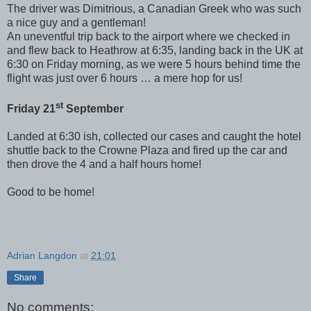
The driver was Dimitrious, a Canadian Greek who was such
a nice guy and a gentleman!
An uneventful trip back to the airport where we checked in
and flew back to Heathrow at 6:35, landing back in the UK at
6:30 on Friday morning, as we were 5 hours behind time the
flight was just over 6 hours … a mere hop for us!
st
Friday 21
September
Landed at 6:30 ish, collected our cases and caught the hotel
shuttle back to the Crowne Plaza and fired up the car and
then drove the 4 and a half hours home!
Good to be home!
Adrian Langdon
at
21:01
Share
No comments: