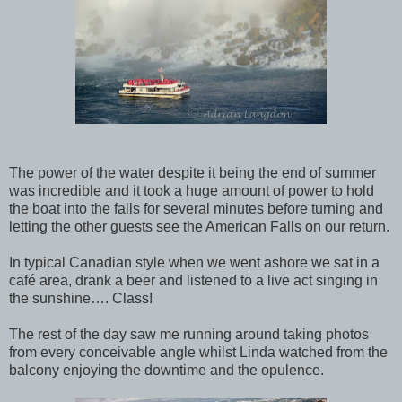
The power of the water despite it being the end of summer
was incredible and it took a huge amount of power to hold
the boat into the falls for several minutes before turning and
letting the other guests see the American Falls on our return.
In typical Canadian style when we went ashore we sat in a
café area, drank a beer and listened to a live act singing in
the sunshine…. Class!
The rest of the day saw me running around taking photos
from every conceivable angle whilst Linda watched from the
balcony enjoying the downtime and the opulence.