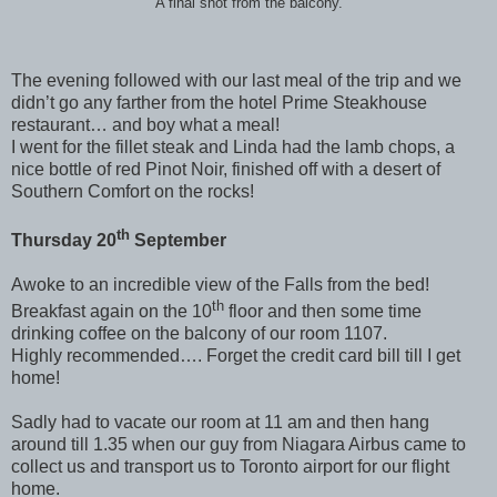
A final shot from the balcony.
The evening followed with our last meal of the trip and we
didn’t go any farther from the hotel Prime Steakhouse
restaurant… and boy what a meal!
I went for the fillet steak and Linda had the lamb chops, a
nice bottle of red Pinot Noir, finished off with a desert of
Southern Comfort on the rocks!
th
Thursday 20
September
Awoke to an incredible view of the Falls from the bed!
th
Breakfast again on the 10
floor and then some time
drinking coffee on the balcony of our room 1107.
Highly recommended…. Forget the credit card bill till I get
home!
Sadly had to vacate our room at 11 am and then hang
around till 1.35 when our guy from Niagara Airbus came to
collect us and transport us to Toronto airport for our flight
home.