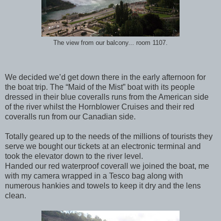
The view from our balcony... room 1107.
We decided we’d get down there in the early afternoon for
the boat trip. The “Maid of the Mist” boat with its people
dressed in their blue coveralls runs from the American side
of the river whilst the Hornblower Cruises and their red
coveralls run from our Canadian side.
Totally geared up to the needs of the millions of tourists they
serve we bought our tickets at an electronic terminal and
took the elevator down to the river level.
Handed our red waterproof coverall we joined the boat, me
with my camera wrapped in a Tesco bag along with
numerous hankies and towels to keep it dry and the lens
clean.