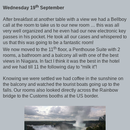
th
Wednesday 19
September
After breakfast at another table with a view we had a Bellboy
call at the room to take us to our new room … this was all
very well organized and he even had our new electronic key
passes in his pocket. He took all our cases and whispered to
us that this was going to be a fantastic room!
th
We now moved to the 11
floor, a Penthouse Suite with 2
rooms, a bathroom and a balcony all with one of the best
views in Niagara. In fact I think it was the best in the hotel
and we had till 11 the following day to “milk it”!
Knowing we were settled we had coffee in the sunshine on
the balcony and watched the tourist boats going up to the
falls. Our rooms also looked directly across the Rainbow
bridge to the Customs booths at the US border.