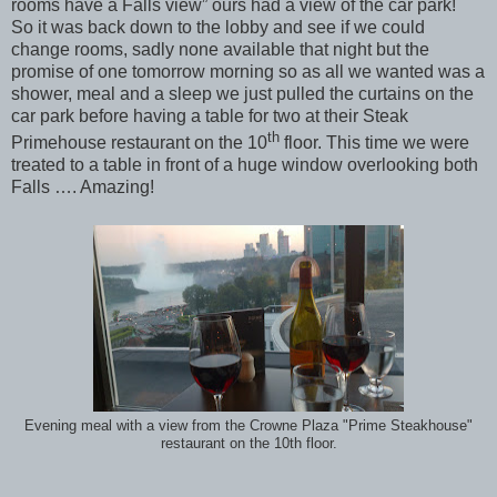
rooms have a Falls view” ours had a view of the car park!
So it was back down to the lobby and see if we could
change rooms, sadly none available that night but the
promise of one tomorrow morning so as all we wanted was a
shower, meal and a sleep we just pulled the curtains on the
car park before having a table for two at their Steak
th
Primehouse restaurant on the 10
floor. This time we were
treated to a table in front of a huge window overlooking both
Falls …. Amazing!
Evening meal with a view from the Crowne Plaza "Prime Steakhouse"
restaurant on the 10th floor.