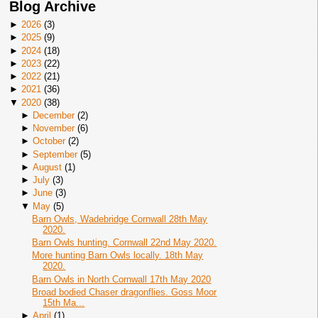
Blog Archive
►
2026
(
3
)
►
2025
(
9
)
►
2024
(
18
)
►
2023
(
22
)
►
2022
(
21
)
►
2021
(
36
)
▼
2020
(
38
)
►
December
(
2
)
►
November
(
6
)
►
October
(
2
)
►
September
(
5
)
►
August
(
1
)
►
July
(
3
)
►
June
(
3
)
▼
May
(
5
)
Barn Owls, Wadebridge Cornwall 28th May
2020.
Barn Owls hunting. Cornwall 22nd May 2020.
More hunting Barn Owls locally. 18th May
2020.
Barn Owls in North Cornwall 17th May 2020
Broad bodied Chaser dragonflies. Goss Moor
15th Ma...
►
April
(
1
)