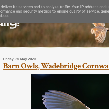
deliver its services and to analyze traffic. Your IP address and 
formance and security metrics to ensure quality of service, gen
lly!
abuse.
Friday, 29 May 2020
Barn Owls, Wadebridge Cornwal