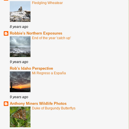
Fledgling Wheatear
8 years ago
Robbie's Northern Exposures
End of the year 'catch up'
9 years ago
Rob's Idaho Perspective
Mi Regreso a España
9 years ago
Anthony Miners Wildlife Photos
Duke of Burgundy Butterflys