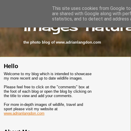
This site uses cookies from Google to 
are shared with Google along with per
images-natura
statistics, and to detect and address 
the photo blog of www.adrianlangdon.com
Hello
Welcome to my blog which is intended to showcase
my more recent and up to date wildlife images.
Please feel free to click on the "comments" box at
the foot of each blog or open the blog by clicking on
the title to view and add your comments.
For more in-depth images of wildlife, travel and
sport please visit my website at
www.adrianlangdon.com