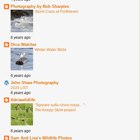
Photography by Bob Sharples
Storm Ciara at Porthleven
6 years ago
Orca Watcher
Winter Water Birds
6 years ago
John Shaw Photography
2020 LIST
6 years ago
Adriawildlife
"Sparare sulla croce rossa... " -
The Knepp Stork project
6 years ago
Sam And Lisa's Wildlife Photos