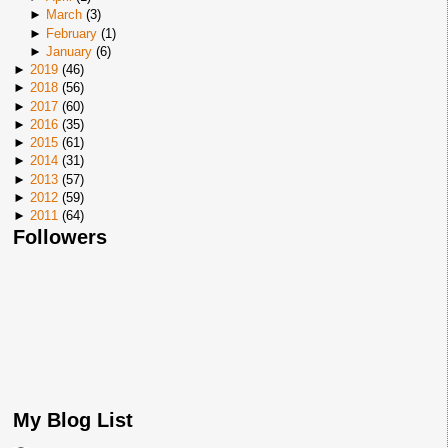
►
March
(
3
)
►
February
(
1
)
►
January
(
6
)
►
2019
(
46
)
►
2018
(
56
)
►
2017
(
60
)
►
2016
(
35
)
►
2015
(
61
)
►
2014
(
31
)
►
2013
(
57
)
►
2012
(
59
)
►
2011
(
64
)
Followers
My Blog List