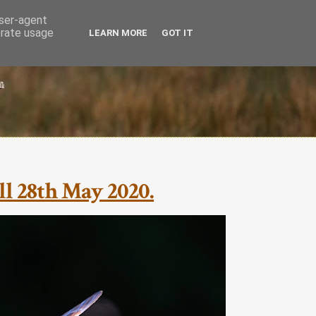
user-agent
erate usage
LEARN MORE
GOT IT
l 28th May 2020.