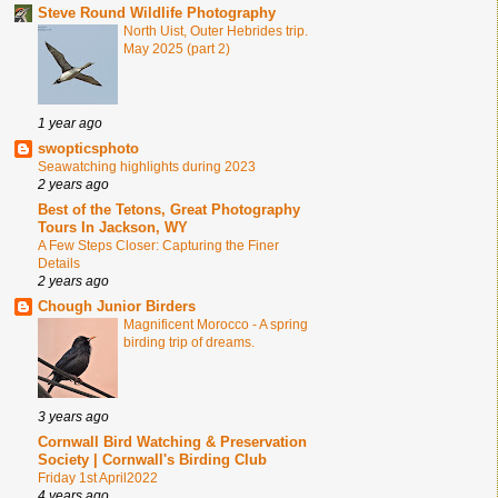
Steve Round Wildlife Photography
North Uist, Outer Hebrides trip.
May 2025 (part 2)
1 year ago
swopticsphoto
Seawatching highlights during 2023
2 years ago
Best of the Tetons, Great Photography
Tours In Jackson, WY
A Few Steps Closer: Capturing the Finer
Details
2 years ago
Chough Junior Birders
Magnificent Morocco - A spring
birding trip of dreams.
3 years ago
Cornwall Bird Watching & Preservation
Society | Cornwall's Birding Club
Friday 1st April2022
4 years ago