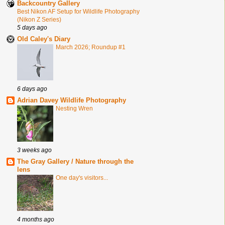
Backcountry Gallery
Best Nikon AF Setup for Wildlife Photography
(Nikon Z Series)
5 days ago
Old Caley's Diary
March 2026; Roundup #1
6 days ago
Adrian Davey Wildlife Photography
Nesting Wren
3 weeks ago
The Gray Gallery / Nature through the
lens
One day's visitors...
4 months ago