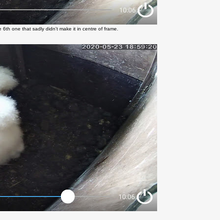
 6th one that sadly didn't make it in centre of frame.