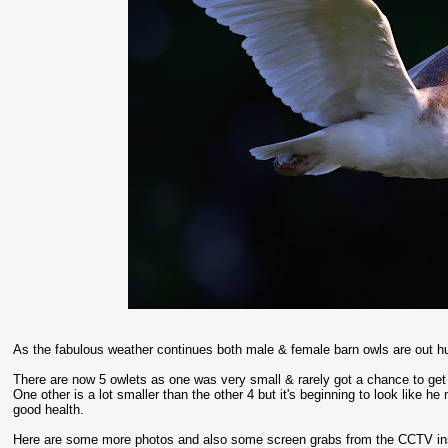
As the fabulous weather continues both male & female barn owls are out hu
There are now 5 owlets as one was very small & rarely got a chance to get f
One other is a lot smaller than the other 4 but it's beginning to look like h
good health.
Here are some more photos and also some screen grabs from the CCTV ins