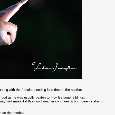
nting with the female spending less time in the nestbox.
ood as he was usually beaten to it by his larger siblings.
e may well make it if this good weather continues & both parents stay in
ide the nestbox.