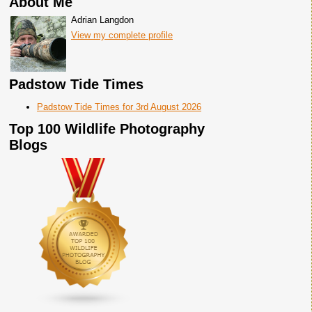
About Me
Adrian Langdon
View my complete profile
Padstow Tide Times
Padstow Tide Times for 3rd August 2026
Top 100 Wildlife Photography
Blogs