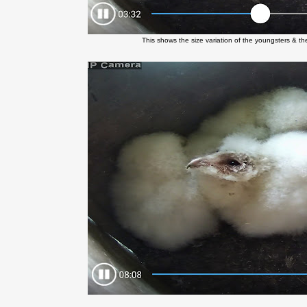
This shows the size variation of the youngsters & the