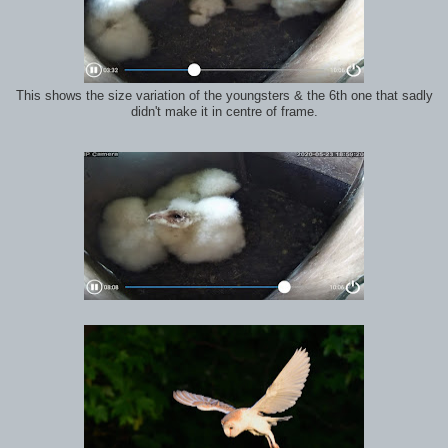
This shows the size variation of the youngsters & the 6th one that sadly
didn't make it in centre of frame.