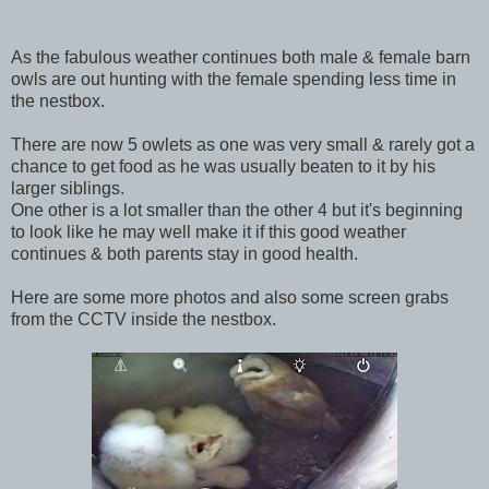
As the fabulous weather continues both male & female barn
owls are out hunting with the female spending less time in
the nestbox.
There are now 5 owlets as one was very small & rarely got a
chance to get food as he was usually beaten to it by his
larger siblings.
One other is a lot smaller than the other 4 but it's beginning
to look like he may well make it if this good weather
continues & both parents stay in good health.
Here are some more photos and also some screen grabs
from the CCTV inside the nestbox.