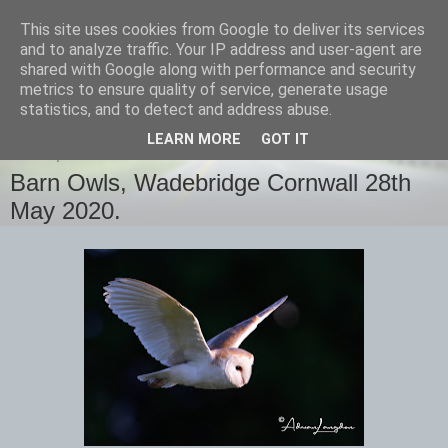
This site uses cookies from Google to deliver its services
images-naturally!
and to analyze traffic. Your IP address and user-agent are
shared with Google along with performance and security
metrics to ensure quality of service, generate usage
the photo blog of www.adrianlangdon.com
statistics, and to detect and address abuse.
LEARN MORE
GOT IT
FRIDAY, 29 MAY 2020
Barn Owls, Wadebridge Cornwall 28th
May 2020.