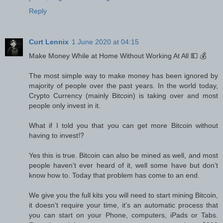
Reply
Curt Lennix
1 June 2020 at 04:15
Make Money While at Home Without Working At All 💵 💰
The most simple way to make money has been ignored by
majority of people over the past years. In the world today,
Crypto Currency (mainly Bitcoin) is taking over and most
people only invest in it.
What if I told you that you can get more Bitcoin without
having to invest⁉️
Yes this is true. Bitcoin can also be mined as well, and most
people haven’t ever heard of it, well some have but don’t
know how to. Today that problem has come to an end.
We give you the full kits you will need to start mining Bitcoin,
it doesn’t require your time, it’s an automatic process that
you can start on your Phone, computers, iPads or Tabs.