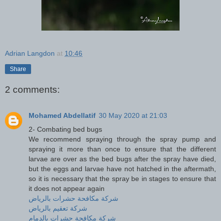
Adrian Langdon
at
10:46
Share
2 comments:
Mohamed Abdellatif
30 May 2020 at 21:03
2- Combating bed bugs
We recommend spraying through the spray pump and
spraying it more than once to ensure that the different
larvae are over as the bed bugs after the spray have died,
but the eggs and larvae have not hatched in the aftermath,
so it is necessary that the spray be in stages to ensure that
it does not appear again
شركة مكافحة حشرات بالرياض
شركة تعقيم بالرياض
شركة مكافحة حشرات بالدمام