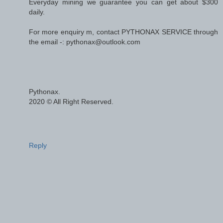
Everyday mining we guarantee you can get about $300
daily.
For more enquiry m, contact PYTHONAX SERVICE through
the email -: pythonax@outlook.com
Pythonax.
2020 © All Right Reserved.
Reply