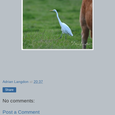
Adrian Langdon
at
20:37
Share
No comments:
Post a Comment