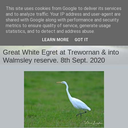
This site uses cookies from Google to deliver its services
images-naturally!
and to analyze traffic. Your IP address and user-agent are
shared with Google along with performance and security
metrics to ensure quality of service, generate usage
the photo blog of www.adrianlangdon.com
statistics, and to detect and address abuse.
LEARN MORE
GOT IT
THURSDAY, 10 SEPTEMBER 2020
Great White Egret at Trewornan & into
Walmsley reserve. 8th Sept. 2020