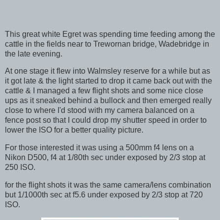
This great white Egret was spending time feeding among the
cattle in the fields near to Trewornan bridge, Wadebridge in
the late evening.
At one stage it flew into Walmsley reserve for a while but as
it got late & the light started to drop it came back out with the
cattle & I managed a few flight shots and some nice close
ups as it sneaked behind a bullock and then emerged really
close to where I'd stood with my camera balanced on a
fence post so that I could drop my shutter speed in order to
lower the ISO for a better quality picture.
For those interested it was using a 500mm f4 lens on a
Nikon D500, f4 at 1/80th sec under exposed by 2/3 stop at
250 ISO.
for the flight shots it was the same camera/lens combination
but 1/1000th sec at f5.6 under exposed by 2/3 stop at 720
ISO.