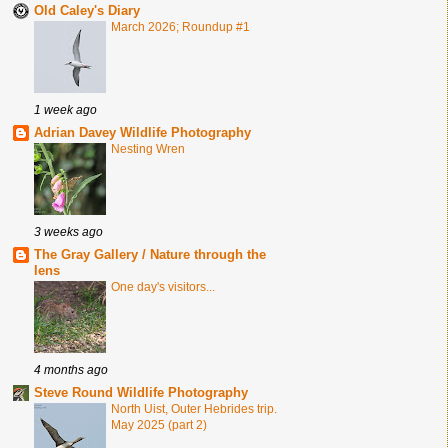
Old Caley's Diary
March 2026; Roundup #1
1 week ago
Adrian Davey Wildlife Photography
Nesting Wren
3 weeks ago
The Gray Gallery / Nature through the
lens
One day's visitors...
4 months ago
Steve Round Wildlife Photography
North Uist, Outer Hebrides trip.
May 2025 (part 2)