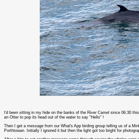
I'd been sitting in my hide on the banks of the River Camel since 06:30 th
an Otter to pop its head out of the water to say "Hello" !
Then I get a message from our What's App birding group telling us of a M
Porthtowan. Initially I ignored it but then the light got too bright for photo