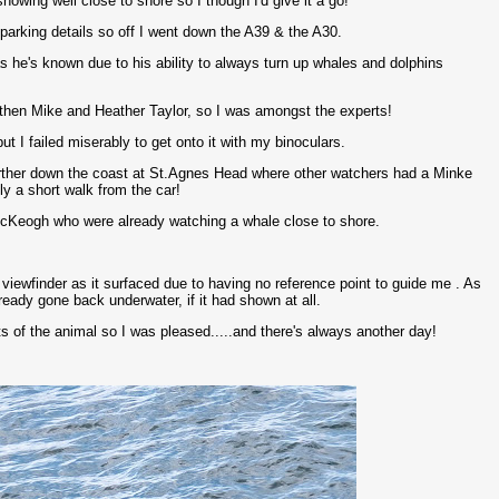
owing well close to shore so I though I'd give it a go!
arking details so off I went down the A39 & the A30.
s he's known due to his ability to always turn up whales and dolphins
d then Mike and Heather Taylor, so I was amongst the experts!
t I failed miserably to get onto it with my binoculars.
farther down the coast at St.Agnes Head where other watchers had a Minke
ly a short walk from the car!
cKeogh who were already watching a whale close to shore.
he viewfinder as it surfaced due to having no reference point to guide me . As
eady gone back underwater, if it had shown at all.
 of the animal so I was pleased.....and there's always another day!