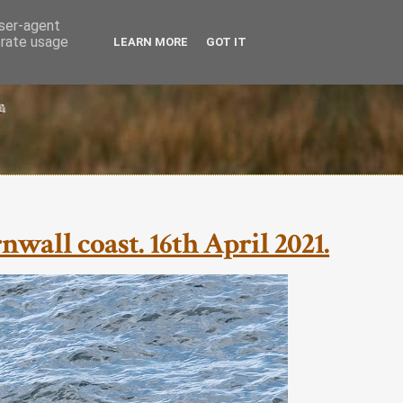
user-agent
erate usage
LEARN MORE
GOT IT
all coast. 16th April 2021.