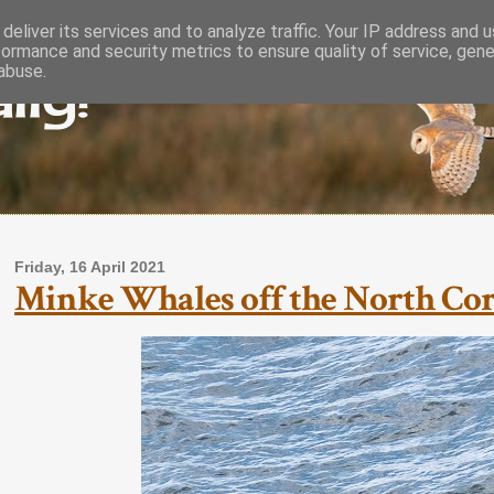
deliver its services and to analyze traffic. Your IP address and 
formance and security metrics to ensure quality of service, gen
lly!
abuse.
Friday, 16 April 2021
Minke Whales off the North Cornw