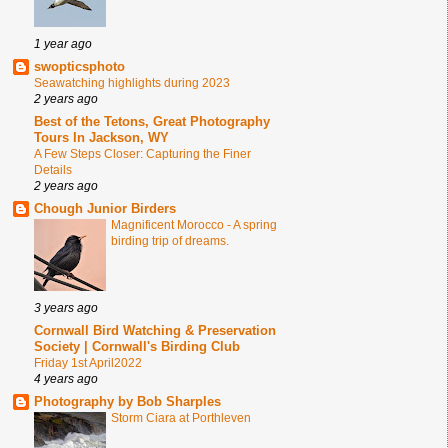
1 year ago
swopticsphoto
Seawatching highlights during 2023
2 years ago
Best of the Tetons, Great Photography
Tours In Jackson, WY
A Few Steps Closer: Capturing the Finer
Details
2 years ago
Chough Junior Birders
Magnificent Morocco - A spring
birding trip of dreams.
3 years ago
Cornwall Bird Watching & Preservation
Society | Cornwall's Birding Club
Friday 1st April2022
4 years ago
Photography by Bob Sharples
Storm Ciara at Porthleven