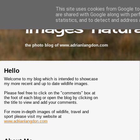
This site uses cookies from Google to 
are shared with Google along with per
images-natura
statistics, and to detect and address 
the photo blog of www.adrianlangdon.com
Hello
Welcome to my blog which is intended to showcase
my more recent and up to date wildlife images.
Please feel free to click on the "comments" box at
the foot of each blog or open the blog by clicking on
the title to view and add your comments.
For more in-depth images of wildlife, travel and
sport please visit my website at
www.adrianlangdon.com