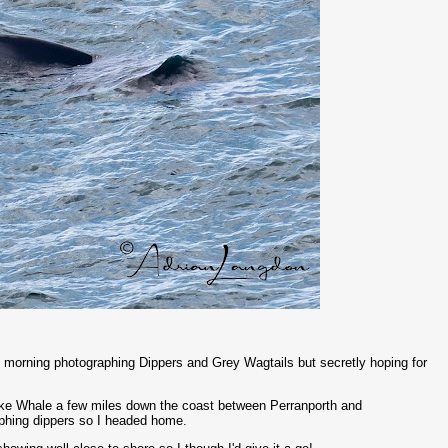
is morning photographing Dippers and Grey Wagtails but secretly hoping for
inke Whale a few miles down the coast between Perranporth and
graphing dippers so I headed home.