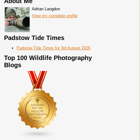
About Me
Adrian Langdon
View my complete profile
Padstow Tide Times
Padstow Tide Times for 3rd August 2026
Top 100 Wildlife Photography
Blogs