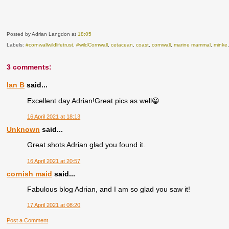
Posted by Adrian Langdon
at
18:05
Labels:
#cornwallwildlifetrust
,
#wildCornwall
,
cetacean
,
coast
,
cornwall
,
marine mammal
,
minke
3 comments:
Ian B
said...
Excellent day Adrian!Great pics as well😀
16 April 2021 at 18:13
Unknown
said...
Great shots Adrian glad you found it.
16 April 2021 at 20:57
cornish maid
said...
Fabulous blog Adrian, and I am so glad you saw it!
17 April 2021 at 08:20
Post a Comment