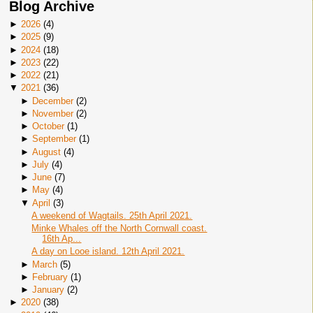
Blog Archive
►
2026
(
4
)
►
2025
(
9
)
►
2024
(
18
)
►
2023
(
22
)
►
2022
(
21
)
▼
2021
(
36
)
►
December
(
2
)
►
November
(
2
)
►
October
(
1
)
►
September
(
1
)
►
August
(
4
)
►
July
(
4
)
►
June
(
7
)
►
May
(
4
)
▼
April
(
3
)
A weekend of Wagtails. 25th April 2021.
Minke Whales off the North Cornwall coast.
16th Ap...
A day on Looe island. 12th April 2021.
►
March
(
5
)
►
February
(
1
)
►
January
(
2
)
►
2020
(
38
)