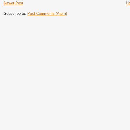
Newer Post
H
Subscribe to:
Post Comments (Atom)