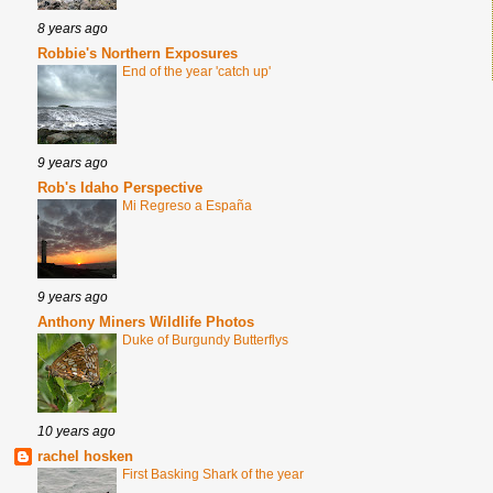
8 years ago
Robbie's Northern Exposures
End of the year 'catch up'
9 years ago
Rob's Idaho Perspective
Mi Regreso a España
9 years ago
Anthony Miners Wildlife Photos
Duke of Burgundy Butterflys
10 years ago
rachel hosken
First Basking Shark of the year