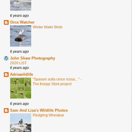
6 years ago
Orca Watcher
Winter Water Birds
6 years ago
John Shaw Photography
2020 LIST
6 years ago
Adriawildlife
"Sparare sulla croce rossa... " -
The Knepp Stork project
6 years ago
Sam And Lisa's Wildlife Photos
Fledgling Wheatear