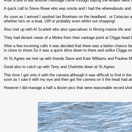
After a bite to eat another message came through saying the whales were sh
A quick call to Steve Rowe who was onsite and I had the whereabouts and p
As soon as I arrived I spotted Ian Boreham on the headland...or Cetac
ian
a
whether he's on a boat, cliff or probably even whilst out shopping!
Also met up with Al Scarlett who also specialises in filming marine life an
They had distant views of a Minke from their vantage point at Cligga head bu
After a few incoming calls it was decided that there was a better chance 
in close to shore.So it was a quick drive down to there and unlike Cligga on
At St.Agnes we met up with friends Dave and Kate Williams and Pauline M
Good also to catch up with Terry and Charlotte down at St.Agnes.
This time I got onto it with the camera although it was difficult to find in t
soon as I saw it with my eye and then got the camera on it the head had alr
However I did manage a half a dozen pics that were reasonable record shots