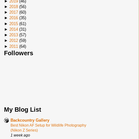
►
2019
(
46
)
►
2018
(
56
)
►
2017
(
60
)
►
2016
(
35
)
►
2015
(
61
)
►
2014
(
31
)
►
2013
(
57
)
►
2012
(
59
)
►
2011
(
64
)
Followers
My Blog List
Backcountry Gallery
Best Nikon AF Setup for Wildlife Photography
(Nikon Z Series)
1 week ago