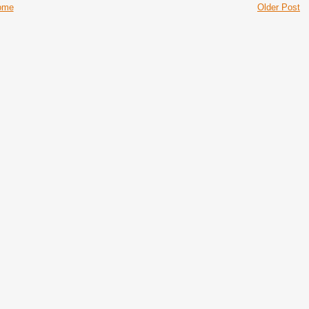
ome
Older Post