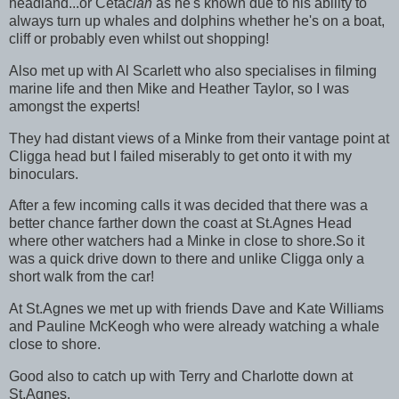
headland...or Cetac
ian
as he's known due to his ability to
always turn up whales and dolphins whether he's on a boat,
cliff or probably even whilst out shopping!
Also met up with Al Scarlett who also specialises in filming
marine life and then Mike and Heather Taylor, so I was
amongst the experts!
They had distant views of a Minke from their vantage point at
Cligga head but I failed miserably to get onto it with my
binoculars.
After a few incoming calls it was decided that there was a
better chance farther down the coast at St.Agnes Head
where other watchers had a Minke in close to shore.So it
was a quick drive down to there and unlike Cligga only a
short walk from the car!
At St.Agnes we met up with friends Dave and Kate Williams
and Pauline McKeogh who were already watching a whale
close to shore.
Good also to catch up with Terry and Charlotte down at
St.Agnes.