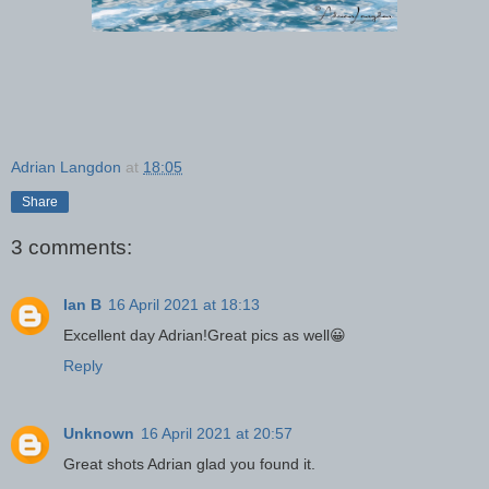
Adrian Langdon
at
18:05
Share
3 comments:
Ian B
16 April 2021 at 18:13
Excellent day Adrian!Great pics as well😀
Reply
Unknown
16 April 2021 at 20:57
Great shots Adrian glad you found it.