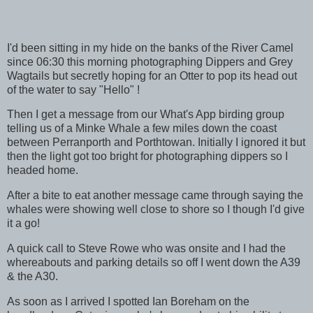
I'd been sitting in my hide on the banks of the River Camel
since 06:30 this morning photographing Dippers and Grey
Wagtails but secretly hoping for an Otter to pop its head out
of the water to say "Hello" !
Then I get a message from our What's App birding group
telling us of a Minke Whale a few miles down the coast
between Perranporth and Porthtowan. Initially I ignored it but
then the light got too bright for photographing dippers so I
headed home.
After a bite to eat another message came through saying the
whales were showing well close to shore so I though I'd give
it a go!
A quick call to Steve Rowe who was onsite and I had the
whereabouts and parking details so off I went down the A39
& the A30.
As soon as I arrived I spotted Ian Boreham on the