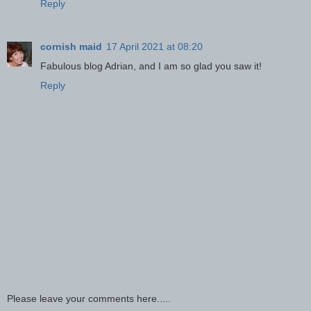
Reply
cornish maid
17 April 2021 at 08:20
Fabulous blog Adrian, and I am so glad you saw it!
Reply
Please leave your comments here.....