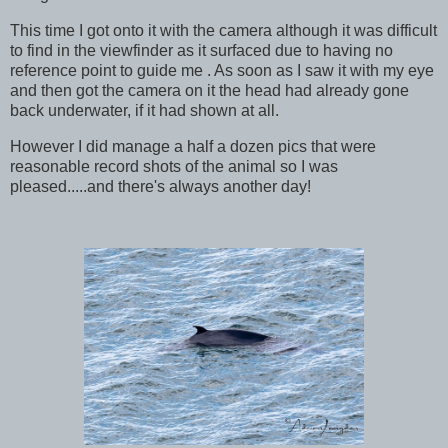
This time I got onto it with the camera although it was difficult
to find in the viewfinder as it surfaced due to having no
reference point to guide me . As soon as I saw it with my eye
and then got the camera on it the head had already gone
back underwater, if it had shown at all.
However I did manage a half a dozen pics that were
reasonable record shots of the animal so I was
pleased.....and there's always another day!