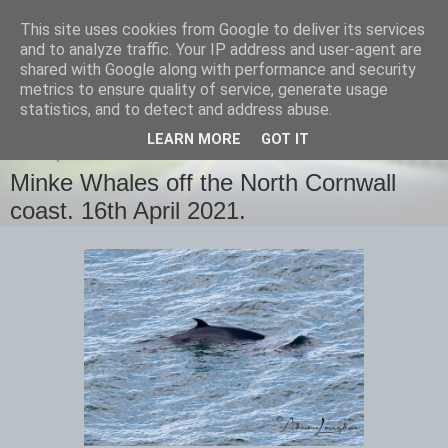
This site uses cookies from Google to deliver its services
images-naturally!
and to analyze traffic. Your IP address and user-agent are
shared with Google along with performance and security
metrics to ensure quality of service, generate usage
the photo blog of www.adrianlangdon.com
statistics, and to detect and address abuse.
LEARN MORE
GOT IT
FRIDAY, 16 APRIL 2021
Minke Whales off the North Cornwall
coast. 16th April 2021.