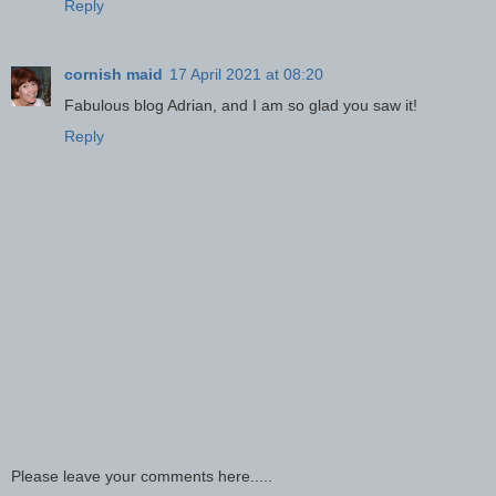
Reply
cornish maid
17 April 2021 at 08:20
Fabulous blog Adrian, and I am so glad you saw it!
Reply
Please leave your comments here.....