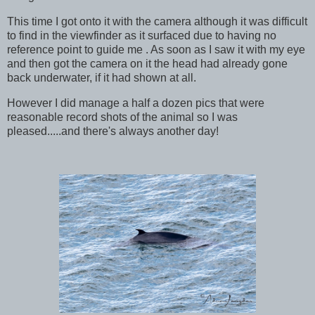
This time I got onto it with the camera although it was difficult
to find in the viewfinder as it surfaced due to having no
reference point to guide me . As soon as I saw it with my eye
and then got the camera on it the head had already gone
back underwater, if it had shown at all.
However I did manage a half a dozen pics that were
reasonable record shots of the animal so I was
pleased.....and there's always another day!