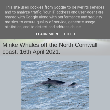
This site uses cookies from Google to deliver its services
images-naturally!
and to analyze traffic. Your IP address and user-agent are
shared with Google along with performance and security
metrics to ensure quality of service, generate usage
the photo blog of www.adrianlangdon.com
statistics, and to detect and address abuse.
LEARN MORE
GOT IT
FRIDAY, 16 APRIL 2021
Minke Whales off the North Cornwall
coast. 16th April 2021.