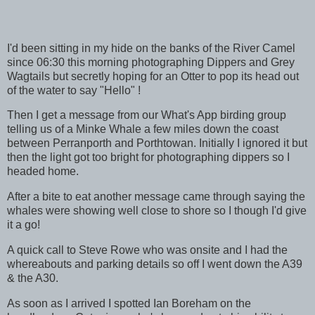
I'd been sitting in my hide on the banks of the River Camel
since 06:30 this morning photographing Dippers and Grey
Wagtails but secretly hoping for an Otter to pop its head out
of the water to say "Hello" !
Then I get a message from our What's App birding group
telling us of a Minke Whale a few miles down the coast
between Perranporth and Porthtowan. Initially I ignored it but
then the light got too bright for photographing dippers so I
headed home.
After a bite to eat another message came through saying the
whales were showing well close to shore so I though I'd give
it a go!
A quick call to Steve Rowe who was onsite and I had the
whereabouts and parking details so off I went down the A39
& the A30.
As soon as I arrived I spotted Ian Boreham on the