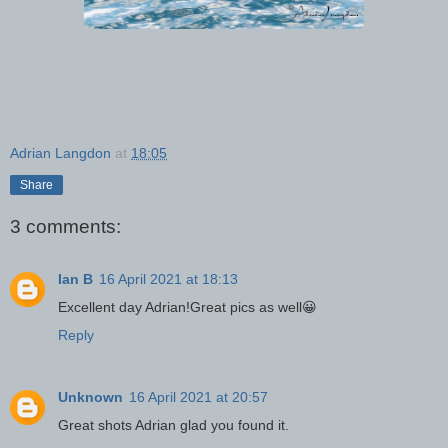
Adrian Langdon
at
18:05
Share
3 comments:
Ian B
16 April 2021 at 18:13
Excellent day Adrian!Great pics as well😀
Reply
Unknown
16 April 2021 at 20:57
Great shots Adrian glad you found it.