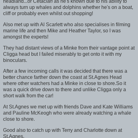
headland...or Cetac
ian
as he's known due to his ability to
always turn up whales and dolphins whether he's on a boat,
cliff or probably even whilst out shopping!
Also met up with Al Scarlett who also specialises in filming
marine life and then Mike and Heather Taylor, so I was
amongst the experts!
They had distant views of a Minke from their vantage point at
Cligga head but I failed miserably to get onto it with my
binoculars.
After a few incoming calls it was decided that there was a
better chance farther down the coast at St.Agnes Head
where other watchers had a Minke in close to shore.So it
was a quick drive down to there and unlike Cligga only a
short walk from the car!
At St.Agnes we met up with friends Dave and Kate Williams
and Pauline McKeogh who were already watching a whale
close to shore.
Good also to catch up with Terry and Charlotte down at
St.Agnes.