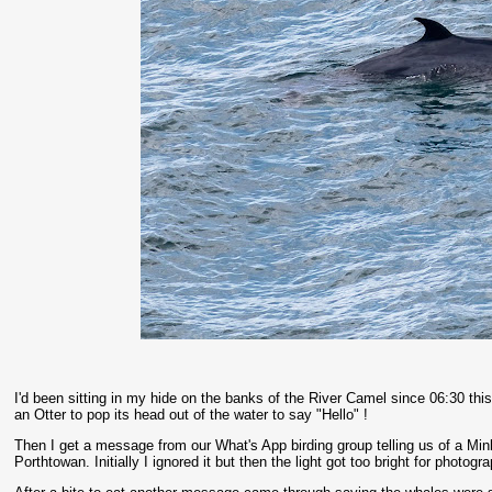
I'd been sitting in my hide on the banks of the River Camel since 06:30 th
an Otter to pop its head out of the water to say "Hello" !
Then I get a message from our What's App birding group telling us of a M
Porthtowan. Initially I ignored it but then the light got too bright for photo