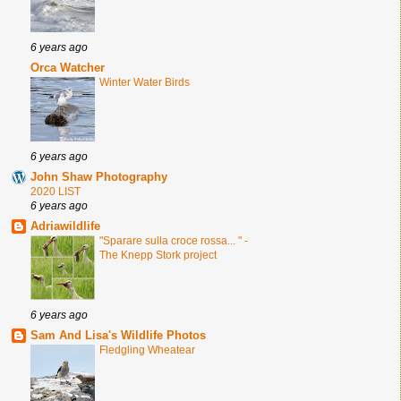
6 years ago
Orca Watcher
Winter Water Birds
6 years ago
John Shaw Photography
2020 LIST
6 years ago
Adriawildlife
"Sparare sulla croce rossa... " -
The Knepp Stork project
6 years ago
Sam And Lisa's Wildlife Photos
Fledgling Wheatear