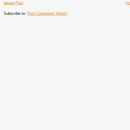
Newer Post
H
Subscribe to:
Post Comments (Atom)