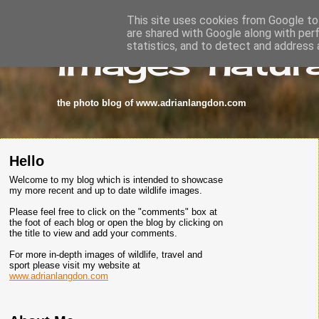
This site uses cookies from Google to 
are shared with Google along with per
images-natura
statistics, and to detect and address 
the photo blog of www.adrianlangdon.com
Hello
Welcome to my blog which is intended to showcase
my more recent and up to date wildlife images.
Please feel free to click on the "comments" box at
the foot of each blog or open the blog by clicking on
the title to view and add your comments.
For more in-depth images of wildlife, travel and
sport please visit my website at
www.adrianlangdon.com