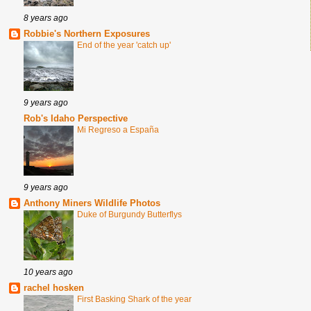
8 years ago
Robbie's Northern Exposures
End of the year 'catch up'
9 years ago
Rob's Idaho Perspective
Mi Regreso a España
9 years ago
Anthony Miners Wildlife Photos
Duke of Burgundy Butterflys
10 years ago
rachel hosken
First Basking Shark of the year