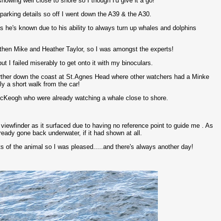
owing well close to shore so I though I'd give it a go!
arking details so off I went down the A39 & the A30.
s he's known due to his ability to always turn up whales and dolphins
d then Mike and Heather Taylor, so I was amongst the experts!
t I failed miserably to get onto it with my binoculars.
farther down the coast at St.Agnes Head where other watchers had a Minke
ly a short walk from the car!
cKeogh who were already watching a whale close to shore.
he viewfinder as it surfaced due to having no reference point to guide me . As
eady gone back underwater, if it had shown at all.
 of the animal so I was pleased.....and there's always another day!