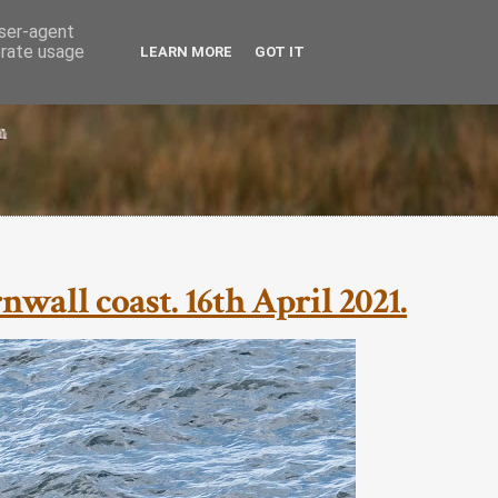
user-agent
erate usage
LEARN MORE
GOT IT
all coast. 16th April 2021.