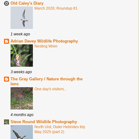
Old Caley's Diary
March 2026; Roundup #1
1 week ago
Adrian Davey Wildlife Photography
Nesting Wren
3 weeks ago
The Gray Gallery / Nature through the
lens
One day's visitors...
4 months ago
Steve Round Wildlife Photography
North Uist, Outer Hebrides trip.
May 2025 (part 2)