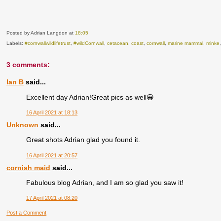
Posted by Adrian Langdon
at
18:05
Labels:
#cornwallwildlifetrust
,
#wildCornwall
,
cetacean
,
coast
,
cornwall
,
marine mammal
,
minke
3 comments:
Ian B
said...
Excellent day Adrian!Great pics as well😀
16 April 2021 at 18:13
Unknown
said...
Great shots Adrian glad you found it.
16 April 2021 at 20:57
cornish maid
said...
Fabulous blog Adrian, and I am so glad you saw it!
17 April 2021 at 08:20
Post a Comment