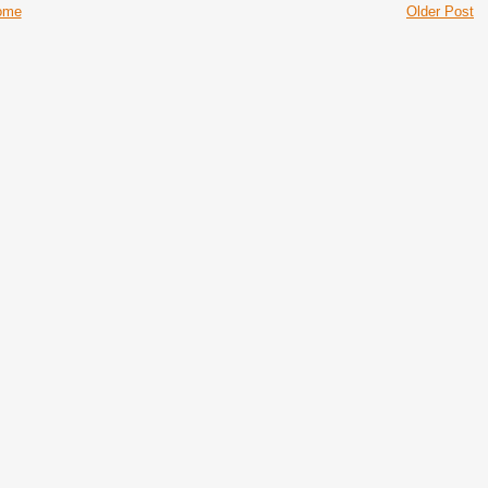
ome
Older Post