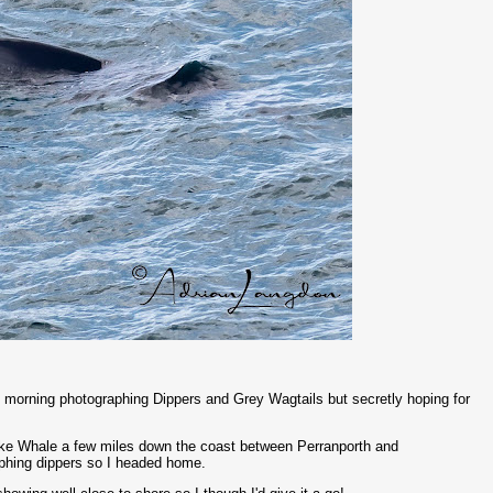
is morning photographing Dippers and Grey Wagtails but secretly hoping for
inke Whale a few miles down the coast between Perranporth and
graphing dippers so I headed home.