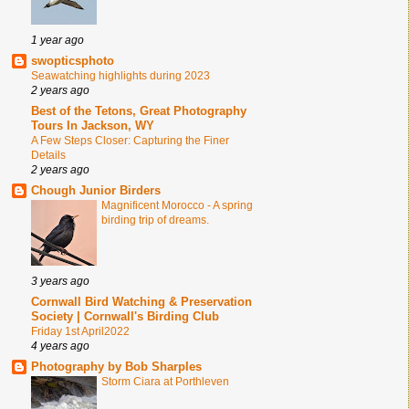
1 year ago
swopticsphoto
Seawatching highlights during 2023
2 years ago
Best of the Tetons, Great Photography
Tours In Jackson, WY
A Few Steps Closer: Capturing the Finer
Details
2 years ago
Chough Junior Birders
Magnificent Morocco - A spring
birding trip of dreams.
3 years ago
Cornwall Bird Watching & Preservation
Society | Cornwall's Birding Club
Friday 1st April2022
4 years ago
Photography by Bob Sharples
Storm Ciara at Porthleven