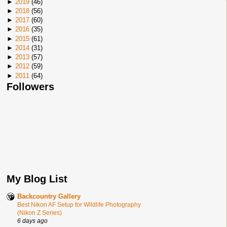
►
2019
(
46
)
►
2018
(
56
)
►
2017
(
60
)
►
2016
(
35
)
►
2015
(
61
)
►
2014
(
31
)
►
2013
(
57
)
►
2012
(
59
)
►
2011
(
64
)
Followers
My Blog List
Backcountry Gallery
Best Nikon AF Setup for Wildlife Photography
(Nikon Z Series)
6 days ago