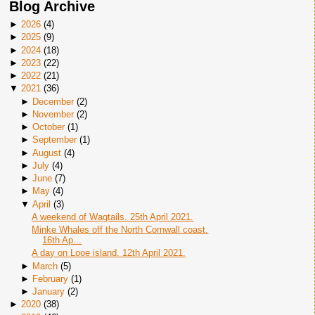
Blog Archive
►
2026
(
4
)
►
2025
(
9
)
►
2024
(
18
)
►
2023
(
22
)
►
2022
(
21
)
▼
2021
(
36
)
►
December
(
2
)
►
November
(
2
)
►
October
(
1
)
►
September
(
1
)
►
August
(
4
)
►
July
(
4
)
►
June
(
7
)
►
May
(
4
)
▼
April
(
3
)
A weekend of Wagtails. 25th April 2021.
Minke Whales off the North Cornwall coast.
16th Ap...
A day on Looe island. 12th April 2021.
►
March
(
5
)
►
February
(
1
)
►
January
(
2
)
►
2020
(
38
)