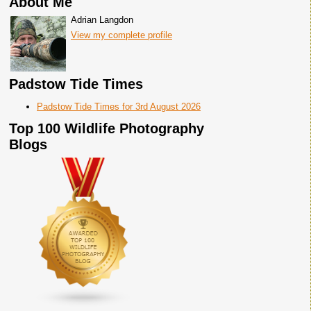
About Me
Adrian Langdon
View my complete profile
Padstow Tide Times
Padstow Tide Times for 3rd August 2026
Top 100 Wildlife Photography
Blogs