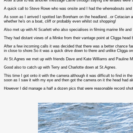
After a bite to eat another message came through saying the whales were sh
A quick call to Steve Rowe who was onsite and I had the whereabouts and p
As soon as I arrived I spotted Ian Boreham on the headland...or Cetac
ian
a
whether he's on a boat, cliff or probably even whilst out shopping!
Also met up with Al Scarlett who also specialises in filming marine life an
They had distant views of a Minke from their vantage point at Cligga head bu
After a few incoming calls it was decided that there was a better chance 
in close to shore.So it was a quick drive down to there and unlike Cligga on
At St.Agnes we met up with friends Dave and Kate Williams and Pauline M
Good also to catch up with Terry and Charlotte down at St.Agnes.
This time I got onto it with the camera although it was difficult to find in t
soon as I saw it with my eye and then got the camera on it the head had alr
However I did manage a half a dozen pics that were reasonable record shots