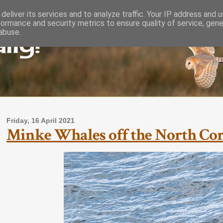
deliver its services and to analyze traffic. Your IP address and 
formance and security metrics to ensure quality of service, gen
lly!
abuse.
Friday, 16 April 2021
Minke Whales off the North Cornw