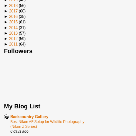
►
2018
(
56
)
►
2017
(
60
)
►
2016
(
35
)
►
2015
(
61
)
►
2014
(
31
)
►
2013
(
57
)
►
2012
(
59
)
►
2011
(
64
)
Followers
My Blog List
Backcountry Gallery
Best Nikon AF Setup for Wildlife Photography
(Nikon Z Series)
6 days ago