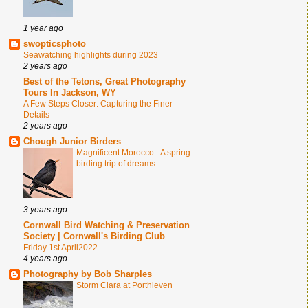
1 year ago
swopticsphoto
Seawatching highlights during 2023
2 years ago
Best of the Tetons, Great Photography
Tours In Jackson, WY
A Few Steps Closer: Capturing the Finer
Details
2 years ago
Chough Junior Birders
Magnificent Morocco - A spring
birding trip of dreams.
3 years ago
Cornwall Bird Watching & Preservation
Society | Cornwall's Birding Club
Friday 1st April2022
4 years ago
Photography by Bob Sharples
Storm Ciara at Porthleven