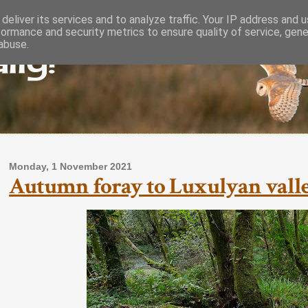
deliver its services and to analyze traffic. Your IP address and 
formance and security metrics to ensure quality of service, gen
lly!
abuse.
Monday, 1 November 2021
Autumn foray to Luxulyan valley