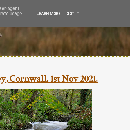
user-agent
erate usage
LEARN MORE
GOT IT
, Cornwall. 1st Nov 2021.