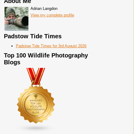
About Me
Adrian Langdon
View my complete profile
Padstow Tide Times
Padstow Tide Times for 3rd August 2026
Top 100 Wildlife Photography
Blogs