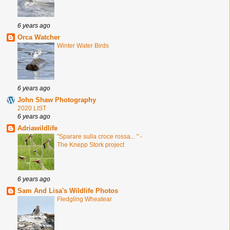
6 years ago
Orca Watcher
Winter Water Birds
6 years ago
John Shaw Photography
2020 LIST
6 years ago
Adriawildlife
"Sparare sulla croce rossa... " -
The Knepp Stork project
6 years ago
Sam And Lisa's Wildlife Photos
Fledgling Wheatear