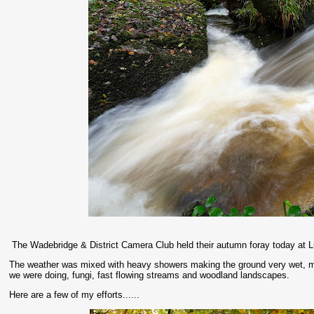
The Wadebridge & District Camera Club held their autumn foray today at L
The weather was mixed with heavy showers making the ground very wet, mudd
we were doing, fungi, fast flowing streams and woodland landscapes.
Here are a few of my efforts......