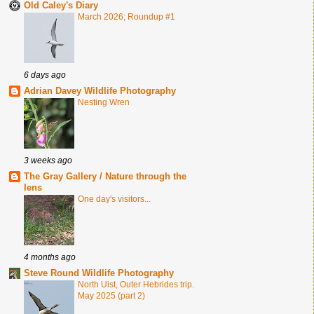
Old Caley's Diary
March 2026; Roundup #1
6 days ago
Adrian Davey Wildlife Photography
Nesting Wren
3 weeks ago
The Gray Gallery / Nature through the
lens
One day's visitors...
4 months ago
Steve Round Wildlife Photography
North Uist, Outer Hebrides trip.
May 2025 (part 2)