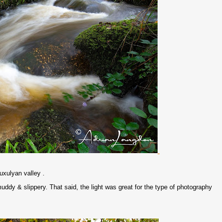
uxulyan valley .
y & slippery. That said, the light was great for the type of photography