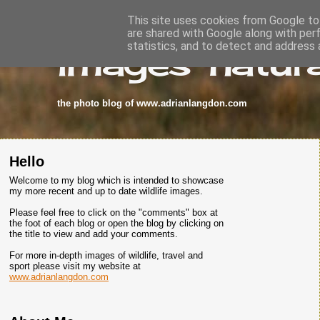
This site uses cookies from Google to 
are shared with Google along with per
images-natura
statistics, and to detect and address 
the photo blog of www.adrianlangdon.com
Hello
Welcome to my blog which is intended to showcase
my more recent and up to date wildlife images.
Please feel free to click on the "comments" box at
the foot of each blog or open the blog by clicking on
the title to view and add your comments.
For more in-depth images of wildlife, travel and
sport please visit my website at
www.adrianlangdon.com