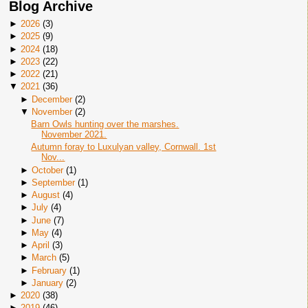
Blog Archive
►
2026
(
3
)
►
2025
(
9
)
►
2024
(
18
)
►
2023
(
22
)
►
2022
(
21
)
▼
2021
(
36
)
►
December
(
2
)
▼
November
(
2
)
Barn Owls hunting over the marshes.
November 2021.
Autumn foray to Luxulyan valley, Cornwall. 1st
Nov...
►
October
(
1
)
►
September
(
1
)
►
August
(
4
)
►
July
(
4
)
►
June
(
7
)
►
May
(
4
)
►
April
(
3
)
►
March
(
5
)
►
February
(
1
)
►
January
(
2
)
►
2020
(
38
)
►
2019
(
46
)