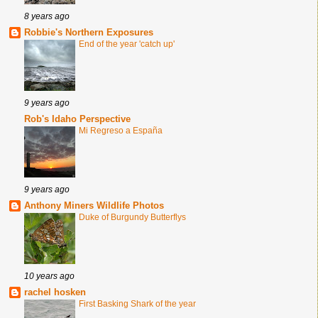
8 years ago
Robbie's Northern Exposures
End of the year 'catch up'
9 years ago
Rob's Idaho Perspective
Mi Regreso a España
9 years ago
Anthony Miners Wildlife Photos
Duke of Burgundy Butterflys
10 years ago
rachel hosken
First Basking Shark of the year