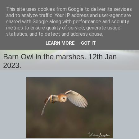
This site uses cookies from Google to deliver its services
images-naturally!
and to analyze traffic. Your IP address and user-agent are
shared with Google along with performance and security
metrics to ensure quality of service, generate usage
the photo blog of www.adrianlangdon.com
statistics, and to detect and address abuse.
LEARN MORE
GOT IT
THURSDAY, 12 JANUARY 2023
Barn Owl in the marshes. 12th Jan
2023.