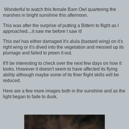
Wonderful to watch this female Barn Owl quartering the
marshes in bright sunshine this afternoon.
This was after the surprise of putting a Bittern to flight as I
approached....it saw me before I saw it!
This owl has either damaged it's alula (bastard wing) on it's
right wing or it's dived into the vegetation and messed up its
plumage and failed to preen it out.
It'll be interesting to check over the next few days on how it
looks. However it doesn't seem to have affected its flying
ability although maybe some of its finer flight skills will be
reduced.
Here are a few more images both in the sunshine and as the
light began to fade to dusk.