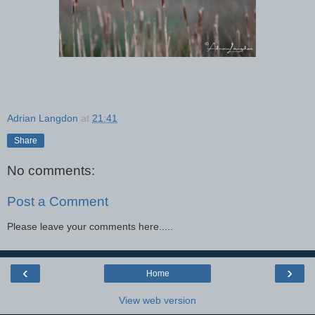
Adrian Langdon
at
21:41
Share
No comments:
Post a Comment
Please leave your comments here.....
‹
›
Home
View web version