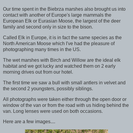
Our time spent in the Biebrza marshes also brought us into
contact with another of Europe's large mammals the
European Elk or Eurasian Moose, the largest of the deer
family and second only in size to the bison.
Called Elk in Europe, it is in fact the same species as the
North American Moose which I've had the pleasure of
photographing many times in the US.
The wet marshes with Birch and Willow are the ideal elk
habitat and we got lucky and watched them on 2 early
morning drives out from our hotel.
The first time we saw a bull with small antlers in velvet and
the second 2 youngsters, possibly siblings.
All photographs were taken either through the open door or
window of the van or from the road with us hiding behind the
van. Long lenses were used on both occasions.
Here are a few images....