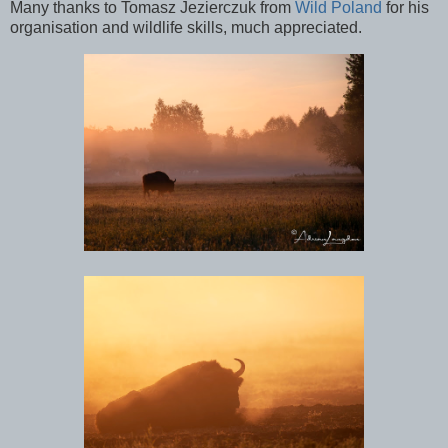
Many thanks to Tomasz
Jezierczuk from
Wild Poland
for his
organisation and wildlife skills, much appreciated.