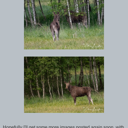
Hopefully I'll get some more images posted again soon, with