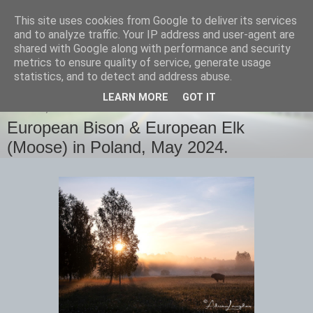
This site uses cookies from Google to deliver its services
images-naturally!
and to analyze traffic. Your IP address and user-agent are
shared with Google along with performance and security
metrics to ensure quality of service, generate usage
the photo blog of www.adrianlangdon.com
statistics, and to detect and address abuse.
LEARN MORE
GOT IT
MONDAY, 27 MAY 2024
European Bison & European Elk
(Moose) in Poland, May 2024.