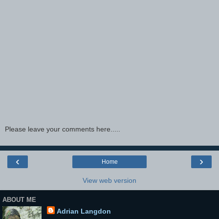
Please leave your comments here.....
‹
›
Home
View web version
ABOUT ME
Adrian Langdon