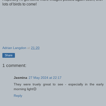
lots of birds to come!
Adrian Langdon
at
21:20
Share
1 comment:
Jasmina
27 May 2024 at 22:17
They were truely great to see - especially in the early
morning light😊
Reply