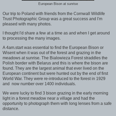
European Bison at sunrise
Our trip to Poland with friends from the Cornwall Wildlife
Trust Photographic Group was a great success and I'm
pleased with many photos.
I thought I'd share a few at a time as and when I get around
to processing the many images.
A 4am.start was essential to find the European Bison or
Wisent when it was out of the forest and grazing in the
meadows at sunrise. The Bialowieza Forest straddles the
Polish border with Belarus and this is where the bison are
found. They are the largest animal that ever lived on the
European continent but were hunted out by the end of first
World War. They were re-introduced to the forest in 1929
and now number over 1400 individuals.
We were lucky to find 3 bison grazing in the early morning
light in a forest meadow near a village and had the
opportunity to photograph them with long lenses from a safe
distance.