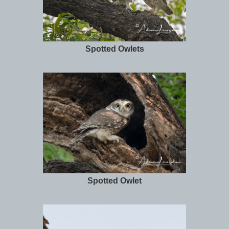
Spotted Owlets
Spotted Owlet