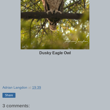
Dusky Eagle Owl
Adrian Langdon
at
19:39
Share
3 comments: