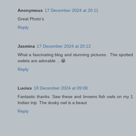
Anonymous
17 December 2024 at 20:11
Great Photo's
Reply
Jasmina
17 December 2024 at 20:12
What a fascinating blog and stunning pictures . The spotted
owlets are adorable …😁
Reply
Lucius
18 December 2024 at 09:08
Fantastic thanks. Saw these and browns fish owls on my 1
Indian trip. The dusky owl is a beaut
Reply