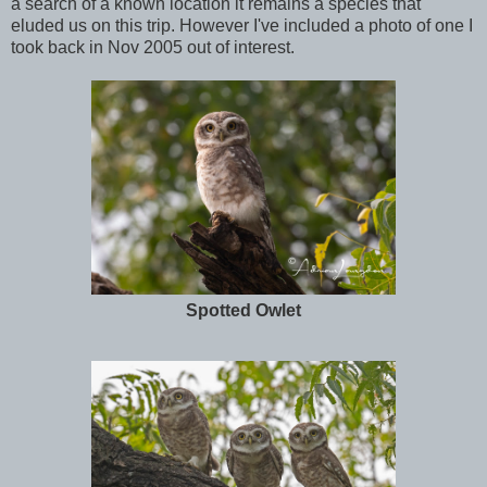
a search of a known location it remains a species that
eluded us on this trip. However I've included a photo of one I
took back in Nov 2005 out of interest.
Spotted Owlet