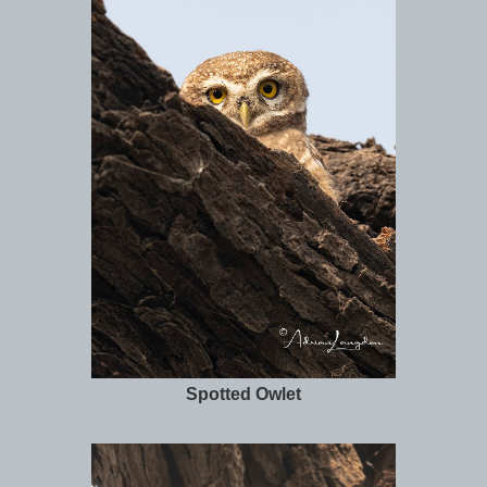
Spotted Owlet