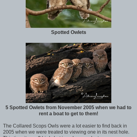
Spotted Owlets
5 Spotted Owlets from November 2005 when we had to
rent a boat to get to them!
The Collared Scops Owls were a lot easier to find back in
2005 when we were treated to viewing one in its nest hole.