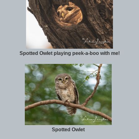
Spotted Owlet playing peek-a-boo with me!
Spotted Owlet