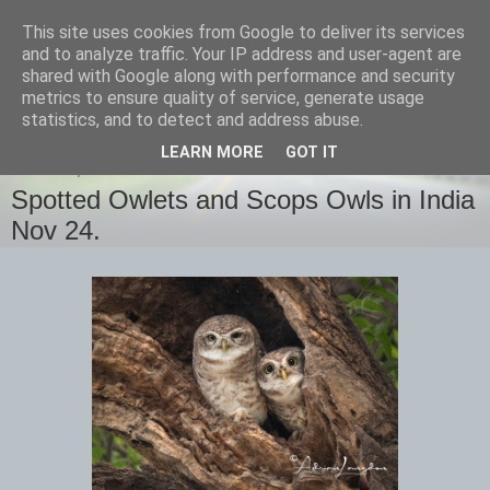
This site uses cookies from Google to deliver its services
images-naturally!
and to analyze traffic. Your IP address and user-agent are
shared with Google along with performance and security
metrics to ensure quality of service, generate usage
the photo blog of www.adrianlangdon.com
statistics, and to detect and address abuse.
LEARN MORE
GOT IT
TUESDAY, 17 DECEMBER 2024
Spotted Owlets and Scops Owls in India
Nov 24.