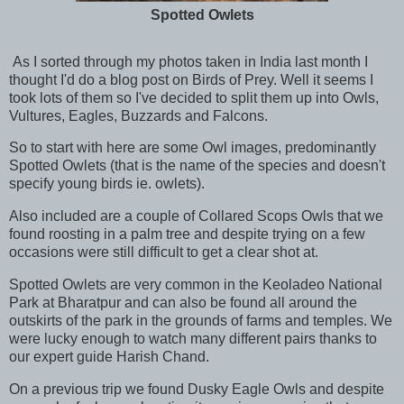
Spotted Owlets
As I sorted through my photos taken in India last month I
thought I'd do a blog post on Birds of Prey. Well it seems I
took lots of them so I've decided to split them up into Owls,
Vultures, Eagles, Buzzards and Falcons.
So to start with here are some Owl images, predominantly
Spotted Owlets (that is the name of the species and doesn't
specify young birds ie. owlets).
Also included are a couple of Collared Scops Owls that we
found roosting in a palm tree and despite trying on a few
occasions were still difficult to get a clear shot at.
Spotted Owlets are very common in the Keoladeo National
Park at Bharatpur and can also be found all around the
outskirts of the park in the grounds of farms and temples. We
were lucky enough to watch many different pairs thanks to
our expert guide Harish Chand.
On a previous trip we found Dusky Eagle Owls and despite