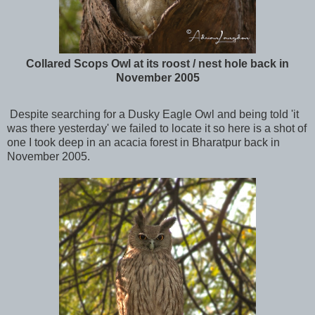
Collared Scops Owl at its roost / nest hole back in
November 2005
Despite searching for a Dusky Eagle Owl and being told 'it
was there yesterday' we failed to locate it so here is a shot of
one I took deep in an acacia forest in Bharatpur back in
November 2005.