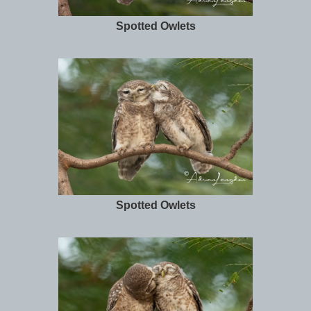
Spotted Owlets
Spotted Owlets