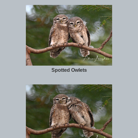
Spotted Owlets