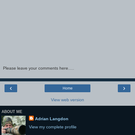
Please leave your comments here.....
‹
›
Home
View web version
ABOUT ME
Adrian Langdon
View my complete profile