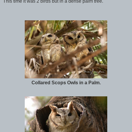
This time it was 2 birds but in a dense palm tree.
Collared Scops Owls in a Palm.