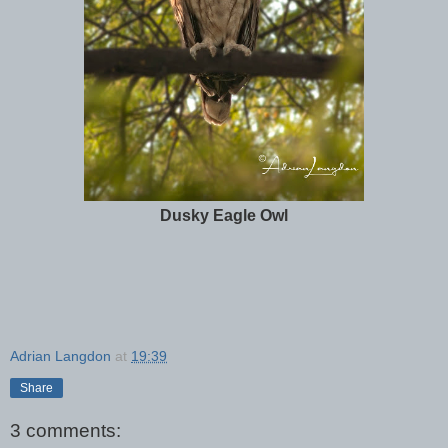
Dusky Eagle Owl
Adrian Langdon
at
19:39
Share
3 comments: