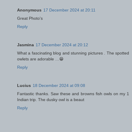
Anonymous
17 December 2024 at 20:11
Great Photo's
Reply
Jasmina
17 December 2024 at 20:12
What a fascinating blog and stunning pictures . The spotted
owlets are adorable …😁
Reply
Lucius
18 December 2024 at 09:08
Fantastic thanks. Saw these and browns fish owls on my 1
Indian trip. The dusky owl is a beaut
Reply