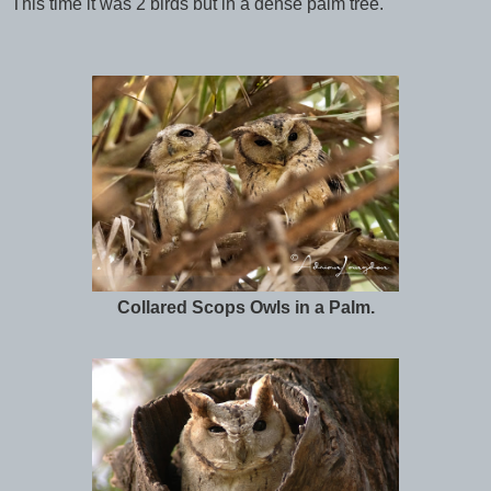
This time it was 2 birds but in a dense palm tree.
Collared Scops Owls in a Palm.