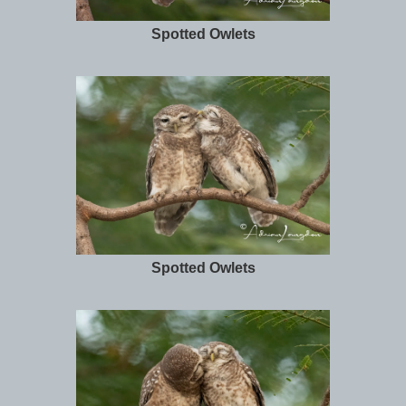
Spotted Owlets
Spotted Owlets