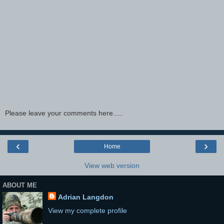
Please leave your comments here.....
‹
›
Home
View web version
ABOUT ME
Adrian Langdon
View my complete profile