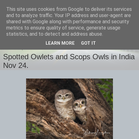
This site uses cookies from Google to deliver its services
images-naturally!
and to analyze traffic. Your IP address and user-agent are
shared with Google along with performance and security
metrics to ensure quality of service, generate usage
the photo blog of www.adrianlangdon.com
statistics, and to detect and address abuse.
LEARN MORE
GOT IT
TUESDAY, 17 DECEMBER 2024
Spotted Owlets and Scops Owls in India
Nov 24.