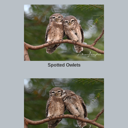
Spotted Owlets