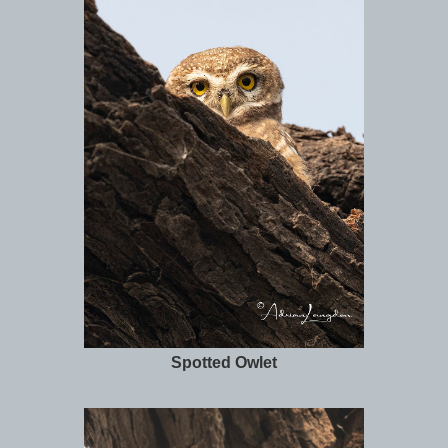
Spotted Owlet