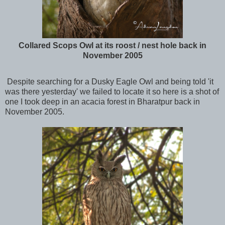
Collared Scops Owl at its roost / nest hole back in
November 2005
Despite searching for a Dusky Eagle Owl and being told 'it
was there yesterday' we failed to locate it so here is a shot of
one I took deep in an acacia forest in Bharatpur back in
November 2005.