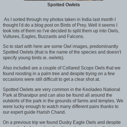
Spotted Owlets
As I sorted through my photos taken in India last month I
thought I'd do a blog post on Birds of Prey. Well it seems I
took lots of them so I've decided to split them up into Owls,
Vultures, Eagles, Buzzards and Falcons.
So to start with here are some Owl images, predominantly
Spotted Owlets (that is the name of the species and doesn't
specify young birds ie. owlets).
Also included are a couple of Collared Scops Owls that we
found roosting in a palm tree and despite trying on a few
occasions were still difficult to get a clear shot at.
Spotted Owlets are very common in the Keoladeo National
Park at Bharatpur and can also be found all around the
outskirts of the park in the grounds of farms and temples. We
were lucky enough to watch many different pairs thanks to
our expert guide Harish Chand.
On a previous trip we found Dusky Eagle Owls and despite