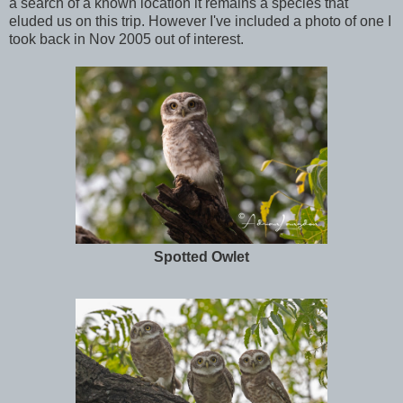
a search of a known location it remains a species that
eluded us on this trip. However I've included a photo of one I
took back in Nov 2005 out of interest.
Spotted Owlet