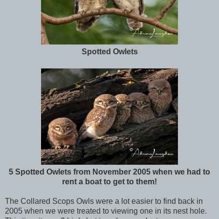
Spotted Owlets
5 Spotted Owlets from November 2005 when we had to
rent a boat to get to them!
The Collared Scops Owls were a lot easier to find back in
2005 when we were treated to viewing one in its nest hole.