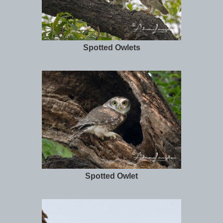
Spotted Owlets
Spotted Owlet