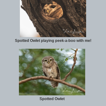
Spotted Owlet playing peek-a-boo with me!
Spotted Owlet