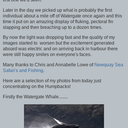
Later in the day we picked up what is probably the first
individual about a mile off of Watergate once again and this
time it put on an amazing display of fluking, pectoral fin
slapping and then breaching up to a dozen times.
By now the light was dropping fast and the quality of my
images started to worsen but the excitement generated
aboard was electric and on arriving back in harbour there
were still happy smiles on everyone's faces.
Many thanks to Chris and Annabelle Lowe of
Newquay Sea
Safari's and Fishing
.
Here are a selection of my photos from today just
concentrating on the Humpbacks!
Firstly the Watergate Whale........