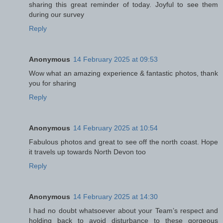
sharing this great reminder of today. Joyful to see them
during our survey
Reply
Anonymous
14 February 2025 at 09:53
Wow what an amazing experience & fantastic photos, thank
you for sharing
Reply
Anonymous
14 February 2025 at 10:54
Fabulous photos and great to see off the north coast. Hope
it travels up towards North Devon too
Reply
Anonymous
14 February 2025 at 14:30
I had no doubt whatsoever about your Team’s respect and
holding back to avoid disturbance to these gorgeous