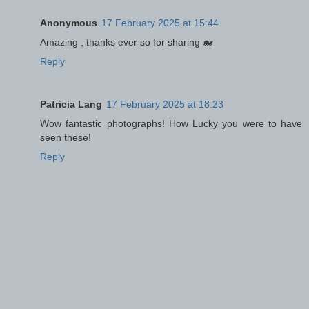
Anonymous
17 February 2025 at 15:44
Amazing , thanks ever so for sharing 🐋
Reply
Patricia Lang
17 February 2025 at 18:23
Wow fantastic photographs! How Lucky you were to have
seen these!
Reply