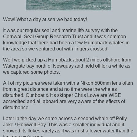
Wow! What a day at sea we had today!
It was our regular seal and marine life survey with the
Cornwall Seal Group Research Trust and it was common
knowledge that there had been a few Humpback whales in
the area so we ventured out with fingers crossed.
Well we picked up a Humpback about 2 miles offshore from
Watergate bay north of Newquay and held off for a while as
we captured some photos.
All of my pictures were taken with a Nikon 500mm lens often
from a great distance and at no time were the whales
disturbed. Our boat & it's skipper Chris Lowe are WISE
accredited and all aboard are very aware of the effects of
disturbance.
Later in the day we came across a second whale off Polly
Joke / Holywell Bay. This was a smaller individual and it
showed its flukes rarely as it was in shallower water than the
first one we'd seen.