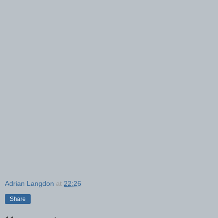
Adrian Langdon
at
22:26
Share