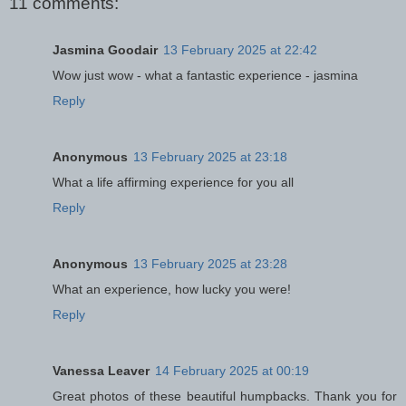
11 comments:
Jasmina Goodair
13 February 2025 at 22:42
Wow just wow - what a fantastic experience - jasmina
Reply
Anonymous
13 February 2025 at 23:18
What a life affirming experience for you all
Reply
Anonymous
13 February 2025 at 23:28
What an experience, how lucky you were!
Reply
Vanessa Leaver
14 February 2025 at 00:19
Great photos of these beautiful humpbacks. Thank you for