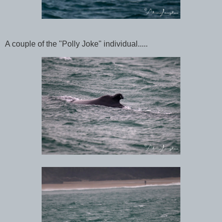
A couple of the "Polly Joke" individual.....