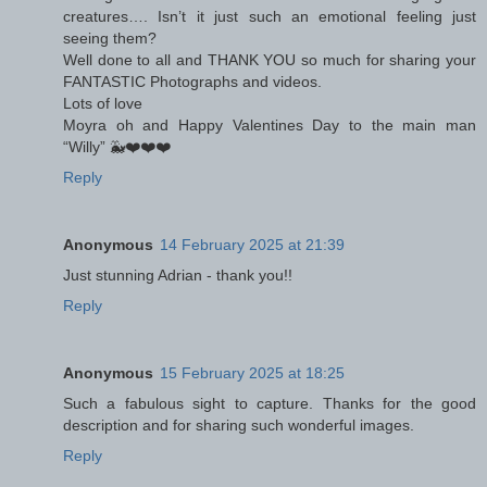
creatures…. Isn’t it just such an emotional feeling just
seeing them?
Well done to all and THANK YOU so much for sharing your
FANTASTIC Photographs and videos.
Lots of love
Moyra oh and Happy Valentines Day to the main man
“Willy” 🐳❤️❤️❤️
Reply
Anonymous
14 February 2025 at 21:39
Just stunning Adrian - thank you!!
Reply
Anonymous
15 February 2025 at 18:25
Such a fabulous sight to capture. Thanks for the good
description and for sharing such wonderful images.
Reply