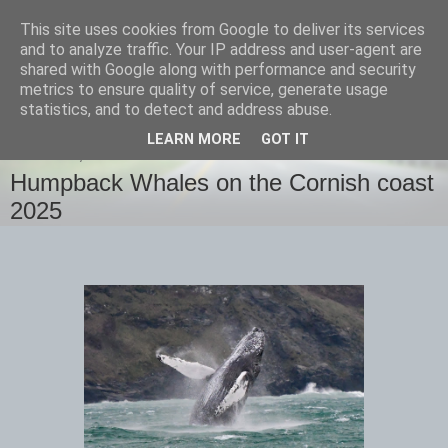
This site uses cookies from Google to deliver its services
images-naturally!
and to analyze traffic. Your IP address and user-agent are
shared with Google along with performance and security
metrics to ensure quality of service, generate usage
the photo blog of www.adrianlangdon.com
statistics, and to detect and address abuse.
LEARN MORE
GOT IT
THURSDAY, 13 FEBRUARY 2025
Humpback Whales on the Cornish coast
2025