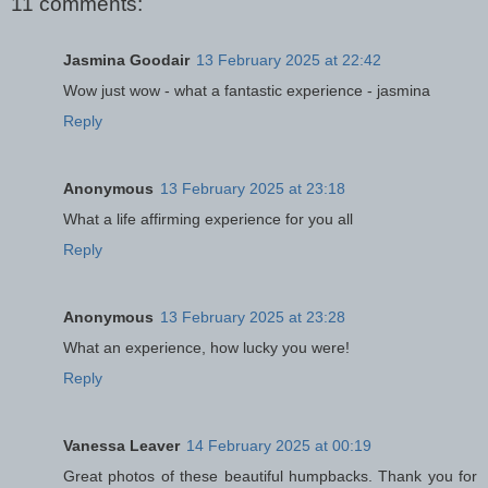
11 comments:
Jasmina Goodair
13 February 2025 at 22:42
Wow just wow - what a fantastic experience - jasmina
Reply
Anonymous
13 February 2025 at 23:18
What a life affirming experience for you all
Reply
Anonymous
13 February 2025 at 23:28
What an experience, how lucky you were!
Reply
Vanessa Leaver
14 February 2025 at 00:19
Great photos of these beautiful humpbacks. Thank you for