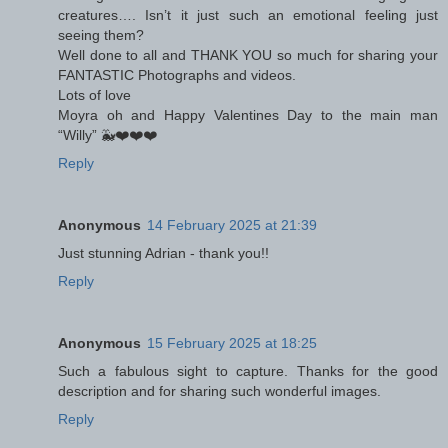
creatures…. Isn’t it just such an emotional feeling just
seeing them?
Well done to all and THANK YOU so much for sharing your
FANTASTIC Photographs and videos.
Lots of love
Moyra oh and Happy Valentines Day to the main man
“Willy” 🐳❤️❤️❤️
Reply
Anonymous
14 February 2025 at 21:39
Just stunning Adrian - thank you!!
Reply
Anonymous
15 February 2025 at 18:25
Such a fabulous sight to capture. Thanks for the good
description and for sharing such wonderful images.
Reply