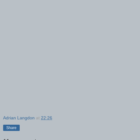
Adrian Langdon
at
22:26
Share