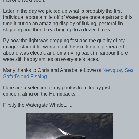
Later in the day we picked up what is probably the first
individual about a mile off of Watergate once again and this
time it put on an amazing display of fluking, pectoral fin
slapping and then breaching up to a dozen times.
By now the light was dropping fast and the quality of my
images started to worsen but the excitement generated
aboard was electric and on arriving back in harbour there
were still happy smiles on everyone's faces.
Many thanks to Chris and Annabelle Lowe of
Newquay Sea
Safari's and Fishing
.
Here are a selection of my photos from today just
concentrating on the Humpbacks!
Firstly the Watergate Whale........