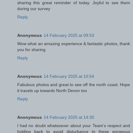
sharing this great reminder of today. Joyful to see them
during our survey
Reply
Anonymous
14 February 2025 at 09:53
Wow what an amazing experience & fantastic photos, thank
you for sharing
Reply
Anonymous
14 February 2025 at 10:54
Fabulous photos and great to see off the north coast. Hope
it travels up towards North Devon too
Reply
Anonymous
14 February 2025 at 14:30
I had no doubt whatsoever about your Team’s respect and
holding back to avoid disturbance to these gorgeous