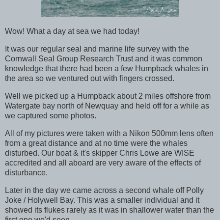
Wow! What a day at sea we had today!
It was our regular seal and marine life survey with the
Cornwall Seal Group Research Trust and it was common
knowledge that there had been a few Humpback whales in
the area so we ventured out with fingers crossed.
Well we picked up a Humpback about 2 miles offshore from
Watergate bay north of Newquay and held off for a while as
we captured some photos.
All of my pictures were taken with a Nikon 500mm lens often
from a great distance and at no time were the whales
disturbed. Our boat & it's skipper Chris Lowe are WISE
accredited and all aboard are very aware of the effects of
disturbance.
Later in the day we came across a second whale off Polly
Joke / Holywell Bay. This was a smaller individual and it
showed its flukes rarely as it was in shallower water than the
first one we'd seen.