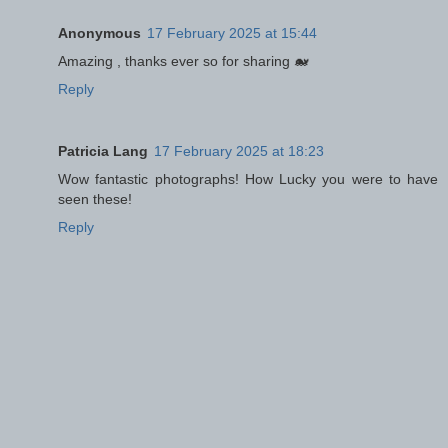
Anonymous
17 February 2025 at 15:44
Amazing , thanks ever so for sharing 🐋
Reply
Patricia Lang
17 February 2025 at 18:23
Wow fantastic photographs! How Lucky you were to have
seen these!
Reply