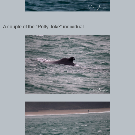
A couple of the "Polly Joke" individual.....