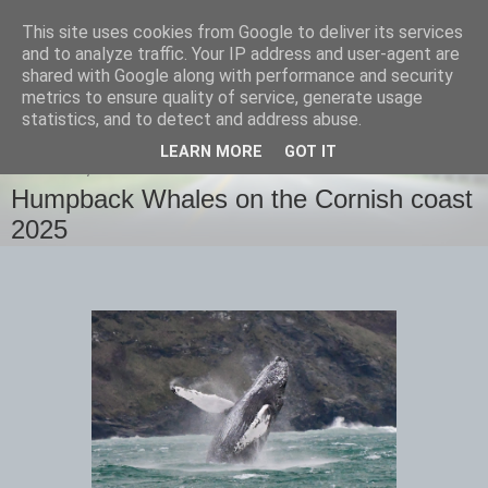
This site uses cookies from Google to deliver its services
images-naturally!
and to analyze traffic. Your IP address and user-agent are
shared with Google along with performance and security
metrics to ensure quality of service, generate usage
the photo blog of www.adrianlangdon.com
statistics, and to detect and address abuse.
LEARN MORE
GOT IT
THURSDAY, 13 FEBRUARY 2025
Humpback Whales on the Cornish coast
2025