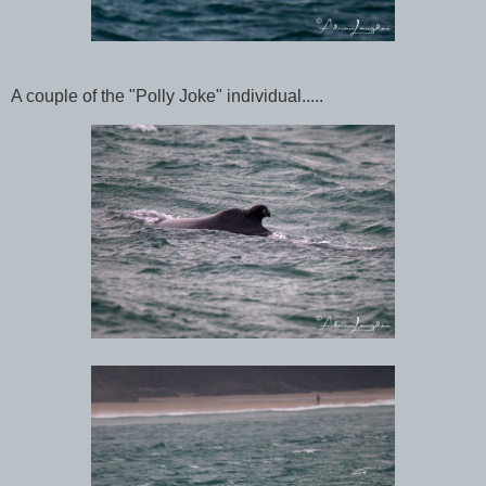
A couple of the "Polly Joke" individual.....