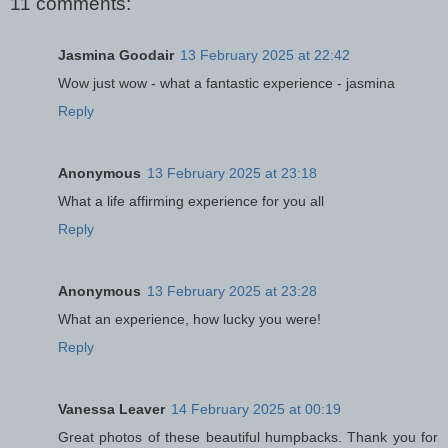
11 comments:
Jasmina Goodair
13 February 2025 at 22:42
Wow just wow - what a fantastic experience - jasmina
Reply
Anonymous
13 February 2025 at 23:18
What a life affirming experience for you all
Reply
Anonymous
13 February 2025 at 23:28
What an experience, how lucky you were!
Reply
Vanessa Leaver
14 February 2025 at 00:19
Great photos of these beautiful humpbacks. Thank you for