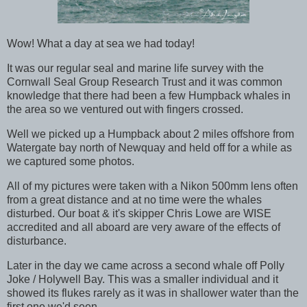
Wow! What a day at sea we had today!
It was our regular seal and marine life survey with the
Cornwall Seal Group Research Trust and it was common
knowledge that there had been a few Humpback whales in
the area so we ventured out with fingers crossed.
Well we picked up a Humpback about 2 miles offshore from
Watergate bay north of Newquay and held off for a while as
we captured some photos.
All of my pictures were taken with a Nikon 500mm lens often
from a great distance and at no time were the whales
disturbed. Our boat & it's skipper Chris Lowe are WISE
accredited and all aboard are very aware of the effects of
disturbance.
Later in the day we came across a second whale off Polly
Joke / Holywell Bay. This was a smaller individual and it
showed its flukes rarely as it was in shallower water than the
first one we'd seen.