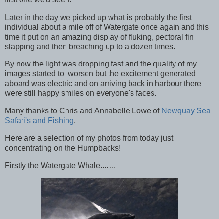
Later in the day we picked up what is probably the first
individual about a mile off of Watergate once again and this
time it put on an amazing display of fluking, pectoral fin
slapping and then breaching up to a dozen times.
By now the light was dropping fast and the quality of my
images started to worsen but the excitement generated
aboard was electric and on arriving back in harbour there
were still happy smiles on everyone's faces.
Many thanks to Chris and Annabelle Lowe of
Newquay Sea
Safari's and Fishing
.
Here are a selection of my photos from today just
concentrating on the Humpbacks!
Firstly the Watergate Whale........