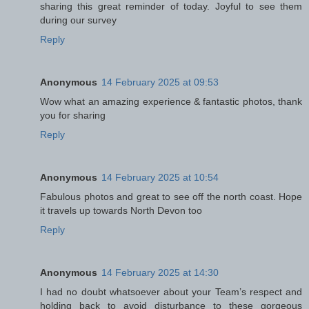
sharing this great reminder of today. Joyful to see them
during our survey
Reply
Anonymous
14 February 2025 at 09:53
Wow what an amazing experience & fantastic photos, thank
you for sharing
Reply
Anonymous
14 February 2025 at 10:54
Fabulous photos and great to see off the north coast. Hope
it travels up towards North Devon too
Reply
Anonymous
14 February 2025 at 14:30
I had no doubt whatsoever about your Team’s respect and
holding back to avoid disturbance to these gorgeous