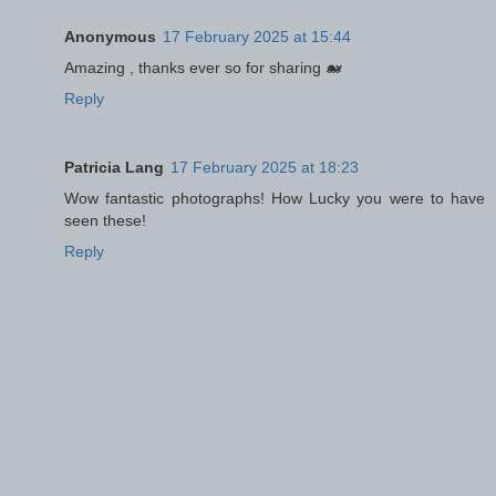
Anonymous
17 February 2025 at 15:44
Amazing , thanks ever so for sharing 🐋
Reply
Patricia Lang
17 February 2025 at 18:23
Wow fantastic photographs! How Lucky you were to have
seen these!
Reply