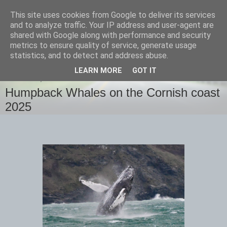
This site uses cookies from Google to deliver its services
images-naturally!
and to analyze traffic. Your IP address and user-agent are
shared with Google along with performance and security
metrics to ensure quality of service, generate usage
the photo blog of www.adrianlangdon.com
statistics, and to detect and address abuse.
LEARN MORE
GOT IT
THURSDAY, 13 FEBRUARY 2025
Humpback Whales on the Cornish coast
2025