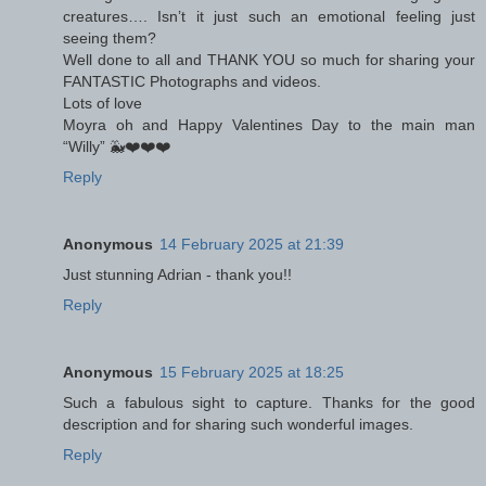
creatures…. Isn’t it just such an emotional feeling just
seeing them?
Well done to all and THANK YOU so much for sharing your
FANTASTIC Photographs and videos.
Lots of love
Moyra oh and Happy Valentines Day to the main man
“Willy” 🐳❤️❤️❤️
Reply
Anonymous
14 February 2025 at 21:39
Just stunning Adrian - thank you!!
Reply
Anonymous
15 February 2025 at 18:25
Such a fabulous sight to capture. Thanks for the good
description and for sharing such wonderful images.
Reply