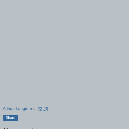
Adrian Langdon
at
22:26
Share