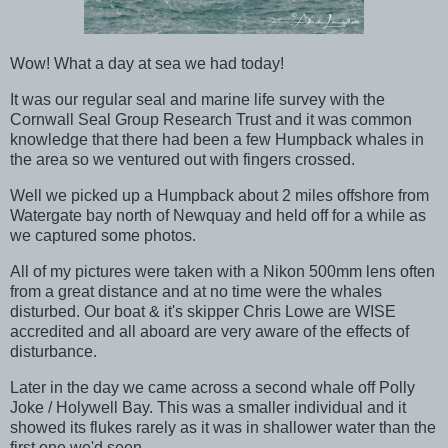
Wow! What a day at sea we had today!
It was our regular seal and marine life survey with the
Cornwall Seal Group Research Trust and it was common
knowledge that there had been a few Humpback whales in
the area so we ventured out with fingers crossed.
Well we picked up a Humpback about 2 miles offshore from
Watergate bay north of Newquay and held off for a while as
we captured some photos.
All of my pictures were taken with a Nikon 500mm lens often
from a great distance and at no time were the whales
disturbed. Our boat & it's skipper Chris Lowe are WISE
accredited and all aboard are very aware of the effects of
disturbance.
Later in the day we came across a second whale off Polly
Joke / Holywell Bay. This was a smaller individual and it
showed its flukes rarely as it was in shallower water than the
first one we'd seen.