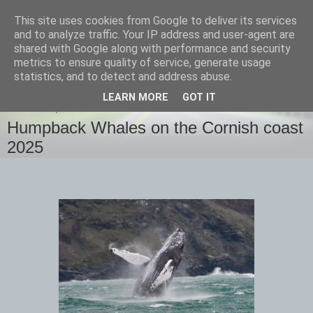
This site uses cookies from Google to deliver its services
images-naturally!
and to analyze traffic. Your IP address and user-agent are
shared with Google along with performance and security
metrics to ensure quality of service, generate usage
the photo blog of www.adrianlangdon.com
statistics, and to detect and address abuse.
LEARN MORE
GOT IT
THURSDAY, 13 FEBRUARY 2025
Humpback Whales on the Cornish coast
2025