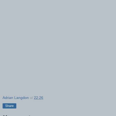
Adrian Langdon
at
22:26
Share