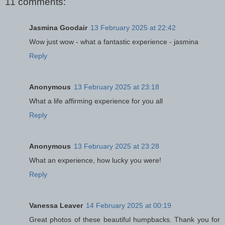
11 comments:
Jasmina Goodair
13 February 2025 at 22:42
Wow just wow - what a fantastic experience - jasmina
Reply
Anonymous
13 February 2025 at 23:18
What a life affirming experience for you all
Reply
Anonymous
13 February 2025 at 23:28
What an experience, how lucky you were!
Reply
Vanessa Leaver
14 February 2025 at 00:19
Great photos of these beautiful humpbacks. Thank you for