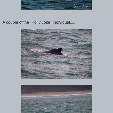
A couple of the "Polly Joke" individual.....