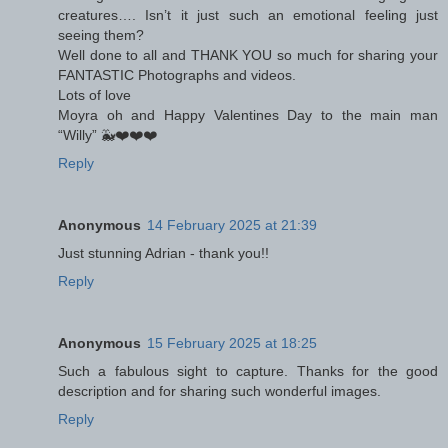
creatures…. Isn’t it just such an emotional feeling just
seeing them?
Well done to all and THANK YOU so much for sharing your
FANTASTIC Photographs and videos.
Lots of love
Moyra oh and Happy Valentines Day to the main man
“Willy” 🐳❤️❤️❤️
Reply
Anonymous
14 February 2025 at 21:39
Just stunning Adrian - thank you!!
Reply
Anonymous
15 February 2025 at 18:25
Such a fabulous sight to capture. Thanks for the good
description and for sharing such wonderful images.
Reply