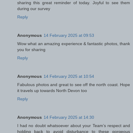
sharing this great reminder of today. Joyful to see them
during our survey
Reply
Anonymous
14 February 2025 at 09:53
Wow what an amazing experience & fantastic photos, thank
you for sharing
Reply
Anonymous
14 February 2025 at 10:54
Fabulous photos and great to see off the north coast. Hope
it travels up towards North Devon too
Reply
Anonymous
14 February 2025 at 14:30
I had no doubt whatsoever about your Team’s respect and
holding back to avoid disturbance to these gorgeous