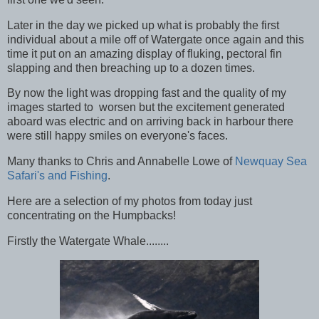
Later in the day we picked up what is probably the first
individual about a mile off of Watergate once again and this
time it put on an amazing display of fluking, pectoral fin
slapping and then breaching up to a dozen times.
By now the light was dropping fast and the quality of my
images started to worsen but the excitement generated
aboard was electric and on arriving back in harbour there
were still happy smiles on everyone's faces.
Many thanks to Chris and Annabelle Lowe of
Newquay Sea
Safari's and Fishing
.
Here are a selection of my photos from today just
concentrating on the Humpbacks!
Firstly the Watergate Whale........