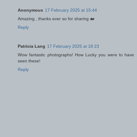
Anonymous
17 February 2025 at 15:44
Amazing , thanks ever so for sharing 🐋
Reply
Patricia Lang
17 February 2025 at 18:23
Wow fantastic photographs! How Lucky you were to have
seen these!
Reply