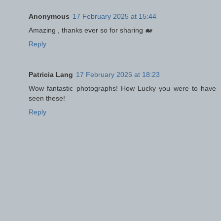
Anonymous
17 February 2025 at 15:44
Amazing , thanks ever so for sharing 🐋
Reply
Patricia Lang
17 February 2025 at 18:23
Wow fantastic photographs! How Lucky you were to have
seen these!
Reply