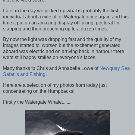
Later in the day we picked up what is probably the first
individual about a mile off of Watergate once again and this
time it put on an amazing display of fluking, pectoral fin
slapping and then breaching up to a dozen times.
By now the light was dropping fast and the quality of my
images started to worsen but the excitement generated
aboard was electric and on arriving back in harbour there
were still happy smiles on everyone's faces.
Many thanks to Chris and Annabelle Lowe of
Newquay Sea
Safari's and Fishing
.
Here are a selection of my photos from today just
concentrating on the Humpbacks!
Firstly the Watergate Whale........