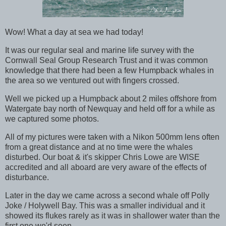
Wow! What a day at sea we had today!
It was our regular seal and marine life survey with the
Cornwall Seal Group Research Trust and it was common
knowledge that there had been a few Humpback whales in
the area so we ventured out with fingers crossed.
Well we picked up a Humpback about 2 miles offshore from
Watergate bay north of Newquay and held off for a while as
we captured some photos.
All of my pictures were taken with a Nikon 500mm lens often
from a great distance and at no time were the whales
disturbed. Our boat & it's skipper Chris Lowe are WISE
accredited and all aboard are very aware of the effects of
disturbance.
Later in the day we came across a second whale off Polly
Joke / Holywell Bay. This was a smaller individual and it
showed its flukes rarely as it was in shallower water than the
first one we'd seen.