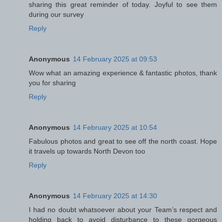
sharing this great reminder of today. Joyful to see them
during our survey
Reply
Anonymous
14 February 2025 at 09:53
Wow what an amazing experience & fantastic photos, thank
you for sharing
Reply
Anonymous
14 February 2025 at 10:54
Fabulous photos and great to see off the north coast. Hope
it travels up towards North Devon too
Reply
Anonymous
14 February 2025 at 14:30
I had no doubt whatsoever about your Team’s respect and
holding back to avoid disturbance to these gorgeous