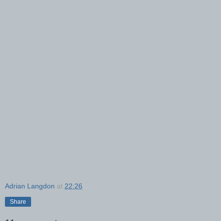
Adrian Langdon
at
22:26
Share