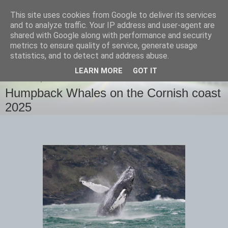
This site uses cookies from Google to deliver its services
images-naturally!
and to analyze traffic. Your IP address and user-agent are
shared with Google along with performance and security
metrics to ensure quality of service, generate usage
the photo blog of www.adrianlangdon.com
statistics, and to detect and address abuse.
LEARN MORE
GOT IT
THURSDAY, 13 FEBRUARY 2025
Humpback Whales on the Cornish coast
2025