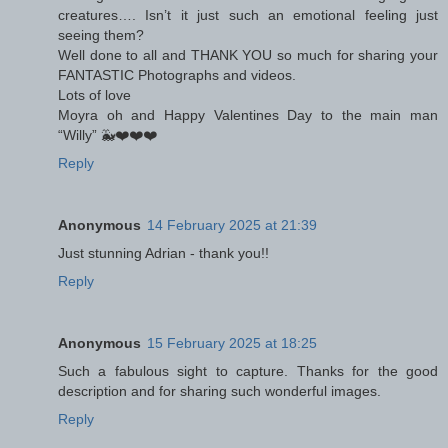
creatures…. Isn’t it just such an emotional feeling just
seeing them?
Well done to all and THANK YOU so much for sharing your
FANTASTIC Photographs and videos.
Lots of love
Moyra oh and Happy Valentines Day to the main man
“Willy” 🐳❤️❤️❤️
Reply
Anonymous
14 February 2025 at 21:39
Just stunning Adrian - thank you!!
Reply
Anonymous
15 February 2025 at 18:25
Such a fabulous sight to capture. Thanks for the good
description and for sharing such wonderful images.
Reply