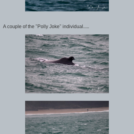
A couple of the "Polly Joke" individual.....