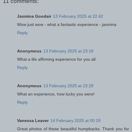
11 comments:
Jasmina Goodair
13 February 2025 at 22:42
Wow just wow - what a fantastic experience - jasmina
Reply
Anonymous
13 February 2025 at 23:18
What a life affirming experience for you all
Reply
Anonymous
13 February 2025 at 23:28
What an experience, how lucky you were!
Reply
Vanessa Leaver
14 February 2025 at 00:19
Great photos of these beautiful humpbacks. Thank you for