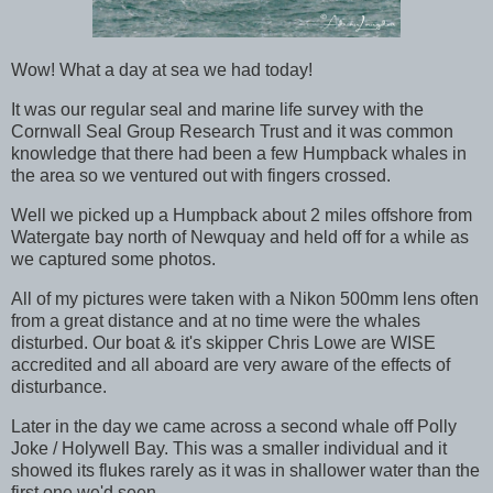
Wow! What a day at sea we had today!
It was our regular seal and marine life survey with the
Cornwall Seal Group Research Trust and it was common
knowledge that there had been a few Humpback whales in
the area so we ventured out with fingers crossed.
Well we picked up a Humpback about 2 miles offshore from
Watergate bay north of Newquay and held off for a while as
we captured some photos.
All of my pictures were taken with a Nikon 500mm lens often
from a great distance and at no time were the whales
disturbed. Our boat & it's skipper Chris Lowe are WISE
accredited and all aboard are very aware of the effects of
disturbance.
Later in the day we came across a second whale off Polly
Joke / Holywell Bay. This was a smaller individual and it
showed its flukes rarely as it was in shallower water than the
first one we'd seen.