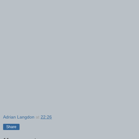
Adrian Langdon
at
22:26
Share