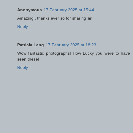
Anonymous
17 February 2025 at 15:44
Amazing , thanks ever so for sharing 🐋
Reply
Patricia Lang
17 February 2025 at 18:23
Wow fantastic photographs! How Lucky you were to have
seen these!
Reply