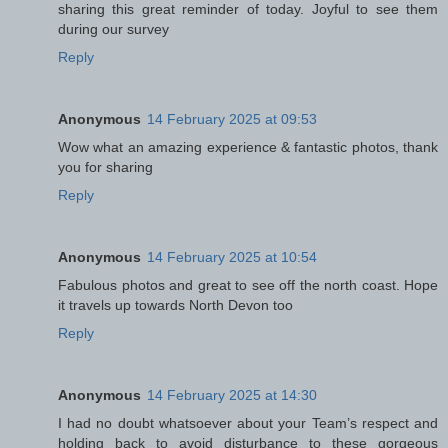
sharing this great reminder of today. Joyful to see them
during our survey
Reply
Anonymous
14 February 2025 at 09:53
Wow what an amazing experience & fantastic photos, thank
you for sharing
Reply
Anonymous
14 February 2025 at 10:54
Fabulous photos and great to see off the north coast. Hope
it travels up towards North Devon too
Reply
Anonymous
14 February 2025 at 14:30
I had no doubt whatsoever about your Team’s respect and
holding back to avoid disturbance to these gorgeous