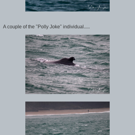
A couple of the "Polly Joke" individual.....