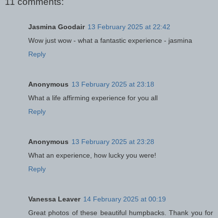
11 comments:
Jasmina Goodair
13 February 2025 at 22:42
Wow just wow - what a fantastic experience - jasmina
Reply
Anonymous
13 February 2025 at 23:18
What a life affirming experience for you all
Reply
Anonymous
13 February 2025 at 23:28
What an experience, how lucky you were!
Reply
Vanessa Leaver
14 February 2025 at 00:19
Great photos of these beautiful humpbacks. Thank you for