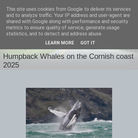
This site uses cookies from Google to deliver its services
images-naturally!
and to analyze traffic. Your IP address and user-agent are
shared with Google along with performance and security
metrics to ensure quality of service, generate usage
the photo blog of www.adrianlangdon.com
statistics, and to detect and address abuse.
LEARN MORE
GOT IT
THURSDAY, 13 FEBRUARY 2025
Humpback Whales on the Cornish coast
2025