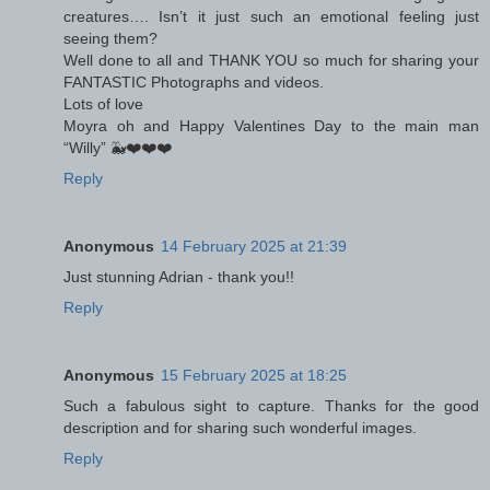
creatures…. Isn’t it just such an emotional feeling just
seeing them?
Well done to all and THANK YOU so much for sharing your
FANTASTIC Photographs and videos.
Lots of love
Moyra oh and Happy Valentines Day to the main man
“Willy” 🐳❤️❤️❤️
Reply
Anonymous
14 February 2025 at 21:39
Just stunning Adrian - thank you!!
Reply
Anonymous
15 February 2025 at 18:25
Such a fabulous sight to capture. Thanks for the good
description and for sharing such wonderful images.
Reply