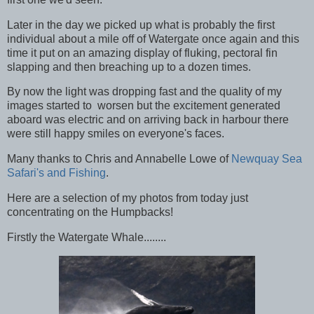
Later in the day we picked up what is probably the first
individual about a mile off of Watergate once again and this
time it put on an amazing display of fluking, pectoral fin
slapping and then breaching up to a dozen times.
By now the light was dropping fast and the quality of my
images started to worsen but the excitement generated
aboard was electric and on arriving back in harbour there
were still happy smiles on everyone's faces.
Many thanks to Chris and Annabelle Lowe of
Newquay Sea
Safari's and Fishing
.
Here are a selection of my photos from today just
concentrating on the Humpbacks!
Firstly the Watergate Whale........