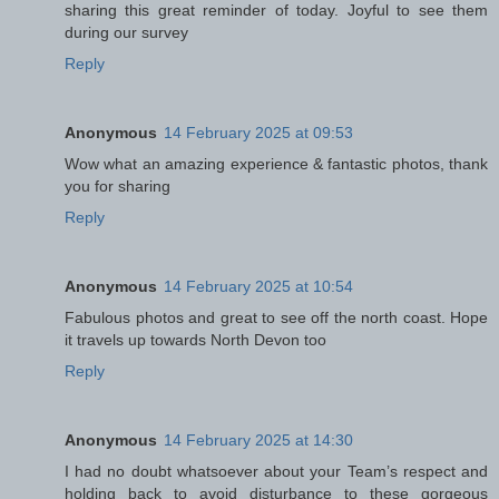
sharing this great reminder of today. Joyful to see them
during our survey
Reply
Anonymous
14 February 2025 at 09:53
Wow what an amazing experience & fantastic photos, thank
you for sharing
Reply
Anonymous
14 February 2025 at 10:54
Fabulous photos and great to see off the north coast. Hope
it travels up towards North Devon too
Reply
Anonymous
14 February 2025 at 14:30
I had no doubt whatsoever about your Team’s respect and
holding back to avoid disturbance to these gorgeous