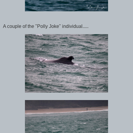
A couple of the "Polly Joke" individual.....