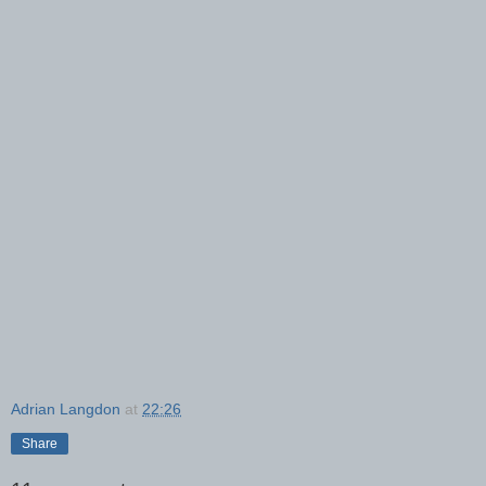
Adrian Langdon
at
22:26
Share