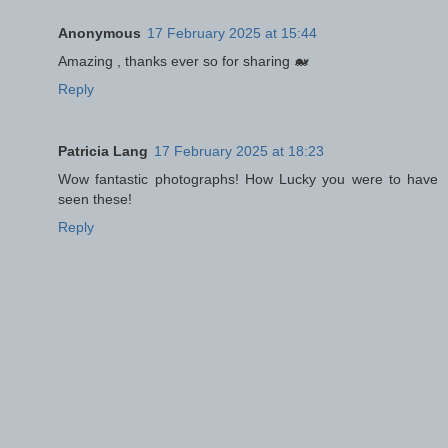
Anonymous
17 February 2025 at 15:44
Amazing , thanks ever so for sharing 🐋
Reply
Patricia Lang
17 February 2025 at 18:23
Wow fantastic photographs! How Lucky you were to have
seen these!
Reply