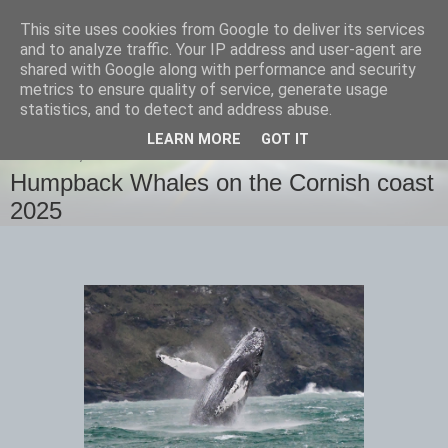
This site uses cookies from Google to deliver its services
images-naturally!
and to analyze traffic. Your IP address and user-agent are
shared with Google along with performance and security
metrics to ensure quality of service, generate usage
the photo blog of www.adrianlangdon.com
statistics, and to detect and address abuse.
LEARN MORE
GOT IT
THURSDAY, 13 FEBRUARY 2025
Humpback Whales on the Cornish coast
2025