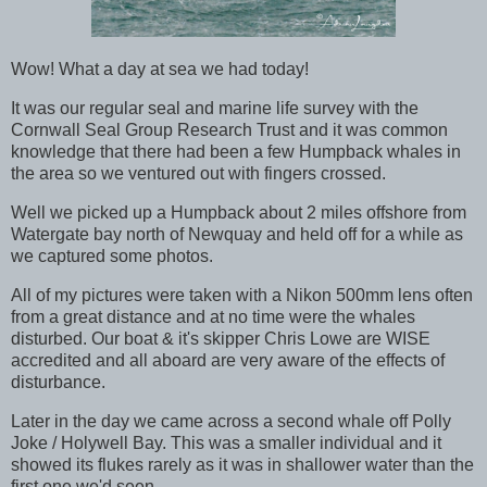
Wow! What a day at sea we had today!
It was our regular seal and marine life survey with the
Cornwall Seal Group Research Trust and it was common
knowledge that there had been a few Humpback whales in
the area so we ventured out with fingers crossed.
Well we picked up a Humpback about 2 miles offshore from
Watergate bay north of Newquay and held off for a while as
we captured some photos.
All of my pictures were taken with a Nikon 500mm lens often
from a great distance and at no time were the whales
disturbed. Our boat & it's skipper Chris Lowe are WISE
accredited and all aboard are very aware of the effects of
disturbance.
Later in the day we came across a second whale off Polly
Joke / Holywell Bay. This was a smaller individual and it
showed its flukes rarely as it was in shallower water than the
first one we'd seen.