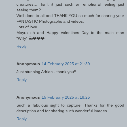
creatures…. Isn’t it just such an emotional feeling just
seeing them?
Well done to all and THANK YOU so much for sharing your
FANTASTIC Photographs and videos.
Lots of love
Moyra oh and Happy Valentines Day to the main man
“Willy” 🐳❤️❤️❤️
Reply
Anonymous
14 February 2025 at 21:39
Just stunning Adrian - thank you!!
Reply
Anonymous
15 February 2025 at 18:25
Such a fabulous sight to capture. Thanks for the good
description and for sharing such wonderful images.
Reply