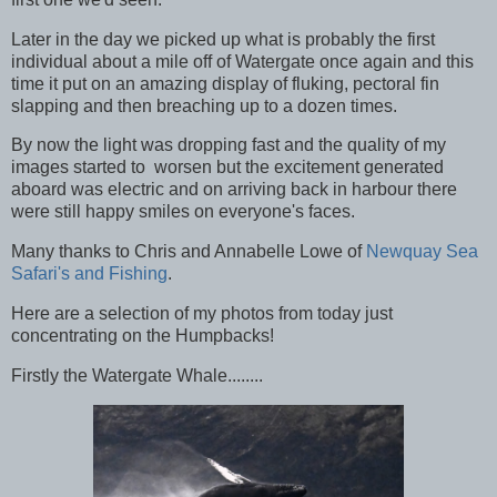
Later in the day we picked up what is probably the first
individual about a mile off of Watergate once again and this
time it put on an amazing display of fluking, pectoral fin
slapping and then breaching up to a dozen times.
By now the light was dropping fast and the quality of my
images started to worsen but the excitement generated
aboard was electric and on arriving back in harbour there
were still happy smiles on everyone's faces.
Many thanks to Chris and Annabelle Lowe of
Newquay Sea
Safari's and Fishing
.
Here are a selection of my photos from today just
concentrating on the Humpbacks!
Firstly the Watergate Whale........