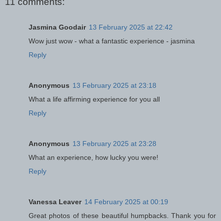
11 comments:
Jasmina Goodair
13 February 2025 at 22:42
Wow just wow - what a fantastic experience - jasmina
Reply
Anonymous
13 February 2025 at 23:18
What a life affirming experience for you all
Reply
Anonymous
13 February 2025 at 23:28
What an experience, how lucky you were!
Reply
Vanessa Leaver
14 February 2025 at 00:19
Great photos of these beautiful humpbacks. Thank you for