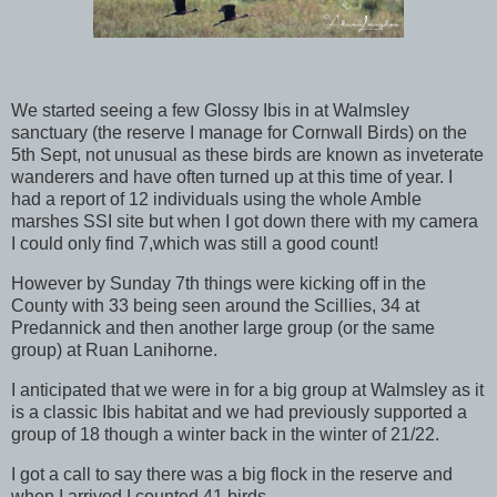
We started seeing a few Glossy Ibis in at Walmsley
sanctuary (the reserve I manage for Cornwall Birds) on the
5th Sept, not unusual as these birds are known as inveterate
wanderers and have often turned up at this time of year. I
had a report of 12 individuals using the whole Amble
marshes SSI site but when I got down there with my camera
I could only find 7,which was still a good count!
However by Sunday 7th things were kicking off in the
County with 33 being seen around the Scillies, 34 at
Predannick and then another large group (or the same
group) at Ruan Lanihorne.
I anticipated that we were in for a big group at Walmsley as it
is a classic Ibis habitat and we had previously supported a
group of 18 though a winter back in the winter of 21/22.
I got a call to say there was a big flock in the reserve and
when I arrived I counted 41 birds.