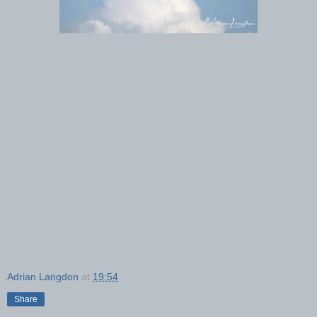
Adrian Langdon
at
19:54
Share