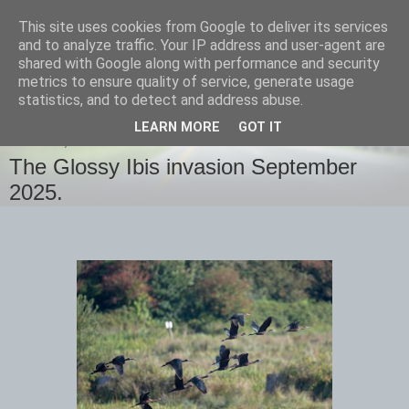
This site uses cookies from Google to deliver its services
images-naturally!
and to analyze traffic. Your IP address and user-agent are
shared with Google along with performance and security
metrics to ensure quality of service, generate usage
the photo blog of www.adrianlangdon.com
statistics, and to detect and address abuse.
LEARN MORE
GOT IT
TUESDAY, 9 SEPTEMBER 2025
The Glossy Ibis invasion September
2025.