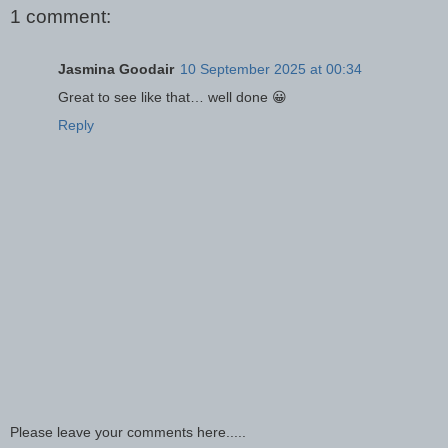
1 comment:
Jasmina Goodair
10 September 2025 at 00:34
Great to see like that… well done 😀
Reply
Please leave your comments here.....