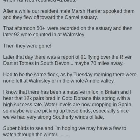
After a while our resident male Marsh Harrier spooked them
and they flew off toward the Camel estuary.
That afternoon 50+ were recorded on the estuary and then
later 92 were counted in at Walmsley.
Then they were gone!
Later that day there was a report of 91 flying over the River
Dart at Totnes in South Devon... maybe 70 miles away.
Had to be the same flock, as by Tuesday morning there were
none left at Walmsley or in the whole Amble valley.
I know that there has been a massive influx in Britain and I
hear that 12k pairs bred in Coto Donana this spring with a
high success rate. Water levels are now dropping in Spain
so maybe we are picking up these birds, especially since
we've had very strong Southerly winds of late.
Super birds to see and I'm hoping we may have a few to
watch through the winter.........