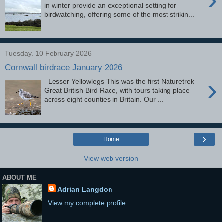
in winter provide an exceptional setting for
birdwatching, offering some of the most strikin...
Tuesday, 10 February 2026
Cornwall birdrace January 2026
›
Lesser Yellowlegs This was the first Naturetrek
Great British Bird Race, with tours taking place
across eight counties in Britain. Our ...
›
Home
View web version
ABOUT ME
Adrian Langdon
View my complete profile