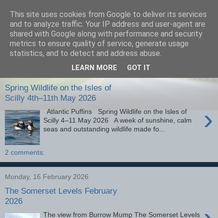
This site uses cookies from Google to deliver its services
images-naturally!
and to analyze traffic. Your IP address and user-agent are
shared with Google along with performance and security
metrics to ensure quality of service, generate usage
the photo blog of www.adrianlangdon.com
statistics, and to detect and address abuse.
LEARN MORE
GOT IT
Monday, 25 May 2026
Spring Wildlife on the Isles of
Scilly 4th–11th May 2026
›
Atlantic Puffins Spring Wildlife on the Isles of
Scilly 4–11 May 2026 A week of sunshine, calm
seas and outstanding wildlife made fo...
2 comments:
Monday, 16 February 2026
The Somerset Levels February
2026
›
The view from Burrow Mump The Somerset Levels