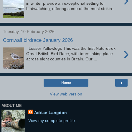
in winter provide an exceptional setting for
birdwatching, offering some of the most strikin...
Tuesday, 10 February 2026
Cornwall birdrace January 2026
›
Lesser Yellowlegs This was the first Naturetrek
Great British Bird Race, with tours taking place
across eight counties in Britain. Our ...
›
Home
View web version
ABOUT ME
Adrian Langdon
View my complete profile