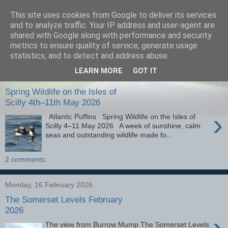
This site uses cookies from Google to deliver its services
images-naturally!
and to analyze traffic. Your IP address and user-agent are
shared with Google along with performance and security
metrics to ensure quality of service, generate usage
the photo blog of www.adrianlangdon.com
statistics, and to detect and address abuse.
LEARN MORE
GOT IT
Monday, 25 May 2026
Spring Wildlife on the Isles of
Scilly 4th–11th May 2026
›
Atlantic Puffins Spring Wildlife on the Isles of
Scilly 4–11 May 2026 A week of sunshine, calm
seas and outstanding wildlife made fo...
2 comments:
Monday, 16 February 2026
The Somerset Levels February
2026
›
The view from Burrow Mump The Somerset Levels