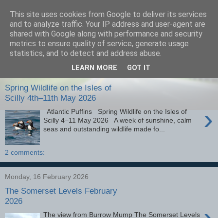
This site uses cookies from Google to deliver its services
images-naturally!
and to analyze traffic. Your IP address and user-agent are
shared with Google along with performance and security
metrics to ensure quality of service, generate usage
the photo blog of www.adrianlangdon.com
statistics, and to detect and address abuse.
LEARN MORE
GOT IT
Monday, 25 May 2026
Spring Wildlife on the Isles of
Scilly 4th–11th May 2026
›
Atlantic Puffins Spring Wildlife on the Isles of
Scilly 4–11 May 2026 A week of sunshine, calm
seas and outstanding wildlife made fo...
2 comments:
Monday, 16 February 2026
The Somerset Levels February
2026
›
The view from Burrow Mump The Somerset Levels