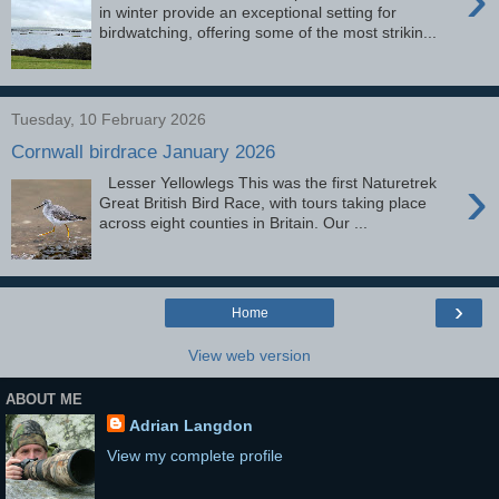
in winter provide an exceptional setting for
birdwatching, offering some of the most strikin...
Tuesday, 10 February 2026
Cornwall birdrace January 2026
›
Lesser Yellowlegs This was the first Naturetrek
Great British Bird Race, with tours taking place
across eight counties in Britain. Our ...
›
Home
View web version
ABOUT ME
Adrian Langdon
View my complete profile