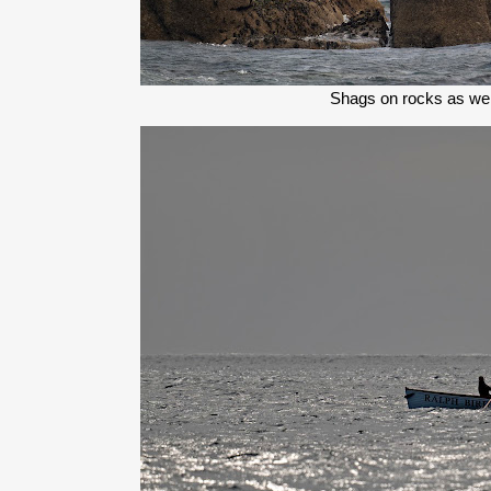
Shags on rocks as we