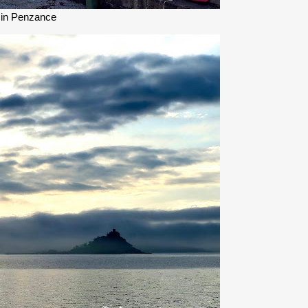
 in Penzance