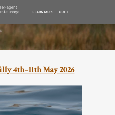
user-agent
erate usage
LEARN MORE
GOT IT
cilly 4th–11th May 2026