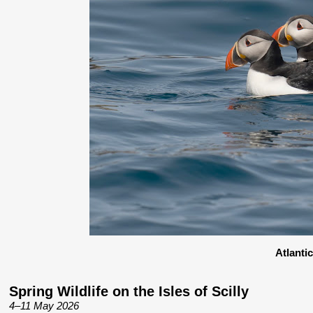
Atlanti
Spring Wildlife on the Isles of Scilly
4–11 May 2026