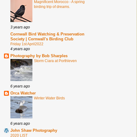
Magnificent Morocco - A spring
birding trip of dreams.
3 years ago
Cornwall Bird Watching & Preservation
Society | Cornwall's Birding Club
Friday 1st April2022
4 years ago
Photography by Bob Sharples
Storm Ciara at Porthleven
6 years ago
Orca Watcher
Winter Water Birds
6 years ago
John Shaw Photography
2020 LIST