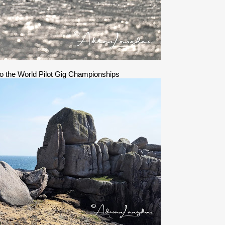
 to the World Pilot Gig Championships