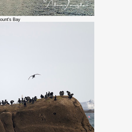
ount's Bay