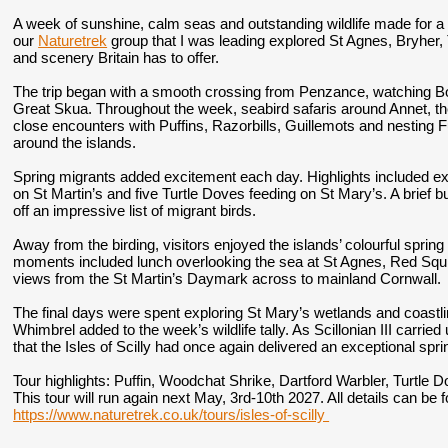
A week of sunshine, calm seas and outstanding wildlife made for a 
our
Naturetrek
group that I was leading explored St Agnes, Bryher, 
and scenery Britain has to offer.
The trip began with a smooth crossing from Penzance, watching 
Great Skua. Throughout the week, seabird safaris around Annet, t
close encounters with Puffins, Razorbills, Guillemots and nesting 
around the islands.
Spring migrants added excitement each day. Highlights included ex
on St Martin’s and five Turtle Doves feeding on St Mary’s. A brief bu
off an impressive list of migrant birds.
Away from the birding, visitors enjoyed the islands’ colourful spri
moments included lunch overlooking the sea at St Agnes, Red Squ
views from the St Martin’s Daymark across to mainland Cornwall.
The final days were spent exploring St Mary’s wetlands and coastl
Whimbrel added to the week’s wildlife tally. As Scillonian III carr
that the Isles of Scilly had once again delivered an exceptional spri
Tour highlights:
Puffin, Woodchat Shrike, Dartford Warbler, Turtle D
This tour will run again next May, 3rd-10th 2027. All details can be
https://www.naturetrek.co.uk/tours/isles-of-scilly