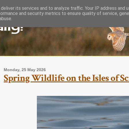
deliver its services and to analyze traffic. Your IP address and 
formance and security metrics to ensure quality of service, gen
lly!
abuse.
Monday, 25 May 2026
Spring Wildlife on the Isles of S