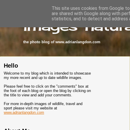
This site uses cookies from Google to 
are shared with Google along with per
images-natura
statistics, and to detect and address 
the photo blog of www.adrianlangdon.com
Hello
Welcome to my blog which is intended to showcase
my more recent and up to date wildlife images.
Please feel free to click on the "comments" box at
the foot of each blog or open the blog by clicking on
the title to view and add your comments.
For more in-depth images of wildlife, travel and
sport please visit my website at
www.adrianlangdon.com