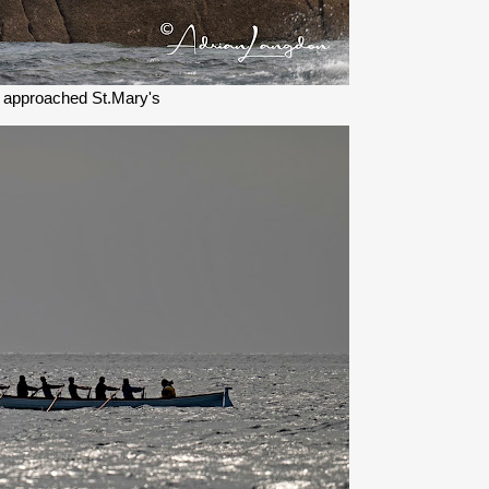
 approached St.Mary's