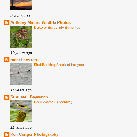
9 years ago
Anthony Miners Wildlife Photos
Duke of Burgundy Butterflys
10 years ago
rachel hosken
First Basking Shark of the year
11 years ago
St Austell Baywatch
Grey Wagtail. (Archive)
11 years ago
Ken Conger Photography