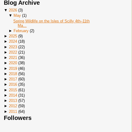
Blog Archive
▼
2026
(
3
)
▼
May
(
1
)
Spring Wildlife on the Isles of Scilly 4th–11th
Ma...
►
February
(
2
)
►
2025
(
9
)
►
2024
(
18
)
►
2023
(
22
)
►
2022
(
21
)
►
2021
(
36
)
►
2020
(
38
)
►
2019
(
46
)
►
2018
(
56
)
►
2017
(
60
)
►
2016
(
35
)
►
2015
(
61
)
►
2014
(
31
)
►
2013
(
57
)
►
2012
(
59
)
►
2011
(
64
)
Followers