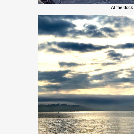
At the dock