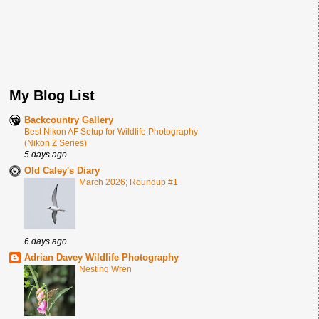
My Blog List
Backcountry Gallery
Best Nikon AF Setup for Wildlife Photography
(Nikon Z Series)
5 days ago
Old Caley's Diary
March 2026; Roundup #1
6 days ago
Adrian Davey Wildlife Photography
Nesting Wren