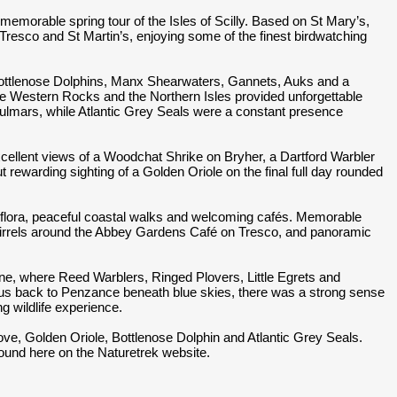
memorable spring tour of the Isles of Scilly. Based on St Mary’s,
Tresco and St Martin’s, enjoying some of the finest birdwatching
Bottlenose Dolphins, Manx Shearwaters, Gannets, Auks and a
he Western Rocks and the Northern Isles provided unforgettable
Fulmars, while Atlantic Grey Seals were a constant presence
cellent views of a Woodchat Shrike on Bryher, a Dartford Warbler
t rewarding sighting of a Golden Oriole on the final full day rounded
ng flora, peaceful coastal walks and welcoming cafés. Memorable
irrels around the Abbey Gardens Café on Tresco, and panoramic
ine, where Reed Warblers, Ringed Plovers, Little Egrets and
ied us back to Penzance beneath blue skies, there was a strong sense
ng wildlife experience.
ove, Golden Oriole, Bottlenose Dolphin and Atlantic Grey Seals.
 found here on the Naturetrek website.