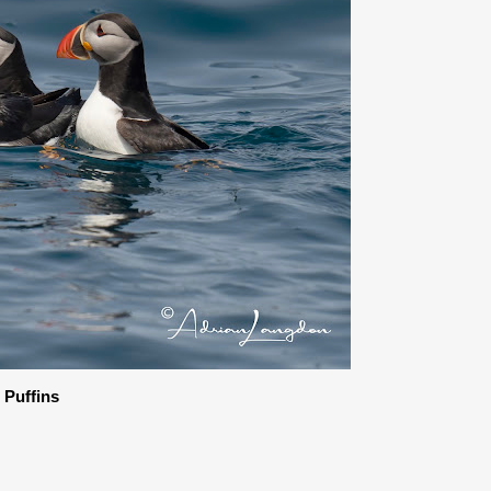
c Puffins