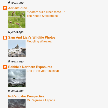
6 years ago
Adriawildlife
"Sparare sulla croce rossa... " -
The Knepp Stork project
6 years ago
Sam And Lisa's Wildlife Photos
Fledgling Wheatear
8 years ago
Robbie's Northern Exposures
End of the year 'catch up'
9 years ago
Rob's Idaho Perspective
Mi Regreso a España