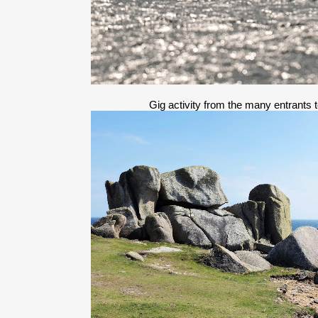
Gig activity from the many entrants