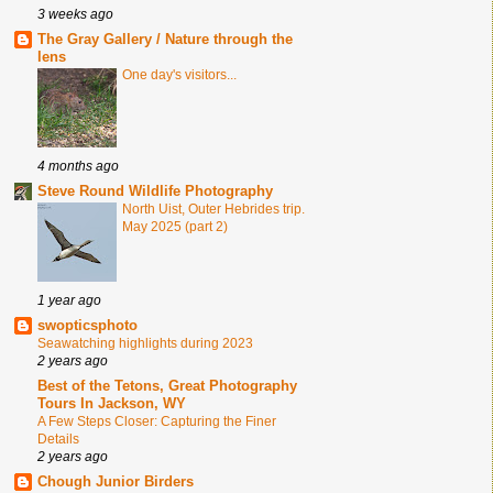
3 weeks ago
The Gray Gallery / Nature through the
lens
One day's visitors...
4 months ago
Steve Round Wildlife Photography
North Uist, Outer Hebrides trip.
May 2025 (part 2)
1 year ago
swopticsphoto
Seawatching highlights during 2023
2 years ago
Best of the Tetons, Great Photography
Tours In Jackson, WY
A Few Steps Closer: Capturing the Finer
Details
2 years ago
Chough Junior Birders