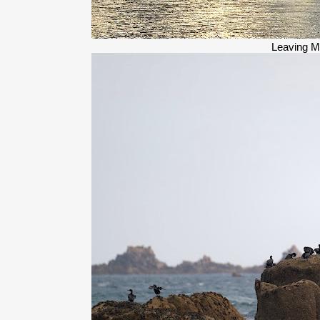
Leaving M