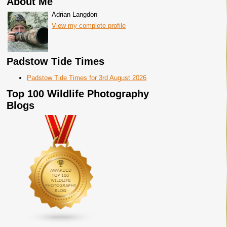
About Me
Adrian Langdon
View my complete profile
Padstow Tide Times
Padstow Tide Times for 3rd August 2026
Top 100 Wildlife Photography
Blogs