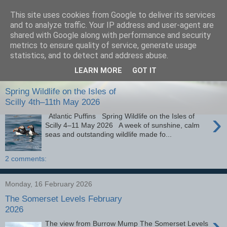
This site uses cookies from Google to deliver its services
images-naturally!
and to analyze traffic. Your IP address and user-agent are
shared with Google along with performance and security
metrics to ensure quality of service, generate usage
the photo blog of www.adrianlangdon.com
statistics, and to detect and address abuse.
LEARN MORE
GOT IT
Monday, 25 May 2026
Spring Wildlife on the Isles of
Scilly 4th–11th May 2026
›
Atlantic Puffins Spring Wildlife on the Isles of
Scilly 4–11 May 2026 A week of sunshine, calm
seas and outstanding wildlife made fo...
2 comments:
Monday, 16 February 2026
The Somerset Levels February
2026
›
The view from Burrow Mump The Somerset Levels