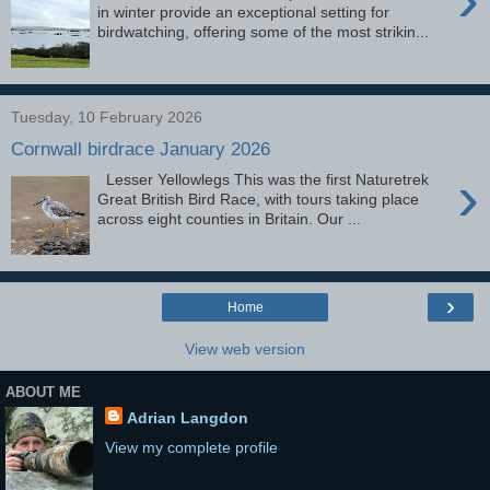
in winter provide an exceptional setting for
birdwatching, offering some of the most strikin...
Tuesday, 10 February 2026
Cornwall birdrace January 2026
›
Lesser Yellowlegs This was the first Naturetrek
Great British Bird Race, with tours taking place
across eight counties in Britain. Our ...
›
Home
View web version
ABOUT ME
Adrian Langdon
View my complete profile