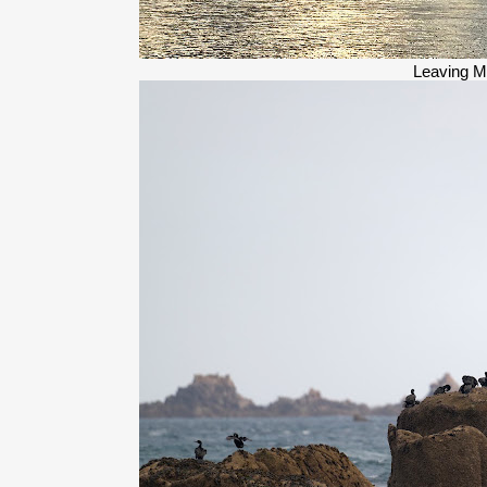
Leaving M