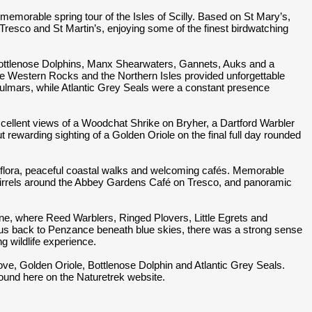
memorable spring tour of the Isles of Scilly. Based on St Mary’s,
Tresco and St Martin’s, enjoying some of the finest birdwatching
Bottlenose Dolphins, Manx Shearwaters, Gannets, Auks and a
he Western Rocks and the Northern Isles provided unforgettable
Fulmars, while Atlantic Grey Seals were a constant presence
cellent views of a Woodchat Shrike on Bryher, a Dartford Warbler
t rewarding sighting of a Golden Oriole on the final full day rounded
ng flora, peaceful coastal walks and welcoming cafés. Memorable
irrels around the Abbey Gardens Café on Tresco, and panoramic
ine, where Reed Warblers, Ringed Plovers, Little Egrets and
ied us back to Penzance beneath blue skies, there was a strong sense
ng wildlife experience.
ove, Golden Oriole, Bottlenose Dolphin and Atlantic Grey Seals.
 found here on the Naturetrek website.