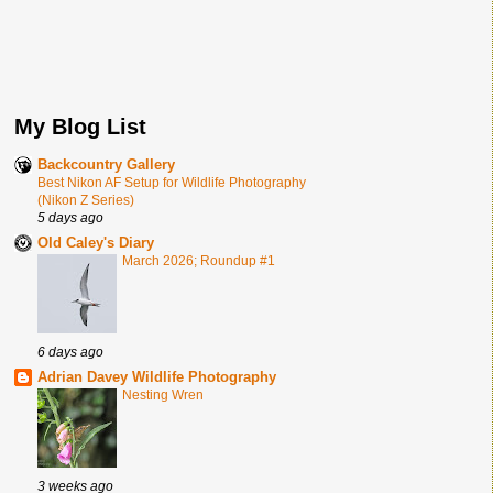
My Blog List
Backcountry Gallery
Best Nikon AF Setup for Wildlife Photography
(Nikon Z Series)
5 days ago
Old Caley's Diary
March 2026; Roundup #1
6 days ago
Adrian Davey Wildlife Photography
Nesting Wren
3 weeks ago