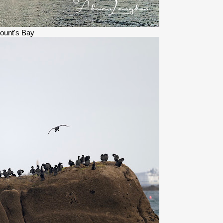
ount's Bay