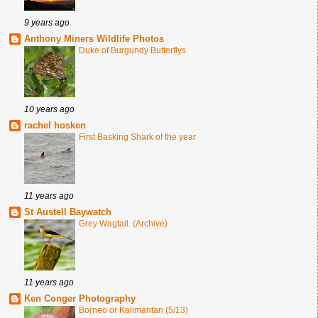
9 years ago
Anthony Miners Wildlife Photos
Duke of Burgundy Butterflys
10 years ago
rachel hosken
First Basking Shark of the year
11 years ago
St Austell Baywatch
Grey Wagtail. (Archive)
11 years ago
Ken Conger Photography
Borneo or Kalimantan (5/13)