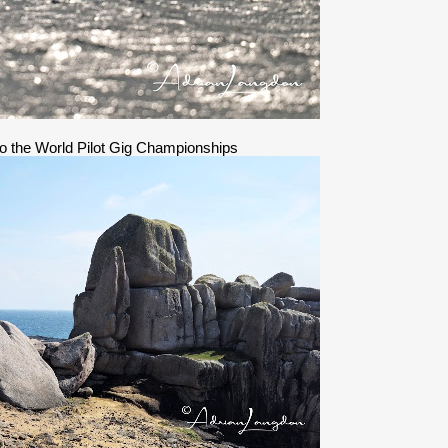
 to the World Pilot Gig Championships