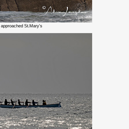
 approached St.Mary's