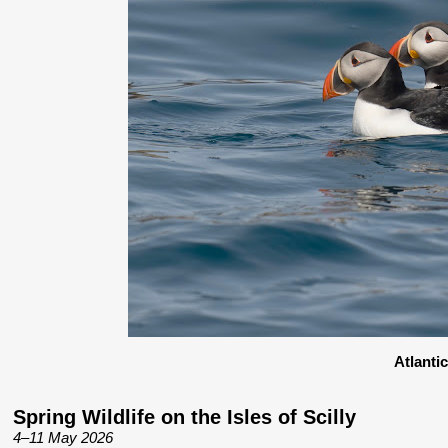
Atlanti
Spring Wildlife on the Isles of Scilly
4–11 May 2026