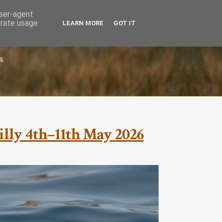
user-agent
erate usage
LEARN MORE
GOT IT
cilly 4th–11th May 2026