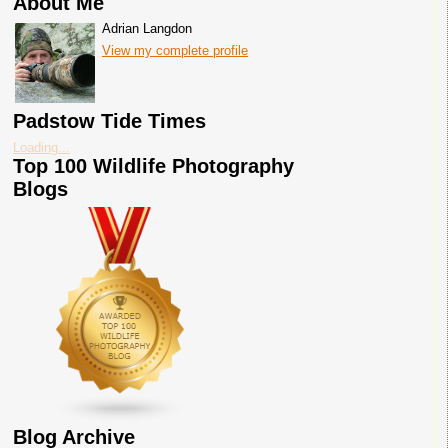
About Me
Adrian Langdon
View my complete profile
Padstow Tide Times
Loading...
Top 100 Wildlife Photography
Blogs
Blog Archive