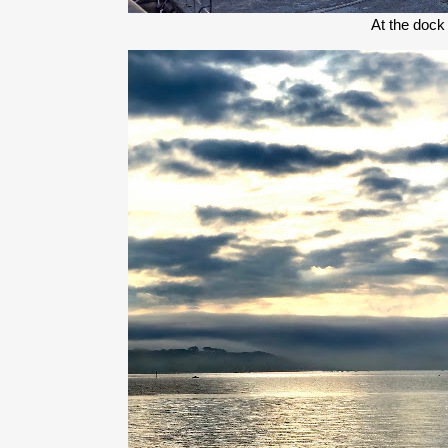
At the dock