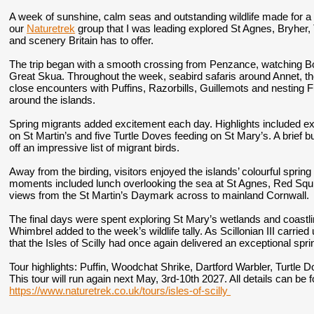
A week of sunshine, calm seas and outstanding wildlife made for a 
our
Naturetrek
group that I was leading explored St Agnes, Bryher, 
and scenery Britain has to offer.
The trip began with a smooth crossing from Penzance, watching 
Great Skua. Throughout the week, seabird safaris around Annet, t
close encounters with Puffins, Razorbills, Guillemots and nesting 
around the islands.
Spring migrants added excitement each day. Highlights included ex
on St Martin’s and five Turtle Doves feeding on St Mary’s. A brief bu
off an impressive list of migrant birds.
Away from the birding, visitors enjoyed the islands’ colourful spri
moments included lunch overlooking the sea at St Agnes, Red Squ
views from the St Martin’s Daymark across to mainland Cornwall.
The final days were spent exploring St Mary’s wetlands and coastl
Whimbrel added to the week’s wildlife tally. As Scillonian III carr
that the Isles of Scilly had once again delivered an exceptional spri
Tour highlights:
Puffin, Woodchat Shrike, Dartford Warbler, Turtle D
This tour will run again next May, 3rd-10th 2027. All details can be
https://www.naturetrek.co.uk/tours/isles-of-scilly