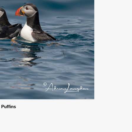
c Puffins