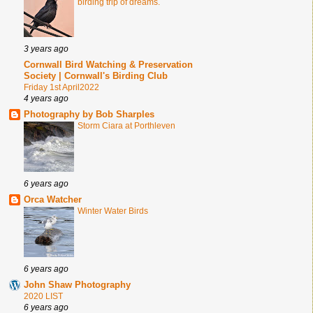
birding trip of dreams.
3 years ago
Cornwall Bird Watching & Preservation
Society | Cornwall's Birding Club
Friday 1st April2022
4 years ago
Photography by Bob Sharples
Storm Ciara at Porthleven
6 years ago
Orca Watcher
Winter Water Birds
6 years ago
John Shaw Photography
2020 LIST
6 years ago