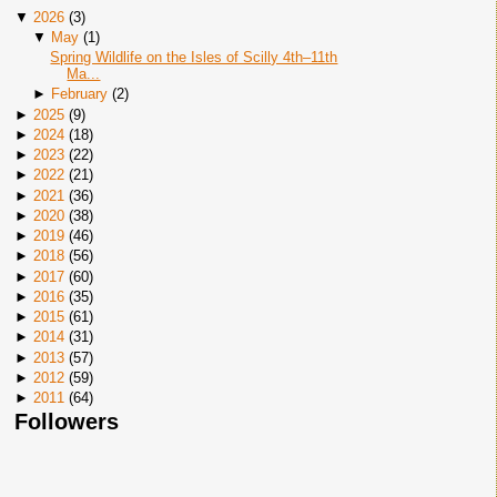
▼
2026
(
3
)
▼
May
(
1
)
Spring Wildlife on the Isles of Scilly 4th–11th
Ma...
►
February
(
2
)
►
2025
(
9
)
►
2024
(
18
)
►
2023
(
22
)
►
2022
(
21
)
►
2021
(
36
)
►
2020
(
38
)
►
2019
(
46
)
►
2018
(
56
)
►
2017
(
60
)
►
2016
(
35
)
►
2015
(
61
)
►
2014
(
31
)
►
2013
(
57
)
►
2012
(
59
)
►
2011
(
64
)
Followers