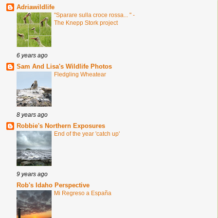
Adriawildlife
"Sparare sulla croce rossa... " -
The Knepp Stork project
6 years ago
Sam And Lisa's Wildlife Photos
Fledgling Wheatear
8 years ago
Robbie's Northern Exposures
End of the year 'catch up'
9 years ago
Rob's Idaho Perspective
Mi Regreso a España