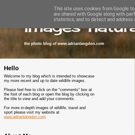
This site uses cookies from Google to 
are shared with Google along with per
images-natura
statistics, and to detect and address 
the photo blog of www.adrianlangdon.com
Hello
Welcome to my blog which is intended to showcase
my more recent and up to date wildlife images.
Please feel free to click on the "comments" box at
the foot of each blog or open the blog by clicking on
the title to view and add your comments.
For more in-depth images of wildlife, travel and
sport please visit my website at
www.adrianlangdon.com