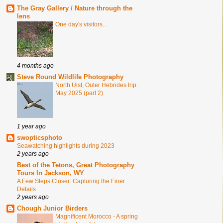
The Gray Gallery / Nature through the
lens
One day's visitors...
4 months ago
Steve Round Wildlife Photography
North Uist, Outer Hebrides trip.
May 2025 (part 2)
1 year ago
swopticsphoto
Seawatching highlights during 2023
2 years ago
Best of the Tetons, Great Photography
Tours In Jackson, WY
A Few Steps Closer: Capturing the Finer
Details
2 years ago
Chough Junior Birders
Magnificent Morocco - A spring