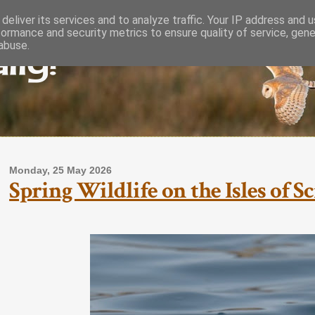
deliver its services and to analyze traffic. Your IP address and 
formance and security metrics to ensure quality of service, gen
lly!
abuse.
Monday, 25 May 2026
Spring Wildlife on the Isles of S