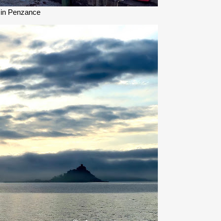
 in Penzance