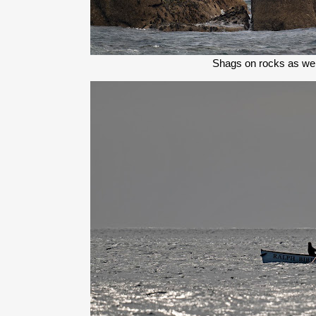
Shags on rocks as we