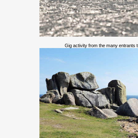
Gig activity from the many entrants