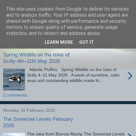
This site uses cookies from Google to deliver its services
images-naturally!
and to analyze traffic. Your IP address and user-agent are
shared with Google along with performance and security
metrics to ensure quality of service, generate usage
the photo blog of www.adrianlangdon.com
statistics, and to detect and address abuse.
LEARN MORE
GOT IT
Monday, 25 May 2026
Spring Wildlife on the Isles of
Scilly 4th–11th May 2026
›
Atlantic Puffins Spring Wildlife on the Isles of
Scilly 4–11 May 2026 A week of sunshine, calm
seas and outstanding wildlife made fo...
2 comments:
Monday, 16 February 2026
The Somerset Levels February
2026
›
The view from Burrow Mump The Somerset Levels