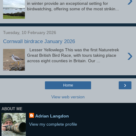
in winter provide an exceptional setting for
birdwatching, offering some of the most strikin...
Tuesday, 10 February 2026
Cornwall birdrace January 2026
›
Lesser Yellowlegs This was the first Naturetrek
Great British Bird Race, with tours taking place
across eight counties in Britain. Our ...
›
Home
View web version
ABOUT ME
Adrian Langdon
View my complete profile