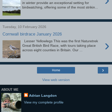
in winter provide an exceptional setting for
birdwatching, offering some of the most strikin...
Tuesday, 10 February 2026
Cornwall birdrace January 2026
›
Lesser Yellowlegs This was the first Naturetrek
Great British Bird Race, with tours taking place
across eight counties in Britain. Our ...
›
Home
View web version
ABOUT ME
Adrian Langdon
View my complete profile