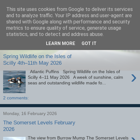
This site uses cookies from Google to deliver its services
images-naturally!
and to analyze traffic. Your IP address and user-agent are
shared with Google along with performance and security
metrics to ensure quality of service, generate usage
the photo blog of www.adrianlangdon.com
statistics, and to detect and address abuse.
LEARN MORE
GOT IT
Monday, 25 May 2026
Spring Wildlife on the Isles of
Scilly 4th–11th May 2026
›
Atlantic Puffins Spring Wildlife on the Isles of
Scilly 4–11 May 2026 A week of sunshine, calm
seas and outstanding wildlife made fo...
2 comments:
Monday, 16 February 2026
The Somerset Levels February
2026
›
The view from Burrow Mump The Somerset Levels