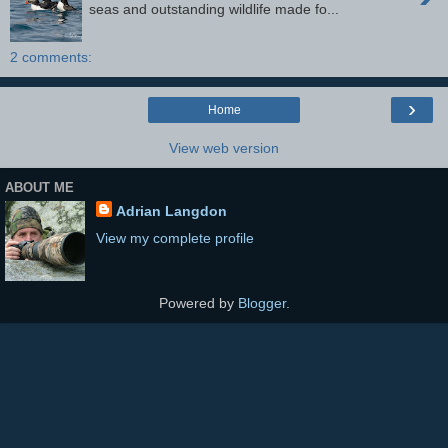
seas and outstanding wildlife made fo...
2 comments:
›
Home
View web version
ABOUT ME
Adrian Langdon
View my complete profile
Powered by
Blogger
.