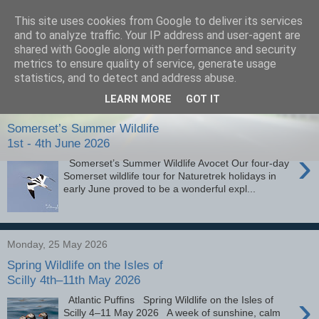
This site uses cookies from Google to deliver its services
images-naturally!
and to analyze traffic. Your IP address and user-agent are
shared with Google along with performance and security
metrics to ensure quality of service, generate usage
the photo blog of www.adrianlangdon.com
statistics, and to detect and address abuse.
LEARN MORE
GOT IT
Friday, 7 August 2026
Somerset’s Summer Wildlife
1st - 4th June 2026
›
Somerset’s Summer Wildlife Avocet Our four-day
Somerset wildlife tour for Naturetrek holidays in
early June proved to be a wonderful expl...
Monday, 25 May 2026
Spring Wildlife on the Isles of
Scilly 4th–11th May 2026
›
Atlantic Puffins Spring Wildlife on the Isles of
Scilly 4–11 May 2026 A week of sunshine, calm