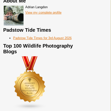
About Me
Adrian Langdon
View my complete profile
Padstow Tide Times
Padstow Tide Times for 3rd August 2026
Top 100 Wildlife Photography
Blogs