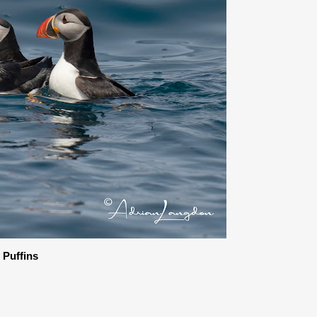
c Puffins