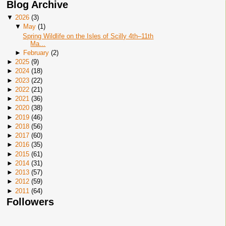
Blog Archive
▼
2026
(
3
)
▼
May
(
1
)
Spring Wildlife on the Isles of Scilly 4th–11th
Ma...
►
February
(
2
)
►
2025
(
9
)
►
2024
(
18
)
►
2023
(
22
)
►
2022
(
21
)
►
2021
(
36
)
►
2020
(
38
)
►
2019
(
46
)
►
2018
(
56
)
►
2017
(
60
)
►
2016
(
35
)
►
2015
(
61
)
►
2014
(
31
)
►
2013
(
57
)
►
2012
(
59
)
►
2011
(
64
)
Followers