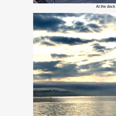
At the dock