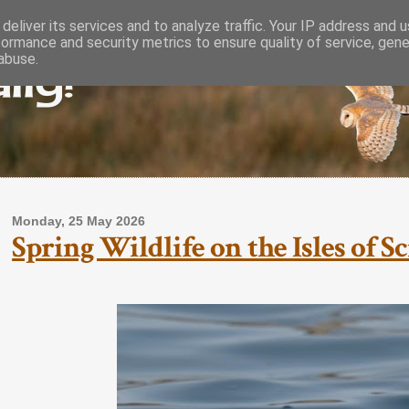
deliver its services and to analyze traffic. Your IP address and 
formance and security metrics to ensure quality of service, gen
lly!
abuse.
Monday, 25 May 2026
Spring Wildlife on the Isles of S