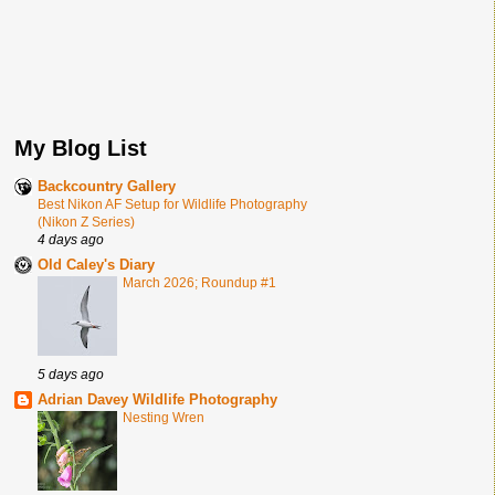
My Blog List
Backcountry Gallery
Best Nikon AF Setup for Wildlife Photography
(Nikon Z Series)
4 days ago
Old Caley's Diary
March 2026; Roundup #1
5 days ago
Adrian Davey Wildlife Photography
Nesting Wren