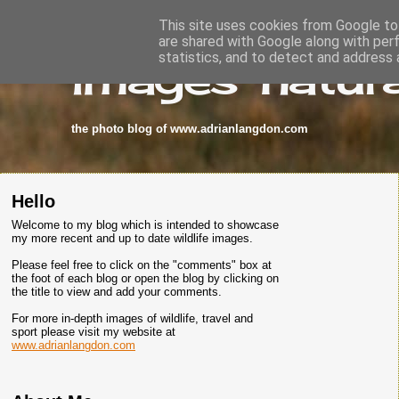
This site uses cookies from Google to 
are shared with Google along with per
images-natura
statistics, and to detect and address 
the photo blog of www.adrianlangdon.com
Hello
Welcome to my blog which is intended to showcase
my more recent and up to date wildlife images.
Please feel free to click on the "comments" box at
the foot of each blog or open the blog by clicking on
the title to view and add your comments.
For more in-depth images of wildlife, travel and
sport please visit my website at
www.adrianlangdon.com