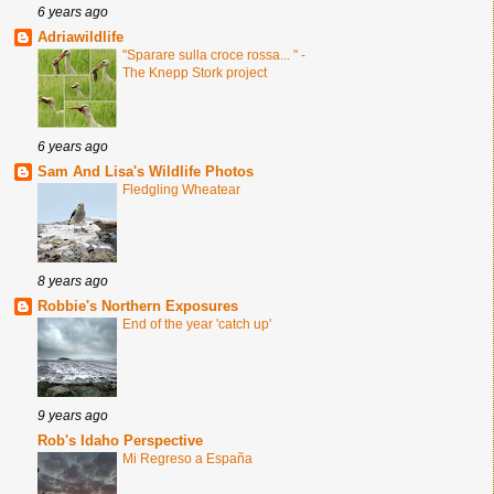
6 years ago
Adriawildlife
"Sparare sulla croce rossa... " -
The Knepp Stork project
6 years ago
Sam And Lisa's Wildlife Photos
Fledgling Wheatear
8 years ago
Robbie's Northern Exposures
End of the year 'catch up'
9 years ago
Rob's Idaho Perspective
Mi Regreso a España