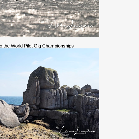
 to the World Pilot Gig Championships