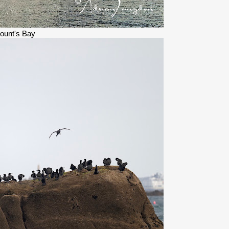
ount's Bay