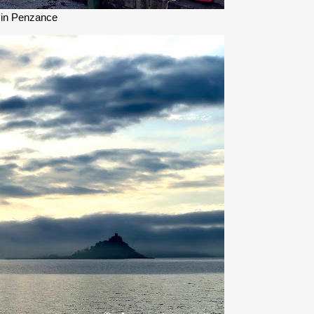
 in Penzance