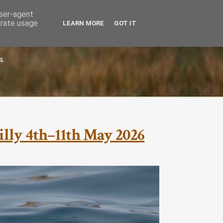
user-agent
erate usage
LEARN MORE
GOT IT
cilly 4th–11th May 2026