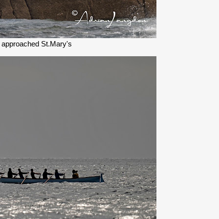
 approached St.Mary's