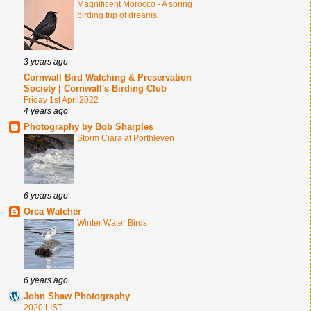
Magnificent Morocco - A spring
birding trip of dreams.
3 years ago
Cornwall Bird Watching & Preservation
Society | Cornwall's Birding Club
Friday 1st April2022
4 years ago
Photography by Bob Sharples
Storm Ciara at Porthleven
6 years ago
Orca Watcher
Winter Water Birds
6 years ago
John Shaw Photography
2020 LIST