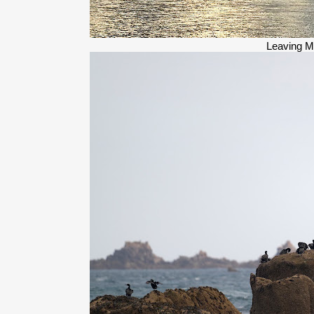
Leaving M