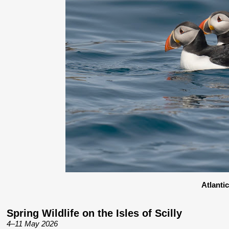
Atlanti
Spring Wildlife on the Isles of Scilly
4–11 May 2026