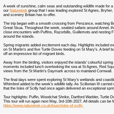
A week of sunshine, calm seas and outstanding wildlife made for a 
our
Naturetrek
group that I was leading explored St Agnes, Bryher, 
and scenery Britain has to offer.
The trip began with a smooth crossing from Penzance, watching 
Great Skua. Throughout the week, seabird safaris around Annet, t
close encounters with Puffins, Razorbills, Guillemots and nesting 
around the islands.
Spring migrants added excitement each day. Highlights included ex
on St Martin’s and five Turtle Doves feeding on St Mary’s. A brief bu
off an impressive list of migrant birds.
Away from the birding, visitors enjoyed the islands’ colourful spri
moments included lunch overlooking the sea at St Agnes, Red Squ
views from the St Martin’s Daymark across to mainland Cornwall.
The final days were spent exploring St Mary’s wetlands and coastl
Whimbrel added to the week’s wildlife tally. As Scillonian III carr
that the Isles of Scilly had once again delivered an exceptional spri
Tour highlights:
Puffin, Woodchat Shrike, Dartford Warbler, Turtle D
This tour will run again next May, 3rd-10th 2027. All details can be
https://www.naturetrek.co.uk/tours/isles-of-scilly