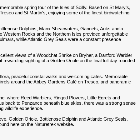
memorable spring tour of the Isles of Scilly. Based on St Mary’s,
Tresco and St Martin’s, enjoying some of the finest birdwatching
Bottlenose Dolphins, Manx Shearwaters, Gannets, Auks and a
he Western Rocks and the Northern Isles provided unforgettable
Fulmars, while Atlantic Grey Seals were a constant presence
cellent views of a Woodchat Shrike on Bryher, a Dartford Warbler
t rewarding sighting of a Golden Oriole on the final full day rounded
ng flora, peaceful coastal walks and welcoming cafés. Memorable
irrels around the Abbey Gardens Café on Tresco, and panoramic
ine, where Reed Warblers, Ringed Plovers, Little Egrets and
ied us back to Penzance beneath blue skies, there was a strong sense
ng wildlife experience.
ove, Golden Oriole, Bottlenose Dolphin and Atlantic Grey Seals.
 found here on the Naturetrek website.