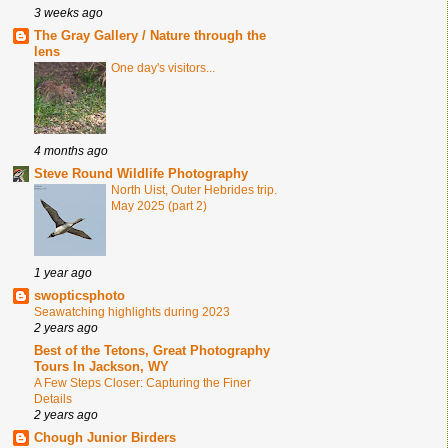
3 weeks ago
The Gray Gallery / Nature through the
lens
One day's visitors...
4 months ago
Steve Round Wildlife Photography
North Uist, Outer Hebrides trip.
May 2025 (part 2)
1 year ago
swopticsphoto
Seawatching highlights during 2023
2 years ago
Best of the Tetons, Great Photography
Tours In Jackson, WY
A Few Steps Closer: Capturing the Finer
Details
2 years ago
Chough Junior Birders