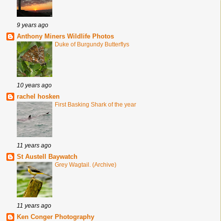
9 years ago
Anthony Miners Wildlife Photos
Duke of Burgundy Butterflys
10 years ago
rachel hosken
First Basking Shark of the year
11 years ago
St Austell Baywatch
Grey Wagtail. (Archive)
11 years ago
Ken Conger Photography