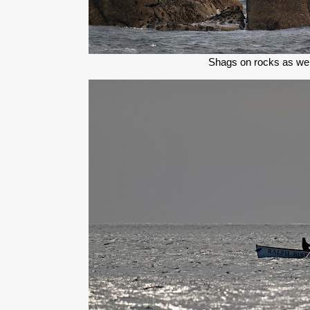
Shags on rocks as we