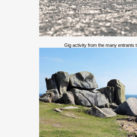
Gig activity from the many entrants