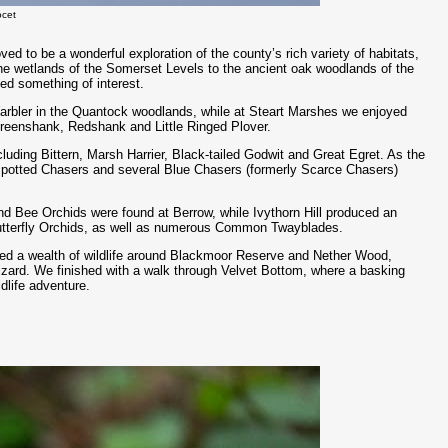
ocet
ved to be a wonderful exploration of the county’s rich variety of habitats,
e wetlands of the Somerset Levels to the ancient oak woodlands of the
d something of interest.
arbler in the Quantock woodlands, while at Steart Marshes we enjoyed
Greenshank, Redshank and Little Ringed Plover.
cluding Bittern, Marsh Harrier, Black-tailed Godwit and Great Egret. As the
-spotted Chasers and several Blue Chasers (formerly Scarce Chasers)
nd Bee Orchids were found at Berrow, while Ivythorn Hill produced an
utterfly Orchids, as well as numerous Common Twayblades.
led a wealth of wildlife around Blackmoor Reserve and Nether Wood,
Lizard. We finished with a walk through Velvet Bottom, where a basking
dlife adventure.