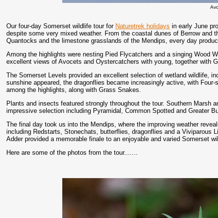
Av
Our four-day Somerset wildlife tour for
Naturetrek holidays
in early June pro
despite some very mixed weather. From the coastal dunes of Berrow and th
Quantocks and the limestone grasslands of the Mendips, every day produce
Among the highlights were nesting Pied Flycatchers and a singing Wood W
excellent views of Avocets and Oystercatchers with young, together with 
The Somerset Levels provided an excellent selection of wetland wildlife, in
sunshine appeared, the dragonflies became increasingly active, with Four
among the highlights, along with Grass Snakes.
Plants and insects featured strongly throughout the tour. Southern Marsh a
impressive selection including Pyramidal, Common Spotted and Greater B
The final day took us into the Mendips, where the improving weather revea
including Redstarts, Stonechats, butterflies, dragonflies and a Viviparous 
Adder provided a memorable finale to an enjoyable and varied Somerset wil
Here are some of the photos from the tour.......