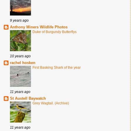
9 years ago
Anthony Miners Wildlife Photos
Duke of Burgundy Butterflys
10 years ago
rachel hosken
First Basking Shark of the year
11 years ago
St Austell Baywatch
Grey Wagtail. (Archive)
11 years ago