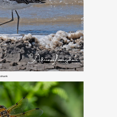
nshank