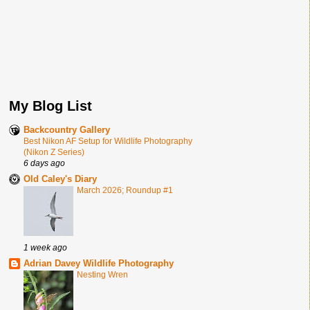
My Blog List
Backcountry Gallery
Best Nikon AF Setup for Wildlife Photography
(Nikon Z Series)
6 days ago
Old Caley's Diary
March 2026; Roundup #1
1 week ago
Adrian Davey Wildlife Photography
Nesting Wren