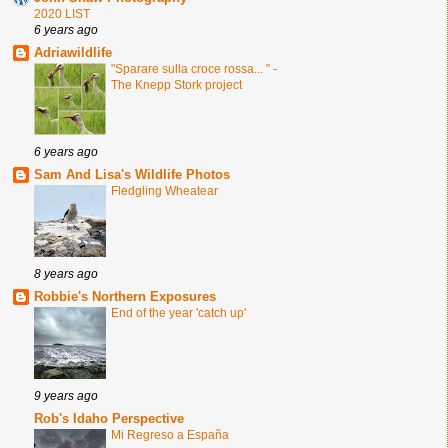
2020 LIST
6 years ago
Adriawildlife
"Sparare sulla croce rossa... " -
The Knepp Stork project
6 years ago
Sam And Lisa's Wildlife Photos
Fledgling Wheatear
8 years ago
Robbie's Northern Exposures
End of the year 'catch up'
9 years ago
Rob's Idaho Perspective
Mi Regreso a España