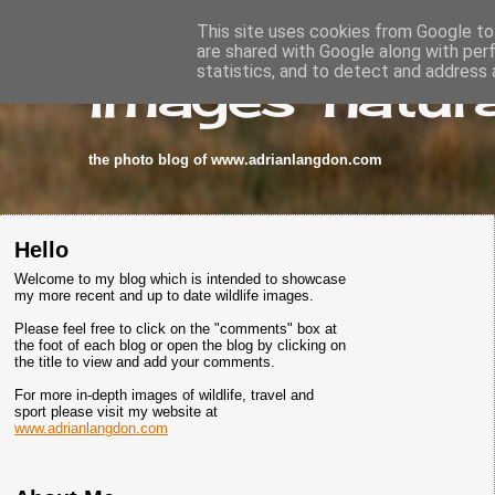
This site uses cookies from Google to 
are shared with Google along with per
images-natura
statistics, and to detect and address 
the photo blog of www.adrianlangdon.com
Hello
Welcome to my blog which is intended to showcase
my more recent and up to date wildlife images.
Please feel free to click on the "comments" box at
the foot of each blog or open the blog by clicking on
the title to view and add your comments.
For more in-depth images of wildlife, travel and
sport please visit my website at
www.adrianlangdon.com