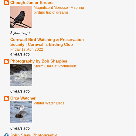
Chough Junior Birders
Magnificent Morocco - A spring
birding trip of dreams.
3 years ago
Cornwall Bird Watching & Preservation
Society | Cornwall's Birding Club
Friday 1st April2022
4 years ago
Photography by Bob Sharples
Storm Ciara at Porthleven
6 years ago
Orca Watcher
Winter Water Birds
6 years ago
John Shaw Photography