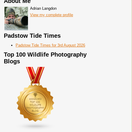
About Me
Adrian Langdon
View my complete profile
Padstow Tide Times
Padstow Tide Times for 3rd August 2026
Top 100 Wildlife Photography
Blogs