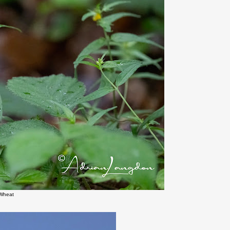
Wheat