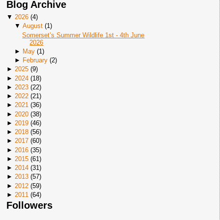
Blog Archive
▼
2026
(
4
)
▼
August
(
1
)
Somerset’s Summer Wildlife 1st - 4th June
2026
►
May
(
1
)
►
February
(
2
)
►
2025
(
9
)
►
2024
(
18
)
►
2023
(
22
)
►
2022
(
21
)
►
2021
(
36
)
►
2020
(
38
)
►
2019
(
46
)
►
2018
(
56
)
►
2017
(
60
)
►
2016
(
35
)
►
2015
(
61
)
►
2014
(
31
)
►
2013
(
57
)
►
2012
(
59
)
►
2011
(
64
)
Followers