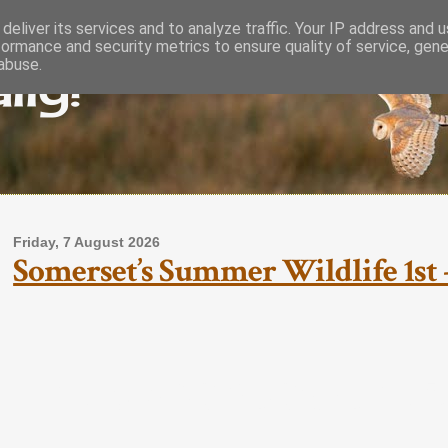
deliver its services and to analyze traffic. Your IP address and 
formance and security metrics to ensure quality of service, gen
lly!
abuse.
Friday, 7 August 2026
Somerset’s Summer Wildlife 1st -
Somerset’s Su