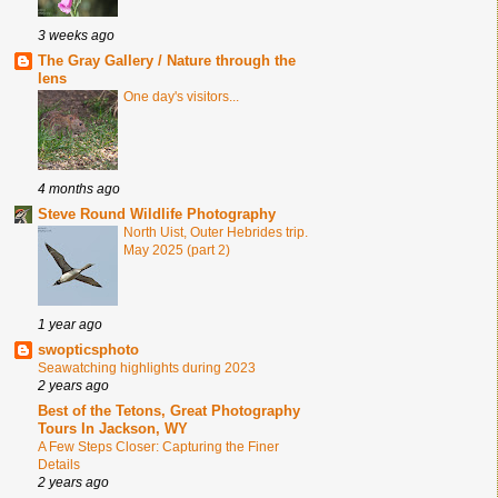
3 weeks ago
The Gray Gallery / Nature through the
lens
One day's visitors...
4 months ago
Steve Round Wildlife Photography
North Uist, Outer Hebrides trip.
May 2025 (part 2)
1 year ago
swopticsphoto
Seawatching highlights during 2023
2 years ago
Best of the Tetons, Great Photography
Tours In Jackson, WY
A Few Steps Closer: Capturing the Finer
Details
2 years ago