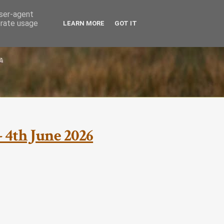
user-agent
erate usage
LEARN MORE
GOT IT
 4th June 2026
mmer Wildlife