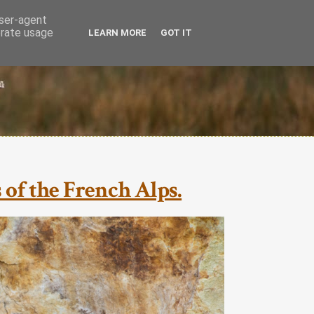
user-agent
erate usage
LEARN MORE
GOT IT
of the French Alps.