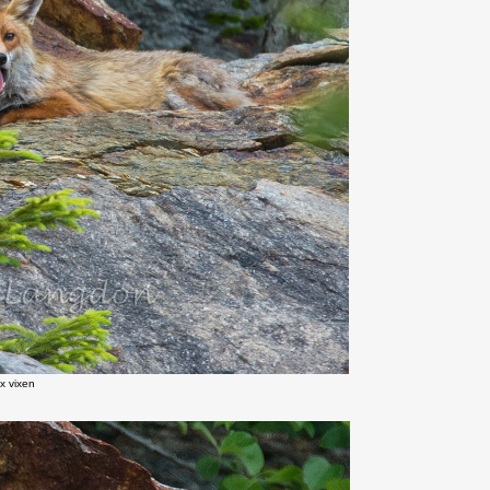
x vixen