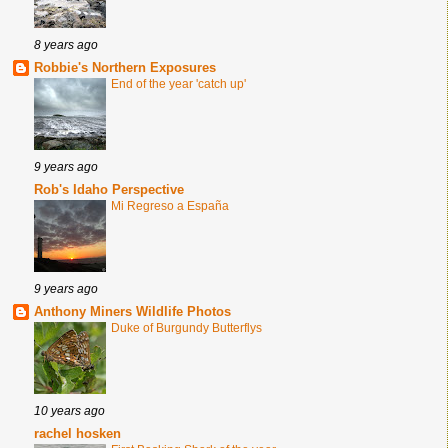
8 years ago
Robbie's Northern Exposures
End of the year 'catch up'
9 years ago
Rob's Idaho Perspective
Mi Regreso a España
9 years ago
Anthony Miners Wildlife Photos
Duke of Burgundy Butterflys
10 years ago
rachel hosken