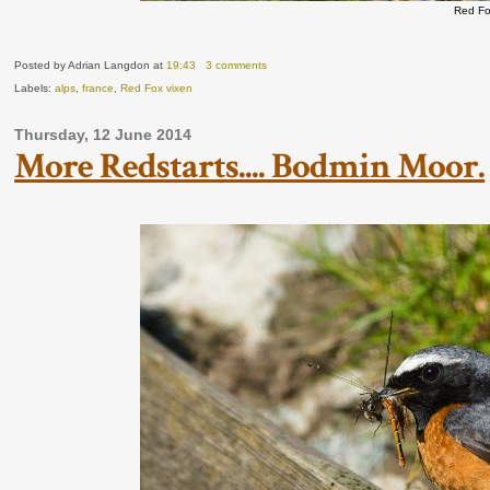
Red Fo
Posted by Adrian Langdon
at
19:43
3 comments
Labels:
alps
,
france
,
Red Fox vixen
Thursday, 12 June 2014
More Redstarts.... Bodmin Moor.