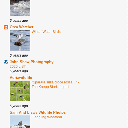
6 years ago
Orca Watcher
Winter Water Birds
6 years ago
John Shaw Photography
2020 LIST
6 years ago
Adriawildlife
"Sparare sulla croce rossa... " -
The Knepp Stork project
6 years ago
Sam And Lisa's Wildlife Photos
Fledgling Wheatear