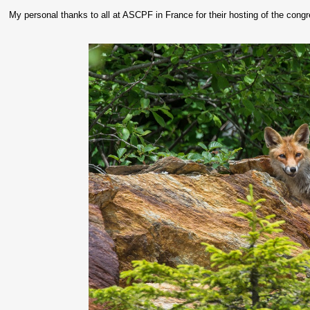
My personal thanks to all at ASCPF in France for their hosting of the congr