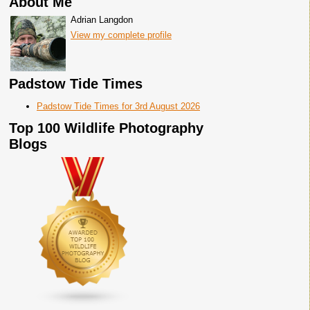
About Me
Adrian Langdon
View my complete profile
Padstow Tide Times
Padstow Tide Times for 3rd August 2026
Top 100 Wildlife Photography
Blogs