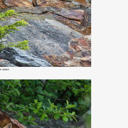
x vixen