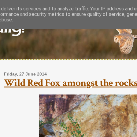
deliver its services and to analyze traffic. Your IP address and 
formance and security metrics to ensure quality of service, gen
lly!
abuse.
Friday, 27 June 2014
Wild Red Fox amongst the rocks 