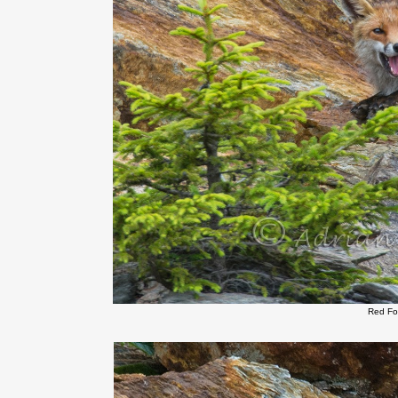
Red Fo