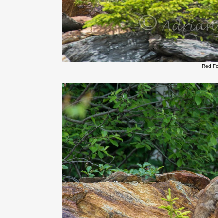
Red Fo