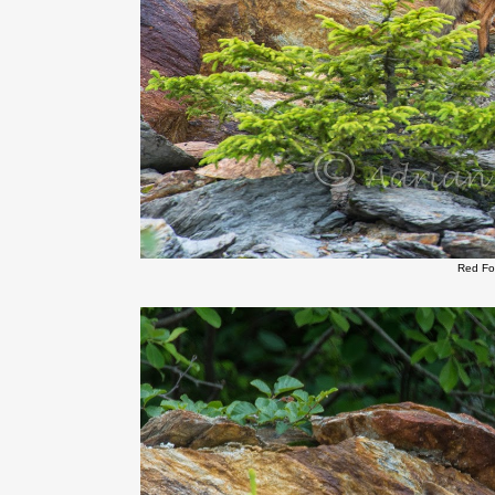
Red Fo