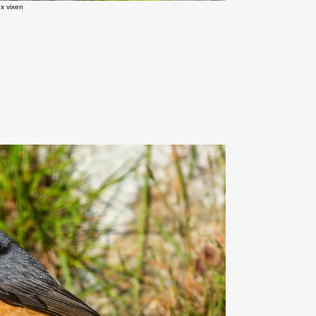
x vixen