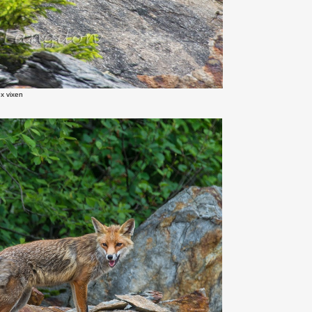
x vixen