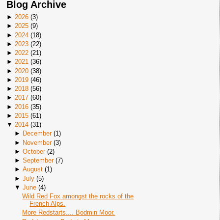
Blog Archive
►
2026
(
3
)
►
2025
(
9
)
►
2024
(
18
)
►
2023
(
22
)
►
2022
(
21
)
►
2021
(
36
)
►
2020
(
38
)
►
2019
(
46
)
►
2018
(
56
)
►
2017
(
60
)
►
2016
(
35
)
►
2015
(
61
)
▼
2014
(
31
)
►
December
(
1
)
►
November
(
3
)
►
October
(
2
)
►
September
(
7
)
►
August
(
1
)
►
July
(
5
)
▼
June
(
4
)
Wild Red Fox amongst the rocks of the
French Alps.
More Redstarts.... Bodmin Moor.