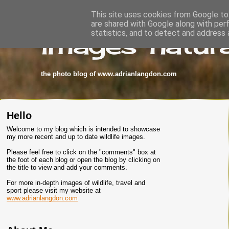
This site uses cookies from Google to 
are shared with Google along with per
images-natura
statistics, and to detect and address 
the photo blog of www.adrianlangdon.com
Hello
Welcome to my blog which is intended to showcase
my more recent and up to date wildlife images.
Please feel free to click on the "comments" box at
the foot of each blog or open the blog by clicking on
the title to view and add your comments.
For more in-depth images of wildlife, travel and
sport please visit my website at
www.adrianlangdon.com