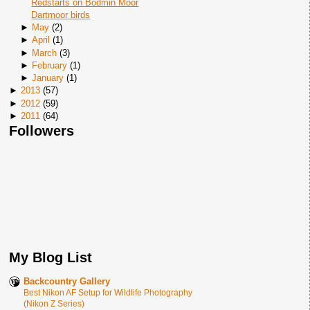
Redstarts on Bodmin Moor
Dartmoor birds
►
May
(
2
)
►
April
(
1
)
►
March
(
3
)
►
February
(
1
)
►
January
(
1
)
►
2013
(
57
)
►
2012
(
59
)
►
2011
(
64
)
Followers
My Blog List
Backcountry Gallery
Best Nikon AF Setup for Wildlife Photography
(Nikon Z Series)