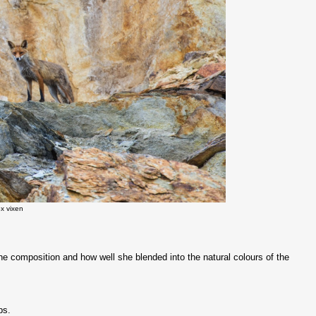
x vixen
he composition and how well she blended into the natural colours of the
ps.