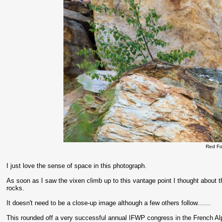
Red Fo
I just love the sense of space in this photograph.
As soon as I saw the vixen climb up to this vantage point I thought about t
rocks.
It doesn't need to be a close-up image although a few others follow.......
This rounded off a very successful annual IFWP congress in the French Al