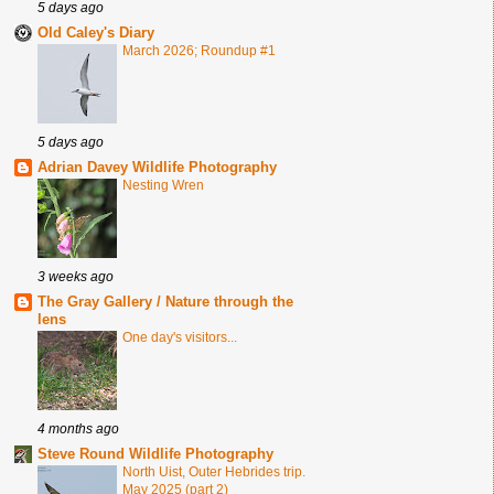
5 days ago
Old Caley's Diary
March 2026; Roundup #1
5 days ago
Adrian Davey Wildlife Photography
Nesting Wren
3 weeks ago
The Gray Gallery / Nature through the
lens
One day's visitors...
4 months ago
Steve Round Wildlife Photography
North Uist, Outer Hebrides trip.
May 2025 (part 2)