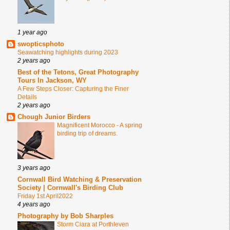
1 year ago
swopticsphoto
Seawatching highlights during 2023
2 years ago
Best of the Tetons, Great Photography
Tours In Jackson, WY
A Few Steps Closer: Capturing the Finer
Details
2 years ago
Chough Junior Birders
Magnificent Morocco - A spring
birding trip of dreams.
3 years ago
Cornwall Bird Watching & Preservation
Society | Cornwall's Birding Club
Friday 1st April2022
4 years ago
Photography by Bob Sharples
Storm Ciara at Porthleven