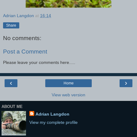
Adrian Langdon
at
16:14
Share
No comments:
Post a Comment
Please leave your comments here.....
‹
›
Home
View web version
ABOUT ME
Adrian Langdon
View my complete profile