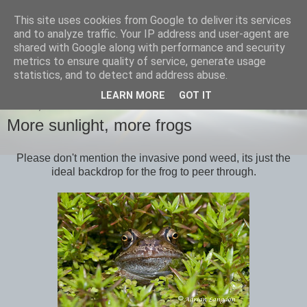
This site uses cookies from Google to deliver its services
images-naturally!
and to analyze traffic. Your IP address and user-agent are
shared with Google along with performance and security
metrics to ensure quality of service, generate usage
the photo blog of www.adrianlangdon.com
statistics, and to detect and address abuse.
LEARN MORE
GOT IT
FRIDAY, 6 MAY 2011
More sunlight, more frogs
Please don't mention the invasive pond weed, its just the
ideal backdrop for the frog to peer through.