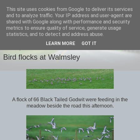
This site uses cookies from Google to deliver its services
images-naturally!
and to analyze traffic. Your IP address and user-agent are
shared with Google along with performance and security
metrics to ensure quality of service, generate usage
the photo blog of www.adrianlangdon.com
statistics, and to detect and address abuse.
LEARN MORE
GOT IT
SUNDAY, 6 JANUARY 2013
Bird flocks at Walmsley
A flock of 66 Black Tailed Godwit were feeding in the
meadow beside the road this afternoon.