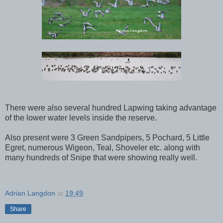
There were also several hundred Lapwing taking advantage
of the lower water levels inside the reserve.
Also present were 3 Green Sandpipers, 5 Pochard, 5 Little
Egret, numerous Wigeon, Teal, Shoveler etc. along with
many hundreds of Snipe that were showing really well.
Adrian Langdon
at
19:49
Share