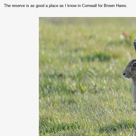
The reserve is as good a place as I know in Cornwall for Brown Hares.