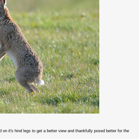
on it's hind legs to get a better view and thankfully posed better for the