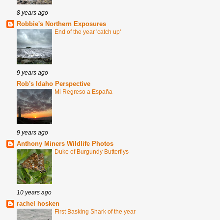
8 years ago
Robbie's Northern Exposures
End of the year 'catch up'
9 years ago
Rob's Idaho Perspective
Mi Regreso a España
9 years ago
Anthony Miners Wildlife Photos
Duke of Burgundy Butterflys
10 years ago
rachel hosken
First Basking Shark of the year