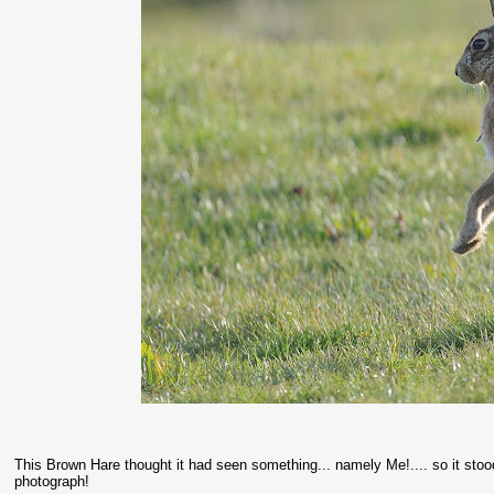
This Brown Hare thought it had seen something... namely Me!.... so it stood 
photograph!