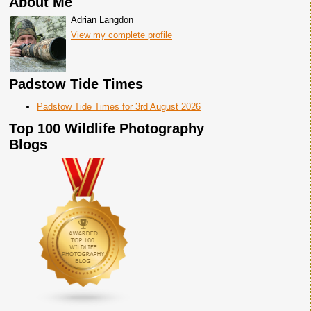
About Me
Adrian Langdon
View my complete profile
Padstow Tide Times
Padstow Tide Times for 3rd August 2026
Top 100 Wildlife Photography
Blogs