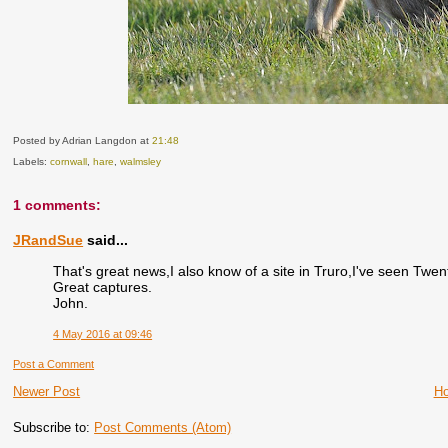
Posted by Adrian Langdon
at
21:48
Labels:
cornwall
,
hare
,
walmsley
1 comments:
JRandSue
said...
That's great news,I also know of a site in Truro,I've seen Twen
Great captures.
John.
4 May 2016 at 09:46
Post a Comment
Newer Post
H
Subscribe to:
Post Comments (Atom)