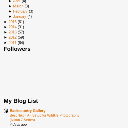
►
April
(
4
)
►
March
(
3
)
►
February
(
3
)
►
January
(
4
)
►
2015
(
61
)
►
2014
(
31
)
►
2013
(
57
)
►
2012
(
59
)
►
2011
(
64
)
Followers
My Blog List
Backcountry Gallery
Best Nikon AF Setup for Wildlife Photography
(Nikon Z Series)
4 days ago