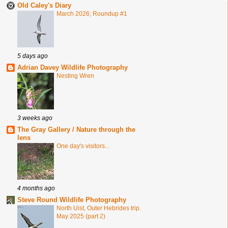
Old Caley's Diary
March 2026; Roundup #1
5 days ago
Adrian Davey Wildlife Photography
Nesting Wren
3 weeks ago
The Gray Gallery / Nature through the
lens
One day's visitors...
4 months ago
Steve Round Wildlife Photography
North Uist, Outer Hebrides trip.
May 2025 (part 2)