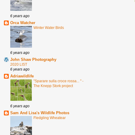
6 years ago
Orca Watcher
Winter Water Birds
6 years ago
John Shaw Photography
2020 LIST
6 years ago
Adriawildlife
"Sparare sulla croce rossa... " -
The Knepp Stork project
6 years ago
Sam And Lisa's Wildlife Photos
Fledgling Wheatear