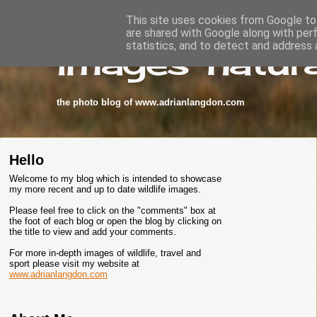
This site uses cookies from Google to 
are shared with Google along with per
images-natura
statistics, and to detect and address 
the photo blog of www.adrianlangdon.com
Hello
Welcome to my blog which is intended to showcase
my more recent and up to date wildlife images.
Please feel free to click on the "comments" box at
the foot of each blog or open the blog by clicking on
the title to view and add your comments.
For more in-depth images of wildlife, travel and
sport please visit my website at
www.adrianlangdon.com