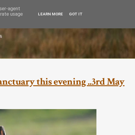
user-agent
erate usage
LEARN MORE
GOT IT
nctuary this evening ..3rd May