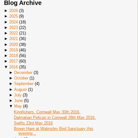
Blog Archive
►
2026
(
3
)
►
2025
(
9
)
►
2024
(
18
)
►
2023
(
22
)
►
2022
(
21
)
►
2021
(
36
)
►
2020
(
38
)
►
2019
(
46
)
►
2018
(
56
)
►
2017
(
60
)
▼
2016
(
35
)
►
December
(
3
)
►
October
(
1
)
►
September
(
4
)
►
August
(
1
)
►
July
(
3
)
►
June
(
5
)
▼
May
(
4
)
Kingfishers. Cornwall May 30th 2016.
Dalmatian Pelican in Cornwall 28th May 2016.
Swifts 23rd May 2016
Brown Hare at Walmsley Bird Sanctuary this
evening...