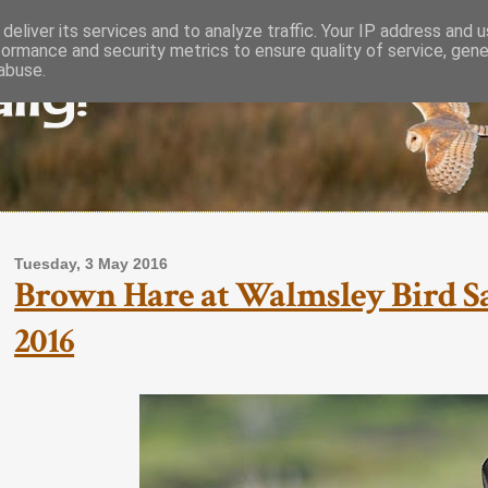
deliver its services and to analyze traffic. Your IP address and 
formance and security metrics to ensure quality of service, gen
lly!
abuse.
Tuesday, 3 May 2016
Brown Hare at Walmsley Bird Sa
2016