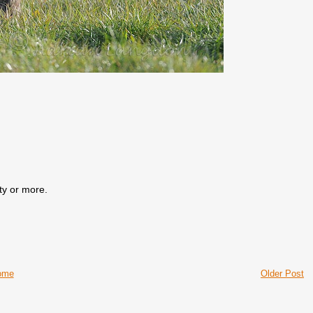
ty or more.
ome
Older Post