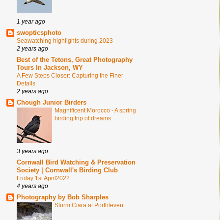
1 year ago
swopticsphoto
Seawatching highlights during 2023
2 years ago
Best of the Tetons, Great Photography
Tours In Jackson, WY
A Few Steps Closer: Capturing the Finer
Details
2 years ago
Chough Junior Birders
Magnificent Morocco - A spring
birding trip of dreams.
3 years ago
Cornwall Bird Watching & Preservation
Society | Cornwall's Birding Club
Friday 1st April2022
4 years ago
Photography by Bob Sharples
Storm Ciara at Porthleven