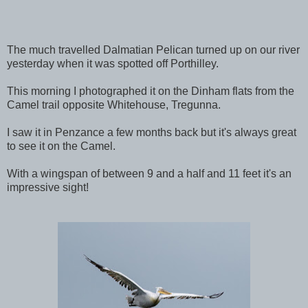
The much travelled Dalmatian Pelican turned up on our river
yesterday when it was spotted off Porthilley.
This morning I photographed it on the Dinham flats from the
Camel trail opposite Whitehouse, Tregunna.
I saw it in Penzance a few months back but it's always great
to see it on the Camel.
With a wingspan of between 9 and a half and 11 feet it's an
impressive sight!