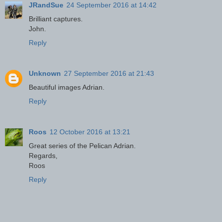
JRandSue
24 September 2016 at 14:42
Brilliant captures.
John.
Reply
Unknown
27 September 2016 at 21:43
Beautiful images Adrian.
Reply
Roos
12 October 2016 at 13:21
Great series of the Pelican Adrian.
Regards,
Roos
Reply