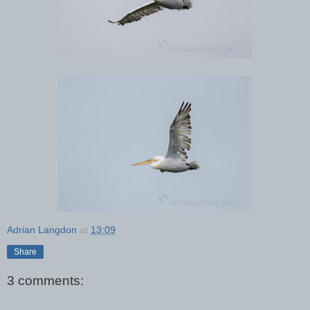
Adrian Langdon
at
13:09
Share
3 comments: