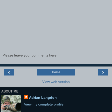
Please leave your comments here.....
‹
›
Home
View web version
ABOUT ME
Adrian Langdon
View my complete profile