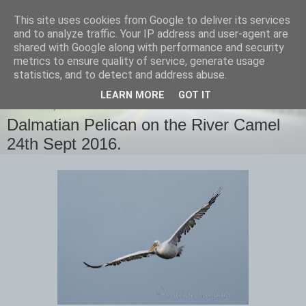
This site uses cookies from Google to deliver its services
images-naturally!
and to analyze traffic. Your IP address and user-agent are
shared with Google along with performance and security
metrics to ensure quality of service, generate usage
the photo blog of www.adrianlangdon.com
statistics, and to detect and address abuse.
LEARN MORE
GOT IT
SATURDAY, 24 SEPTEMBER 2016
Dalmatian Pelican on the River Camel
24th Sept 2016.