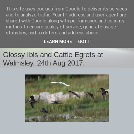
This site uses cookies from Google to deliver its services
images-naturally!
and to analyze traffic. Your IP address and user-agent are
shared with Google along with performance and security
metrics to ensure quality of service, generate usage
the photo blog of www.adrianlangdon.com
statistics, and to detect and address abuse.
LEARN MORE
GOT IT
THURSDAY, 24 AUGUST 2017
Glossy Ibis and Cattle Egrets at
Walmsley. 24th Aug 2017.