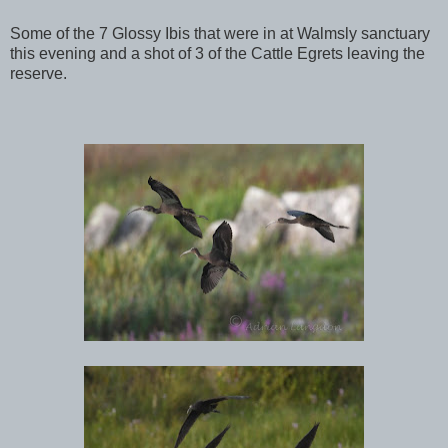
Some of the 7 Glossy Ibis that were in at Walmsly sanctuary
this evening and a shot of 3 of the Cattle Egrets leaving the
reserve.