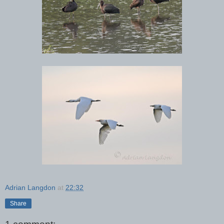
Adrian Langdon
at
22:32
Share