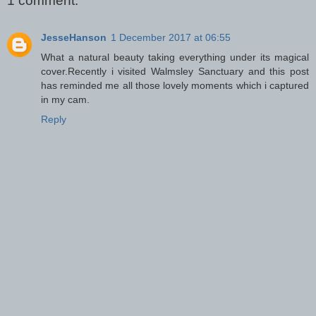
1 comment:
JesseHanson
1 December 2017 at 06:55
What a natural beauty taking everything under its magical
cover.Recently i visited Walmsley Sanctuary and this post
has reminded me all those lovely moments which i captured
in my cam.
Reply