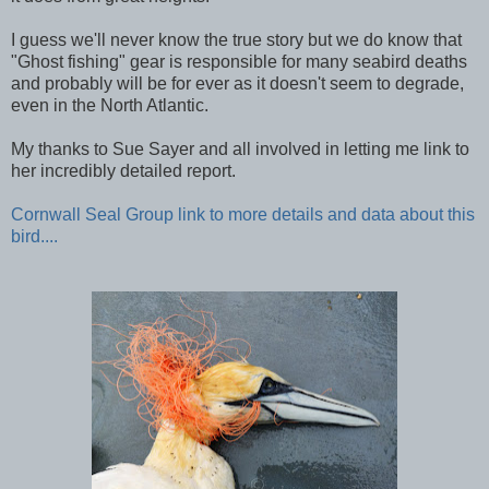
I guess we'll never know the true story but we do know that
"Ghost fishing" gear is responsible for many seabird deaths
and probably will be for ever as it doesn't seem to degrade,
even in the North Atlantic.
My thanks to Sue Sayer and all involved in letting me link to
her incredibly detailed report.
Cornwall Seal Group link to more details and data about this
bird....