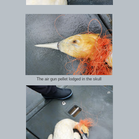
The air gun pellet lodged in the skull