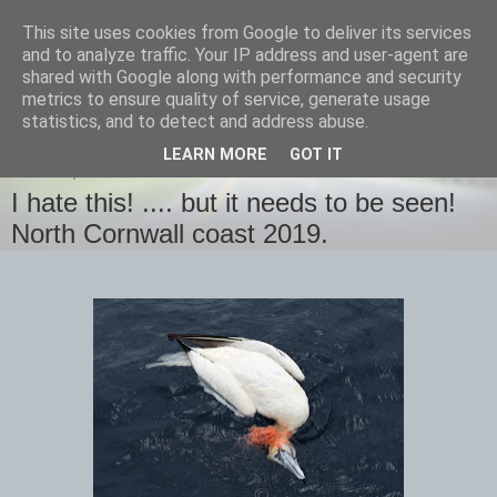
This site uses cookies from Google to deliver its services
images-naturally!
and to analyze traffic. Your IP address and user-agent are
shared with Google along with performance and security
metrics to ensure quality of service, generate usage
the photo blog of www.adrianlangdon.com
statistics, and to detect and address abuse.
LEARN MORE
GOT IT
MONDAY, 12 AUGUST 2019
I hate this! .... but it needs to be seen!
North Cornwall coast 2019.