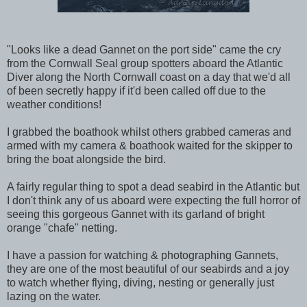
"Looks like a dead Gannet on the port side" came the cry
from the Cornwall Seal group spotters aboard the Atlantic
Diver along the North Cornwall coast on a day that we'd all
of been secretly happy if it'd been called off due to the
weather conditions!
I grabbed the boathook whilst others grabbed cameras and
armed with my camera & boathook waited for the skipper to
bring the boat alongside the bird.
A fairly regular thing to spot a dead seabird in the Atlantic but
I don't think any of us aboard were expecting the full horror of
seeing this gorgeous Gannet with its garland of bright
orange "chafe" netting.
I have a passion for watching & photographing Gannets,
they are one of the most beautiful of our seabirds and a joy
to watch whether flying, diving, nesting or generally just
lazing on the water.