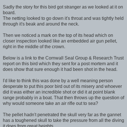
Sadly the story for this bird got stranger as we looked at it on
board.
The netting looked to go down it's throat and was tightly held
through it's beak and around the neck.
Then we noticed a mark on the top of its head which on
closer inspection looked like an embedded air gun pellet,
right in the middle of the crown.
Below is a link to the Cornwall Seal Group & Research Trust
report on this bird which they sent for a post mortem and it
does show that sure enough it had been shot in the head.
I'd like to think this was done by a well meaning person
desperate to put this poor bird out of its misery and whoever
did it was either an incredible shot or did it at point blank
range probably in a boat. That then throws up the question of
why would someone take an air rifle out to sea?
The pellet hadn't penetrated the skull very far as the gannet
has a toughened skull to take the pressure from all the diving
it does from great heights.