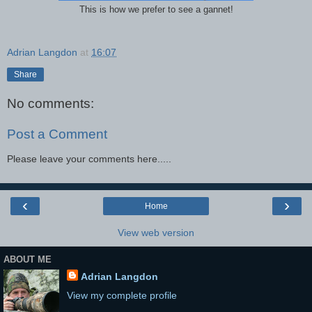
This is how we prefer to see a gannet!
Adrian Langdon
at
16:07
Share
No comments:
Post a Comment
Please leave your comments here.....
‹
›
Home
View web version
ABOUT ME
Adrian Langdon
View my complete profile