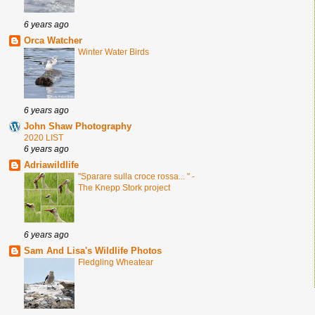
6 years ago
Orca Watcher
Winter Water Birds
6 years ago
John Shaw Photography
2020 LIST
6 years ago
Adriawildlife
"Sparare sulla croce rossa... " -
The Knepp Stork project
6 years ago
Sam And Lisa's Wildlife Photos
Fledgling Wheatear