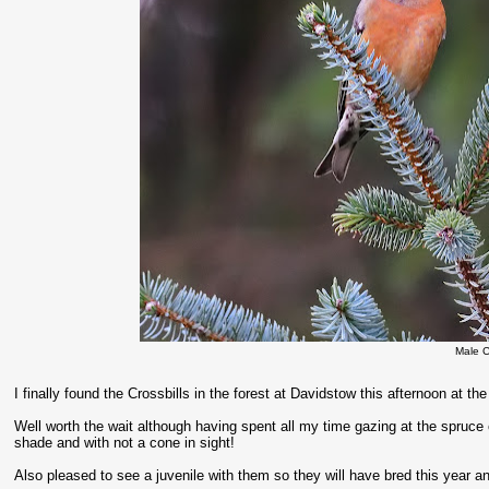
Male C
I finally found the Crossbills in the forest at Davidstow this afternoon at th
Well worth the wait although having spent all my time gazing at the spruce
shade and with not a cone in sight!
Also pleased to see a juvenile with them so they will have bred this year an