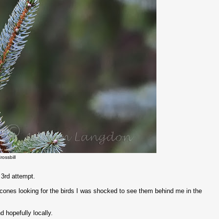
rossbill
e 3rd attempt.
 cones looking for the birds I was shocked to see them behind me in the
d hopefully locally.