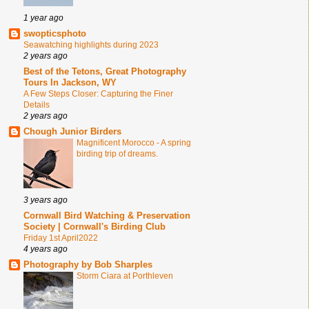
1 year ago
swopticsphoto
Seawatching highlights during 2023
2 years ago
Best of the Tetons, Great Photography
Tours In Jackson, WY
A Few Steps Closer: Capturing the Finer
Details
2 years ago
Chough Junior Birders
Magnificent Morocco - A spring
birding trip of dreams.
3 years ago
Cornwall Bird Watching & Preservation
Society | Cornwall's Birding Club
Friday 1st April2022
4 years ago
Photography by Bob Sharples
Storm Ciara at Porthleven