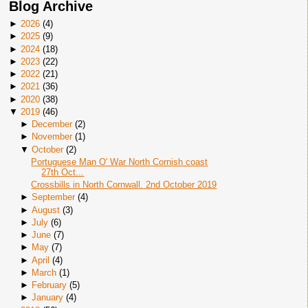
Blog Archive
►
2026
(
4
)
►
2025
(
9
)
►
2024
(
18
)
►
2023
(
22
)
►
2022
(
21
)
►
2021
(
36
)
►
2020
(
38
)
▼
2019
(
46
)
►
December
(
2
)
►
November
(
1
)
▼
October
(
2
)
Portuguese Man O' War North Cornish coast
27th Oct...
Crossbills in North Cornwall. 2nd October 2019
►
September
(
4
)
►
August
(
3
)
►
July
(
6
)
►
June
(
7
)
►
May
(
7
)
►
April
(
4
)
►
March
(
1
)
►
February
(
5
)
►
January
(
4
)