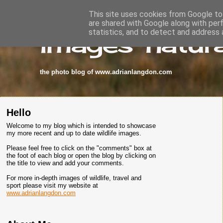
This site uses cookies from Google to 
are shared with Google along with per
images-natura
statistics, and to detect and address 
the photo blog of www.adrianlangdon.com
Hello
Welcome to my blog which is intended to showcase
my more recent and up to date wildlife images.
Please feel free to click on the "comments" box at
the foot of each blog or open the blog by clicking on
the title to view and add your comments.
For more in-depth images of wildlife, travel and
sport please visit my website at
www.adrianlangdon.com