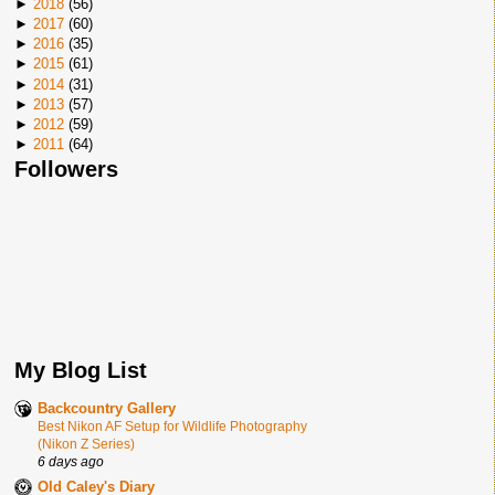
►
2018
(
56
)
►
2017
(
60
)
►
2016
(
35
)
►
2015
(
61
)
►
2014
(
31
)
►
2013
(
57
)
►
2012
(
59
)
►
2011
(
64
)
Followers
My Blog List
Backcountry Gallery
Best Nikon AF Setup for Wildlife Photography
(Nikon Z Series)
6 days ago
Old Caley's Diary