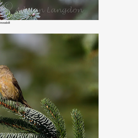
rossbill