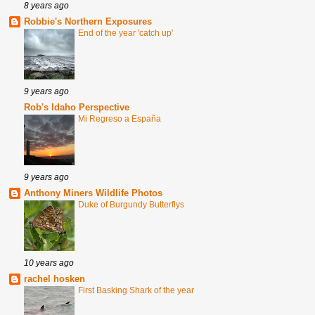
8 years ago
Robbie's Northern Exposures
End of the year 'catch up'
9 years ago
Rob's Idaho Perspective
Mi Regreso a España
9 years ago
Anthony Miners Wildlife Photos
Duke of Burgundy Butterflys
10 years ago
rachel hosken
First Basking Shark of the year