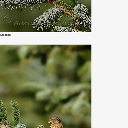
Crossbill