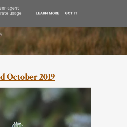
user-agent
erate usage
LEARN MORE
GOT IT
nd October 2019