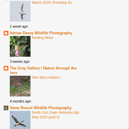
March 2026; Roundup #1
1 week ago
Adrian Davey Wildlife Photography
Nesting Wren
3 weeks ago
The Gray Gallery / Nature through the
lens
One day's visitors...
4 months ago
Steve Round Wildlife Photography
North Uist, Outer Hebrides trip.
May 2025 (part 2)