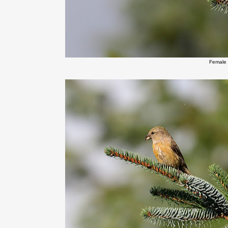
Female 