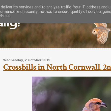
deliver its services and to analyze traffic. Your IP address and 
formance and security metrics to ensure quality of service, gen
lly!
abuse.
Wednesday, 2 October 2019
Crossbills in North Cornwall. 2