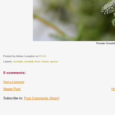
Female Crossbill
Posted by Adrian Langdon
at
23:14
Labels:
cornwall
,
crossbill
,
finch
,
forest
,
spruce
0 comments:
Post a Comment
Newer Post
H
Subscribe to:
Post Comments (Atom)