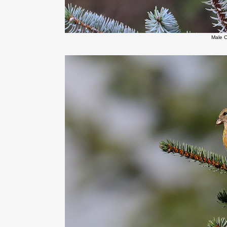
Male C