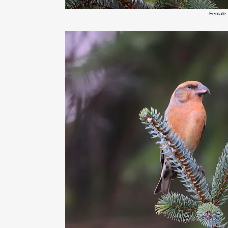
Female 