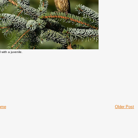
 with a juvenile.
ome
Older Post