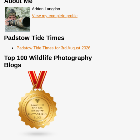
About Me
Adrian Langdon
View my complete profile
Padstow Tide Times
Padstow Tide Times for 3rd August 2026
Top 100 Wildlife Photography
Blogs