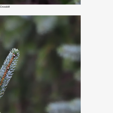
Crossbill