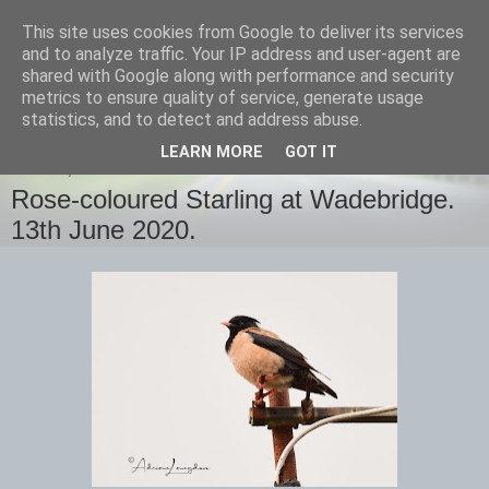
This site uses cookies from Google to deliver its services
images-naturally!
and to analyze traffic. Your IP address and user-agent are
shared with Google along with performance and security
metrics to ensure quality of service, generate usage
the photo blog of www.adrianlangdon.com
statistics, and to detect and address abuse.
LEARN MORE
GOT IT
SUNDAY, 14 JUNE 2020
Rose-coloured Starling at Wadebridge.
13th June 2020.