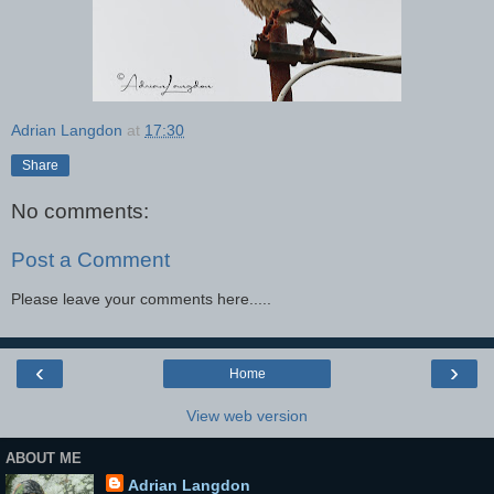
Adrian Langdon
at
17:30
Share
No comments:
Post a Comment
Please leave your comments here.....
‹
›
Home
View web version
ABOUT ME
Adrian Langdon