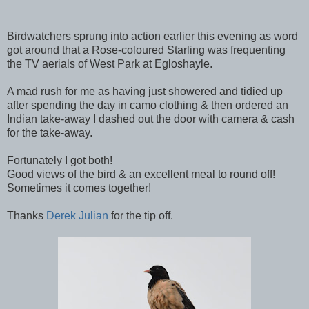
Birdwatchers sprung into action earlier this evening as word
got around that a Rose-coloured Starling was frequenting
the TV aerials of West Park at Egloshayle.
A mad rush for me as having just showered and tidied up
after spending the day in camo clothing & then ordered an
Indian take-away I dashed out the door with camera & cash
for the take-away.
Fortunately I got both!
Good views of the bird & an excellent meal to round off!
Sometimes it comes together!
Thanks
Derek Julian
for the tip off.