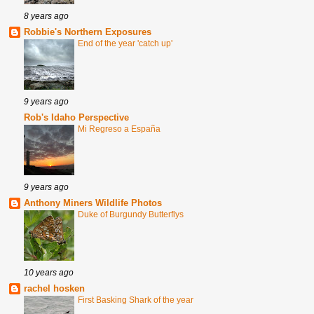
8 years ago
Robbie's Northern Exposures
End of the year 'catch up'
9 years ago
Rob's Idaho Perspective
Mi Regreso a España
9 years ago
Anthony Miners Wildlife Photos
Duke of Burgundy Butterflys
10 years ago
rachel hosken
First Basking Shark of the year