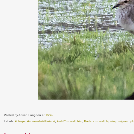
Posted by Adrian Langdon
at
15:49
Labels:
#cbwps
,
#cornwallwildlifetrust
,
#wildCornwall
,
bird
,
Bude
,
cornwall
,
lapwing
,
migrant
,
pl