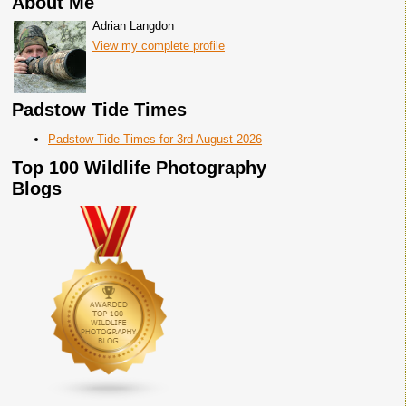
About Me
Adrian Langdon
View my complete profile
Padstow Tide Times
Padstow Tide Times for 3rd August 2026
Top 100 Wildlife Photography
Blogs