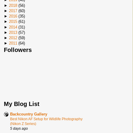
►
2018
(
56
)
►
2017
(
60
)
►
2016
(
35
)
►
2015
(
61
)
►
2014
(
31
)
►
2013
(
57
)
►
2012
(
59
)
►
2011
(
64
)
Followers
My Blog List
Backcountry Gallery
Best Nikon AF Setup for Wildlife Photography
(Nikon Z Series)
5 days ago