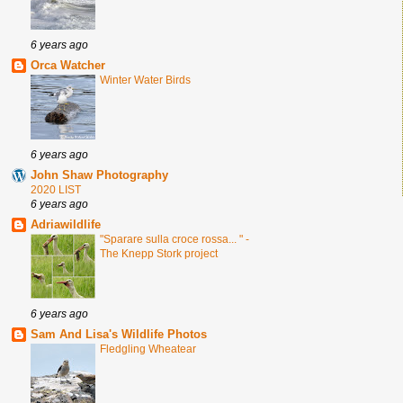
6 years ago
Orca Watcher
Winter Water Birds
6 years ago
John Shaw Photography
2020 LIST
6 years ago
Adriawildlife
"Sparare sulla croce rossa... " -
The Knepp Stork project
6 years ago
Sam And Lisa's Wildlife Photos
Fledgling Wheatear