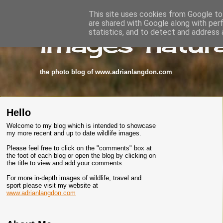
This site uses cookies from Google to 
are shared with Google along with per
images-natura
statistics, and to detect and address 
the photo blog of www.adrianlangdon.com
Hello
Welcome to my blog which is intended to showcase
my more recent and up to date wildlife images.
Please feel free to click on the "comments" box at
the foot of each blog or open the blog by clicking on
the title to view and add your comments.
For more in-depth images of wildlife, travel and
sport please visit my website at
www.adrianlangdon.com