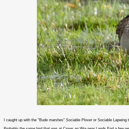
I caught up with the "Bude marshes" Sociable Plover or Sociable Lapwing 
Probably the same bird that was at Crows an Wra near Lands End a few 