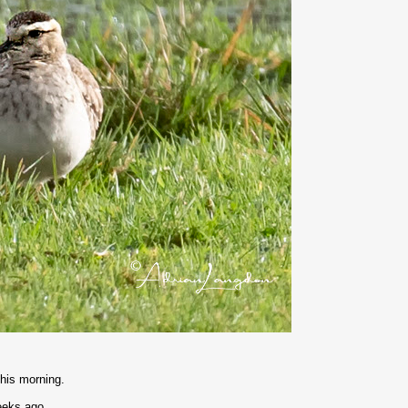
this morning.
weeks ago.