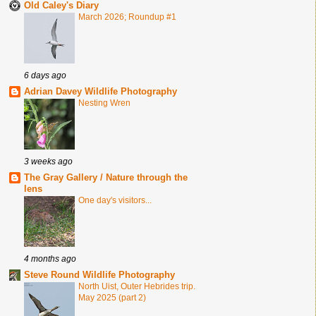
Old Caley's Diary
March 2026; Roundup #1
6 days ago
Adrian Davey Wildlife Photography
Nesting Wren
3 weeks ago
The Gray Gallery / Nature through the
lens
One day's visitors...
4 months ago
Steve Round Wildlife Photography
North Uist, Outer Hebrides trip.
May 2025 (part 2)