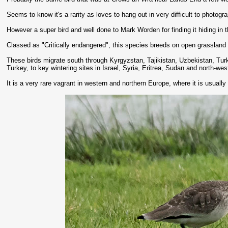
Seems to know it's a rarity as loves to hang out in very difficult to photogr
However a super bird and well done to Mark Worden for finding it hiding in t
Classed as "Critically endangered", this species breeds on open grasslan
These birds migrate south through Kyrgyzstan, Tajikistan, Uzbekistan, Turk
Turkey, to key wintering sites in Israel, Syria, Eritrea, Sudan and north-wes
It is a very rare vagrant in western and northern Europe, where it is usually