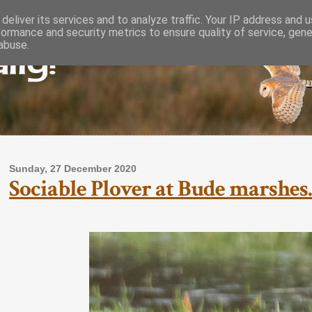
deliver its services and to analyze traffic. Your IP address and 
formance and security metrics to ensure quality of service, gen
lly!
abuse.
Sunday, 27 December 2020
Sociable Plover at Bude marshes.