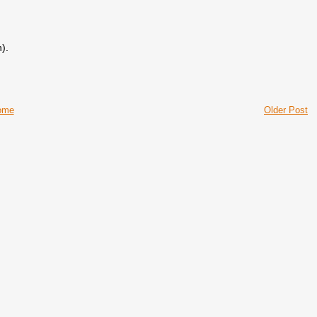
).
ome
Older Post