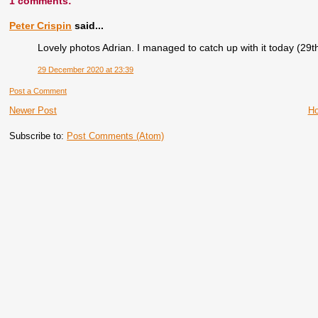
1 comments:
Peter Crispin
said...
Lovely photos Adrian. I managed to catch up with it today (29th
29 December 2020 at 23:39
Post a Comment
Newer Post
H
Subscribe to:
Post Comments (Atom)