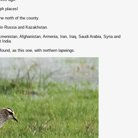
aph places!
he north of the county.
d in Russia and Kazakhstan.
menistan, Afghanistan, Armenia, Iran, Iraq, Saudi Arabia, Syria and
t India.
 found, as this one, with northern lapwings.