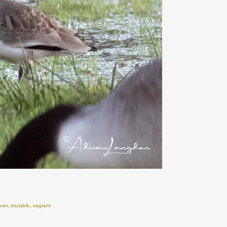
over
,
sociable
,
vagrant