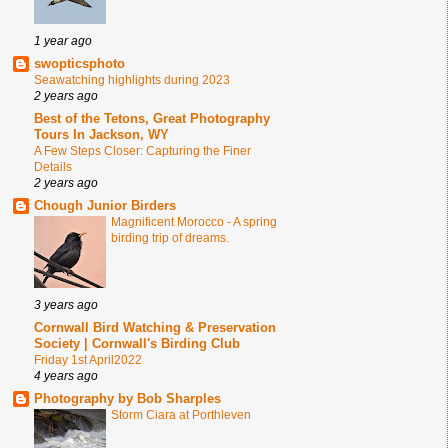
1 year ago
swopticsphoto
Seawatching highlights during 2023
2 years ago
Best of the Tetons, Great Photography
Tours In Jackson, WY
A Few Steps Closer: Capturing the Finer
Details
2 years ago
Chough Junior Birders
Magnificent Morocco - A spring
birding trip of dreams.
3 years ago
Cornwall Bird Watching & Preservation
Society | Cornwall's Birding Club
Friday 1st April2022
4 years ago
Photography by Bob Sharples
Storm Ciara at Porthleven