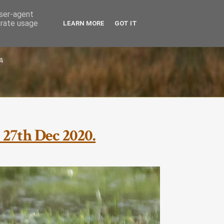
user-agent
erate usage
LEARN MORE
GOT IT
 27th Dec 2020.