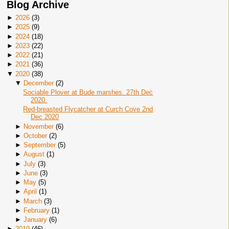
Blog Archive
►
2026
(
3
)
►
2025
(
9
)
►
2024
(
18
)
►
2023
(
22
)
►
2022
(
21
)
►
2021
(
36
)
▼
2020
(
38
)
▼
December
(
2
)
Sociable Plover at Bude marshes. 27th Dec
2020.
Red-breasted Flycatcher at Curch Cove 2nd
Dec 2020
►
November
(
6
)
►
October
(
2
)
►
September
(
5
)
►
August
(
1
)
►
July
(
3
)
►
June
(
3
)
►
May
(
5
)
►
April
(
1
)
►
March
(
3
)
►
February
(
1
)
►
January
(
6
)
►
2019
(
46
)