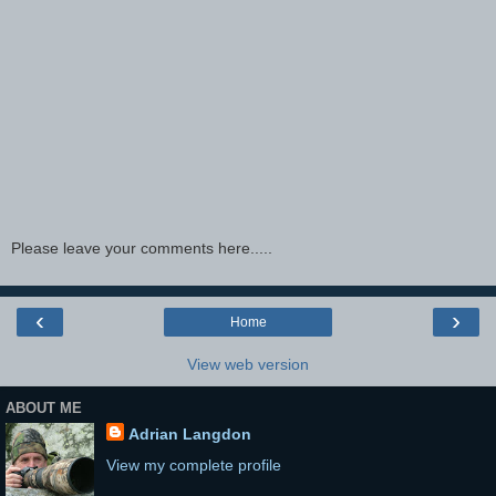
Please leave your comments here.....
‹
›
Home
View web version
ABOUT ME
Adrian Langdon
View my complete profile