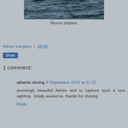
Risso's dolphins
Adrian Langdon
at
18:46
Share
1 comment:
atlantic diving
6 September 2014 at 21:22
stunningly beautiful Adrian and to capture such a rare
sighting...totally awesome, thanks for sharing
Reply