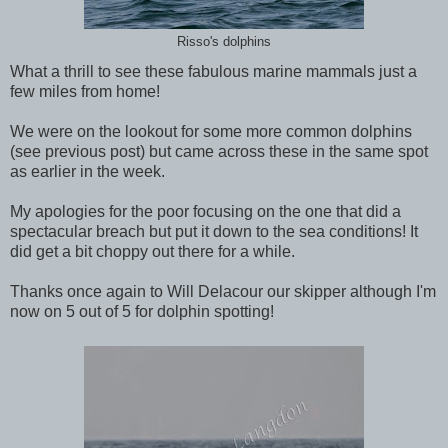
Risso's dolphins
What a thrill to see these fabulous marine mammals just a
few miles from home!
We were on the lookout for some more common dolphins
(see previous post) but came across these in the same spot
as earlier in the week.
My apologies for the poor focusing on the one that did a
spectacular breach but put it down to the sea conditions! It
did get a bit choppy out there for a while.
Thanks once again to Will Delacour our skipper although I'm
now on 5 out of 5 for dolphin spotting!