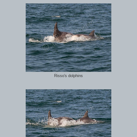
Risso's dolphins