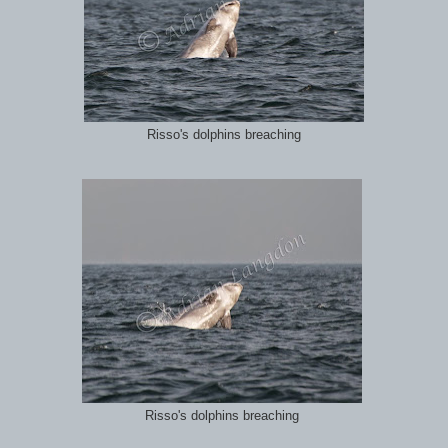
Risso's dolphins breaching
Risso's dolphins breaching