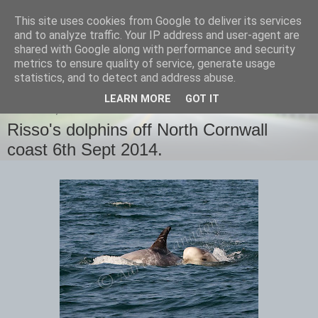
This site uses cookies from Google to deliver its services
images-naturally!
and to analyze traffic. Your IP address and user-agent are
shared with Google along with performance and security
metrics to ensure quality of service, generate usage
the photo blog of www.adrianlangdon.com
statistics, and to detect and address abuse.
LEARN MORE
GOT IT
SATURDAY, 6 SEPTEMBER 2014
Risso's dolphins off North Cornwall
coast 6th Sept 2014.