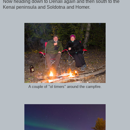
Now heading down to Denali again and then south to the
Kenai peninsula and Soldotna and Homer.
A couple of "ol timers" around the campfire.