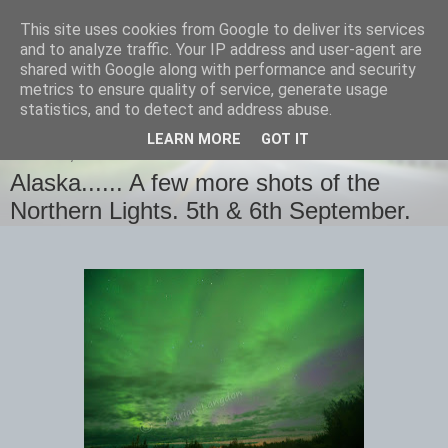
This site uses cookies from Google to deliver its services
images-naturally!
and to analyze traffic. Your IP address and user-agent are
shared with Google along with performance and security
metrics to ensure quality of service, generate usage
the photo blog of www.adrianlangdon.com
statistics, and to detect and address abuse.
LEARN MORE
GOT IT
TUESDAY, 8 SEPTEMBER 2015
Alaska...... A few more shots of the
Northern Lights. 5th & 6th September.