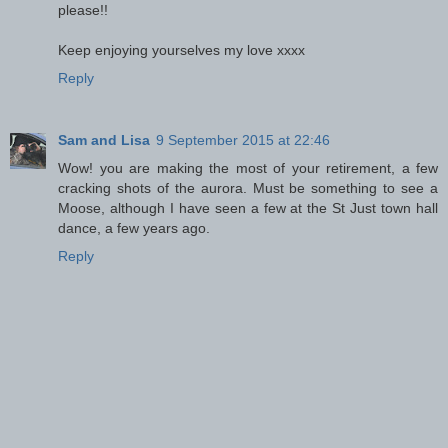
please!!
Keep enjoying yourselves my love xxxx
Reply
Sam and Lisa
9 September 2015 at 22:46
Wow! you are making the most of your retirement, a few
cracking shots of the aurora. Must be something to see a
Moose, although I have seen a few at the St Just town hall
dance, a few years ago.
Reply