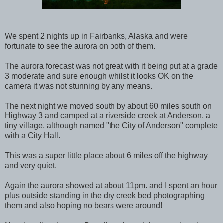
We spent 2 nights up in Fairbanks, Alaska and were
fortunate to see the aurora on both of them.
The aurora forecast was not great with it being put at a grade
3 moderate and sure enough whilst it looks OK on the
camera it was not stunning by any means.
The next night we moved south by about 60 miles south on
Highway 3 and camped at a riverside creek at Anderson, a
tiny village, although named "the City of Anderson" complete
with a City Hall.
This was a super little place about 6 miles off the highway
and very quiet.
Again the aurora showed at about 11pm. and I spent an hour
plus outside standing in the dry creek bed photographing
them and also hoping no bears were around!