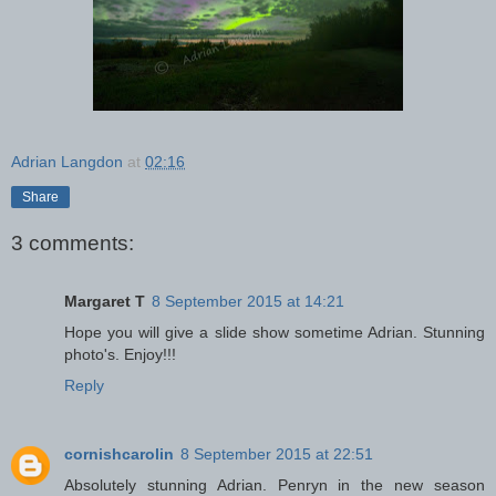
Adrian Langdon
at
02:16
Share
3 comments:
Margaret T
8 September 2015 at 14:21
Hope you will give a slide show sometime Adrian. Stunning
photo's. Enjoy!!!
Reply
cornishcarolin
8 September 2015 at 22:51
Absolutely stunning Adrian. Penryn in the new season