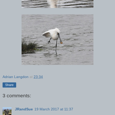
Adrian Langdon
at
23:34
Share
3 comments:
JRandSue
19 March 2017 at 11:37