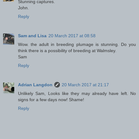
Stunning captures.
John.
Reply
Sam and Lisa
20 March 2017 at 08:58
Wow. the adult in breeding plumage is stunning. Do you
think there is a possibility of breeding at Walmsley.
Sam
Reply
Adrian Langdon
20 March 2017 at 21:17
Unlikely Sam, Looks like they may already have left. No
signs for a few days now! Shame!
Reply