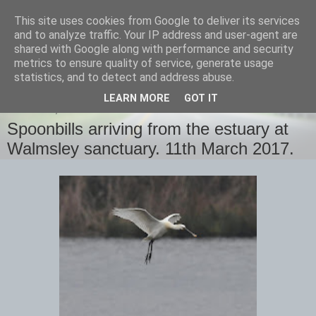
This site uses cookies from Google to deliver its services
images-naturally!
and to analyze traffic. Your IP address and user-agent are
shared with Google along with performance and security
metrics to ensure quality of service, generate usage
the photo blog of www.adrianlangdon.com
statistics, and to detect and address abuse.
LEARN MORE
GOT IT
SATURDAY, 18 MARCH 2017
Spoonbills arriving from the estuary at
Walmsley sanctuary. 11th March 2017.