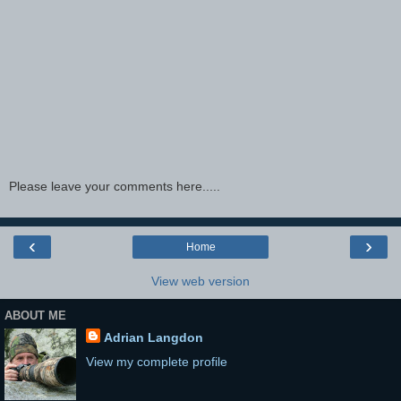
Please leave your comments here.....
‹
›
Home
View web version
ABOUT ME
Adrian Langdon
View my complete profile