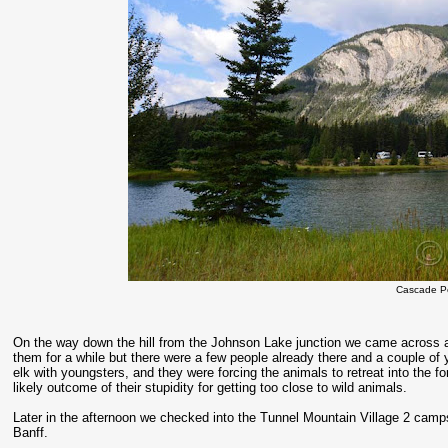
Cascade P
On the way down the hill from the Johnson Lake junction we came across a
them for a while but there were a few people already there and a couple o
elk with youngsters, and they were forcing the animals to retreat into the 
likely outcome of their stupidity for getting too close to wild animals.
Later in the afternoon we checked into the Tunnel Mountain Village 2 campsi
Banff.