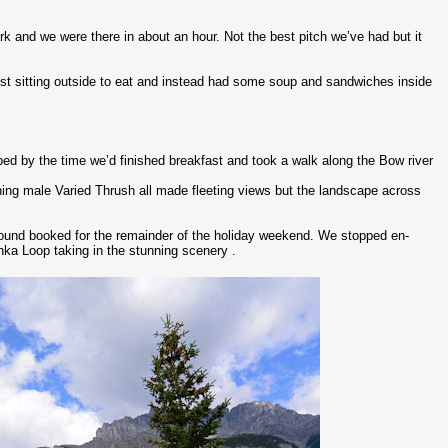
ark and we were there in about an hour. Not the best pitch we’ve had but it
st sitting outside to eat and instead had some soup and sandwiches inside
ped by the time we’d finished breakfast and took a walk along the Bow river
ing male Varied Thrush all made fleeting views but the landscape across
ound booked for the remainder of the holiday weekend. We stopped en-
ka Loop taking in the stunning scenery .