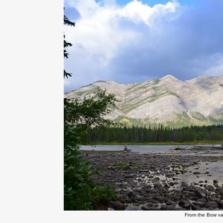
From the Bow v