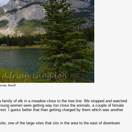
onds, Banff
 family of elk in a meadow close to the tree line. We stopped and watched
f young women were getting way too close the animals, a couple of female
forest. I guess better that than getting charged by them which was another
te, one of the large sites that sits in the area to the east of downtown