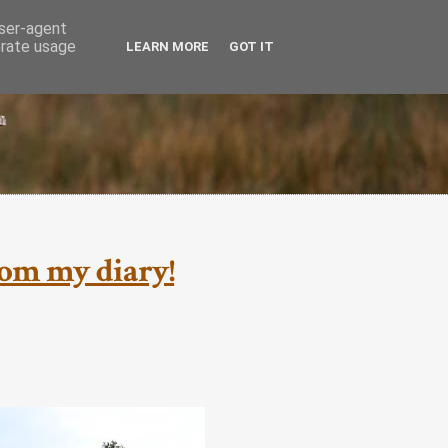
user-agent
erate usage
LEARN MORE
GOT IT
from my diary!