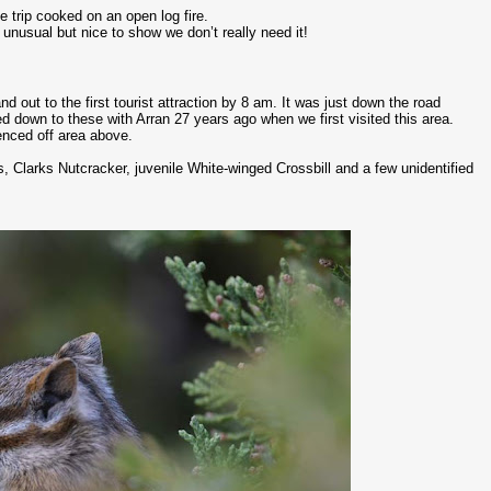
e trip cooked on an open log fire.
unusual but nice to show we don’t really need it!
 out to the first tourist attraction by 8 am. It was just down the road
d down to these with Arran 27 years ago when we first visited this area.
enced off area above.
, Clarks Nutcracker, juvenile White-winged Crossbill and a few unidentified