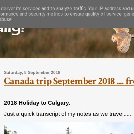
deliver its services and to analyze traffic. Your IP address and 
formance and security metrics to ensure quality of service, gen
lly!
abuse.
Saturday, 8 September 2018
Canada trip September 2018 .... 
2018 Holiday to Calgary.
Just a quick transcript of my notes as we travel.....