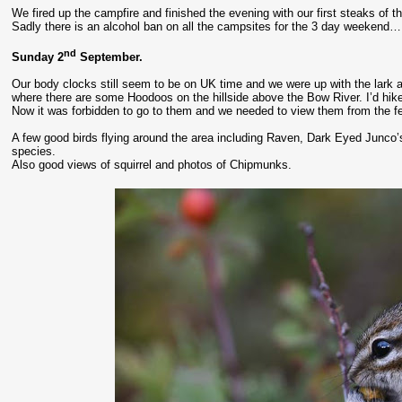
We fired up the campfire and finished the evening with our first steaks of th
Sadly there is an alcohol ban on all the campsites for the 3 day weekend… 
nd
Sunday 2
September.
Our body clocks still seem to be on UK time and we were up with the lark and
where there are some Hoodoos on the hillside above the Bow River. I’d hike
Now it was forbidden to go to them and we needed to view them from the f
A few good birds flying around the area including Raven, Dark Eyed Junco’s
species.
Also good views of squirrel and photos of Chipmunks.