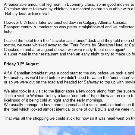
A reasonable amount of leg room in Economy class, some good movies to w
Coleslaw starter followed by chicken in a mashed potato soup affair with a b
Not my best airline meal!
However 8 ½ hours later we touched down in Calgary, Alberta, Canada.
Passport control & immigration was pretty straightforward and we collected o
hotel.
I called the hotel from the “Traveler assistance” desk and they told me a 
matter, we were whisked away to the “Four Points by Sheraton Hotel at Calg
Checked in and after a good shower we were ready to eat once again!
A super meal in their restaurant and then an early night to try to make up fo
st
Friday 31
August
A full Canadian breakfast was a good start to the day before we took a tax
Fortunately as we’d hired before we didn’t need to watch the “orientation” v
or so we were out on the road and headed for Safeway to top up with provis
We also took in a visit to the liquor store a few doors along from the supe
Then a visit to Walmart to buy a large “comforter” type throw as an extra 
likelihood of it being cold at night and the early mornings.
We usually manage to buy some charcoal and a small portable barbecue the
the road which looked almost identical to one of our B&Q’s and we were in
That was all the shopping we could stick for now so it was head west on 