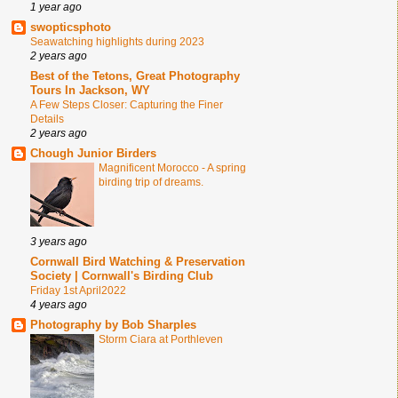
1 year ago
swopticsphoto
Seawatching highlights during 2023
2 years ago
Best of the Tetons, Great Photography
Tours In Jackson, WY
A Few Steps Closer: Capturing the Finer
Details
2 years ago
Chough Junior Birders
Magnificent Morocco - A spring
birding trip of dreams.
3 years ago
Cornwall Bird Watching & Preservation
Society | Cornwall's Birding Club
Friday 1st April2022
4 years ago
Photography by Bob Sharples
Storm Ciara at Porthleven