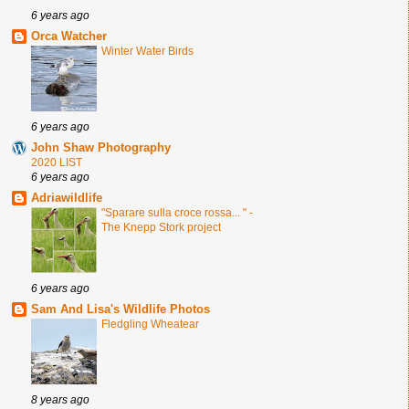
6 years ago
Orca Watcher
Winter Water Birds
6 years ago
John Shaw Photography
2020 LIST
6 years ago
Adriawildlife
"Sparare sulla croce rossa... " -
The Knepp Stork project
6 years ago
Sam And Lisa's Wildlife Photos
Fledgling Wheatear
8 years ago