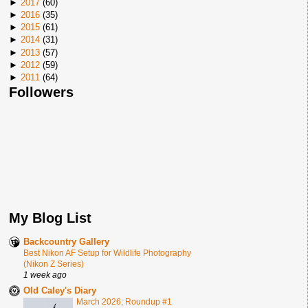
►
2017
(
60
)
►
2016
(
35
)
►
2015
(
61
)
►
2014
(
31
)
►
2013
(
57
)
►
2012
(
59
)
►
2011
(
64
)
Followers
My Blog List
Backcountry Gallery
Best Nikon AF Setup for Wildlife Photography
(Nikon Z Series)
1 week ago
Old Caley's Diary
March 2026; Roundup #1