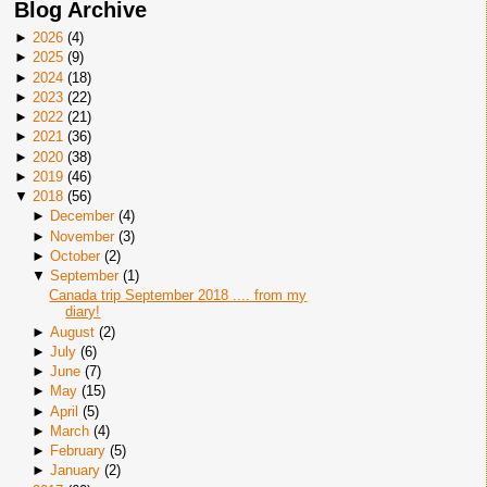
Blog Archive
►
2026
(
4
)
►
2025
(
9
)
►
2024
(
18
)
►
2023
(
22
)
►
2022
(
21
)
►
2021
(
36
)
►
2020
(
38
)
►
2019
(
46
)
▼
2018
(
56
)
►
December
(
4
)
►
November
(
3
)
►
October
(
2
)
▼
September
(
1
)
Canada trip September 2018 .... from my
diary!
►
August
(
2
)
►
July
(
6
)
►
June
(
7
)
►
May
(
15
)
►
April
(
5
)
►
March
(
4
)
►
February
(
5
)
►
January
(
2
)