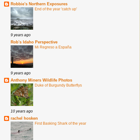
Robbie's Northern Exposures
End of the year 'catch up'
9 years ago
Rob's Idaho Perspective
Mi Regreso a España
9 years ago
Anthony Miners Wildlife Photos
Duke of Burgundy Butterflys
10 years ago
rachel hosken
First Basking Shark of the year