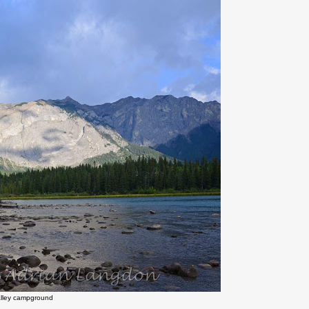
alley campground