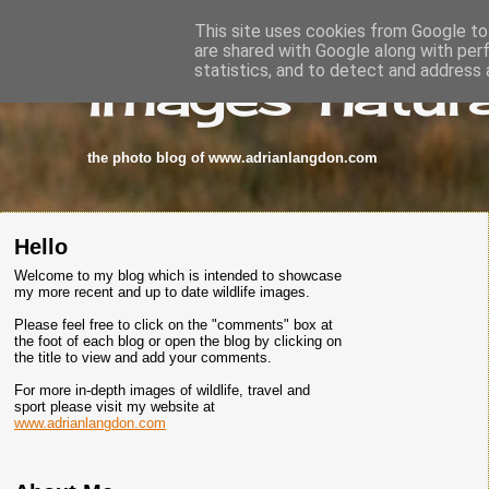
This site uses cookies from Google to 
are shared with Google along with per
images-natura
statistics, and to detect and address 
the photo blog of www.adrianlangdon.com
Hello
Welcome to my blog which is intended to showcase
my more recent and up to date wildlife images.
Please feel free to click on the "comments" box at
the foot of each blog or open the blog by clicking on
the title to view and add your comments.
For more in-depth images of wildlife, travel and
sport please visit my website at
www.adrianlangdon.com