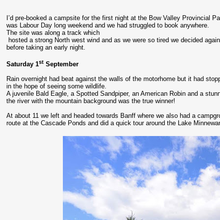
I’d pre-booked a campsite for the first night at the Bow Valley Provincial P
was Labour Day long weekend and we had struggled to book anywhere.
The site was along a track which
hosted a strong North west wind and as we were so tired we decided again
before taking an early night.
st
Saturday 1
September
Rain overnight had beat against the walls of the motorhome but it had stop
in the hope of seeing some wildlife.
A juvenile Bald Eagle, a Spotted Sandpiper, an American Robin and a stunn
the river with the mountain background was the true winner!
At about 11 we left and headed towards Banff where we also had a campgr
route at the Cascade Ponds and did a quick tour around the Lake Minnewan