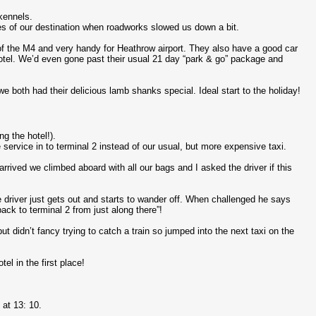
kennels.
 miles of our destination when roadworks slowed us down a bit.
of the M4 and very handy for Heathrow airport. They also have a good car
hotel. We’d even gone past their usual 21 day “park & go” package and
 both had their delicious lamb shanks special. Ideal start to the holiday!
ng the hotel!).
service in to terminal 2 instead of our usual, but more expensive taxi.
rrived we climbed aboard with all our bags and I asked the driver if this
 driver just gets out and starts to wander off. When challenged he says
ck to terminal 2 from just along there”!
t didn’t fancy trying to catch a train so jumped into the next taxi on the
el in the first place!
at 13: 10.