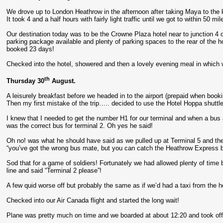
We drove up to London Heathrow in the afternoon after taking Maya to the 
It took 4 and a half hours with fairly light traffic until we got to within 50
Our destination today was to be the Crowne Plaza hotel near to junction 4 
parking package available and plenty of parking spaces to the rear of the 
booked 23 days!
Checked into the hotel, showered and then a lovely evening meal in which we
th
Thursday 30
August.
A leisurely breakfast before we headed in to the airport (prepaid when booki
Then my first mistake of the trip….. decided to use the Hotel Hoppa shuttle 
I knew that I needed to get the number H1 for our terminal and when a bus a
was the correct bus for terminal 2. Oh yes he said!
Oh no! was what he should have said as we pulled up at Terminal 5 and the
“you’ve got the wrong bus mate, but you can catch the Heathrow Express ba
Sod that for a game of soldiers! Fortunately we had allowed plenty of time bu
line and said “Terminal 2 please”!
A few quid worse off but probably the same as if we’d had a taxi from the hot
Checked into our Air Canada flight and started the long wait!
Plane was pretty much on time and we boarded at about 12:20 and took off 