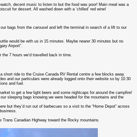
atch, decent music to listen to but the food was poor! Main meal was a
iscuit for dessert. All washed down with a ‘chilled’ red wine!
ur bags from the carousel and left the terminal in search of a lift to our
shuttle would be with us in 15 minutes. Maybe nearer 30 minutes but no
ary Airport”.
r the 7 hours we’d travelled back in time.
i a short ride to the Cruise Canada RV Rental centre a few blocks away.
ideo and our particulars were already logged onto their website so by 10:30
ions and fuel.
rmarket to get a few light beers and some nightcaps for around the campfire!
to our sleeping bags knowing we were headed for the mountains and the
re but they’d run out of barbecues so a visit to the “Home Depot” across
 business.
the Trans Canadian Highway toward the Rocky mountains.