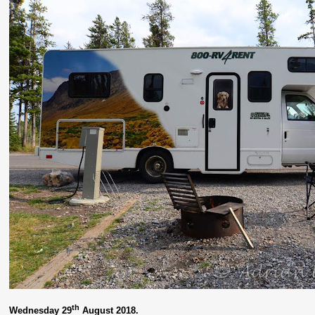
th
Wednesday 29
August 2018.