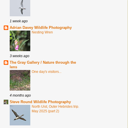
1 week ago
Adrian Davey Wildlife Photography
Nesting Wren
3 weeks ago
The Gray Gallery / Nature through the
lens
One day's visitors...
4 months ago
Steve Round Wildlife Photography
North Uist, Outer Hebrides trip.
May 2025 (part 2)