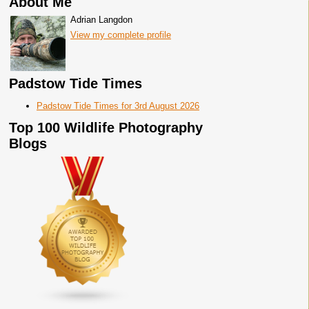
About Me
Adrian Langdon
View my complete profile
Padstow Tide Times
Padstow Tide Times for 3rd August 2026
Top 100 Wildlife Photography
Blogs